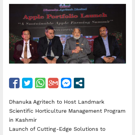
Dhanuka Agritech to Host Landmark
Scientific Horticulture Management Program
in Kashmir
Launch of Cutting-Edge Solutions to