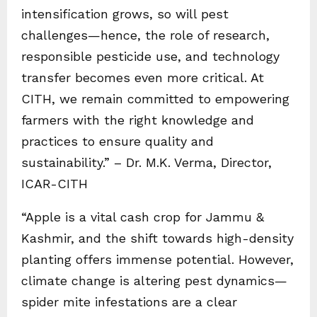
intensification grows, so will pest
challenges—hence, the role of research,
responsible pesticide use, and technology
transfer becomes even more critical. At
CITH, we remain committed to empowering
farmers with the right knowledge and
practices to ensure quality and
sustainability.” – Dr. M.K. Verma, Director,
ICAR-CITH
“Apple is a vital cash crop for Jammu &
Kashmir, and the shift towards high-density
planting offers immense potential. However,
climate change is altering pest dynamics—
spider mite infestations are a clear