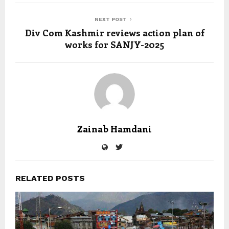
NEXT POST
Div Com Kashmir reviews action plan of
works for SANJY-2025
Zainab Hamdani
RELATED POSTS