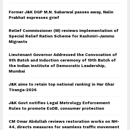
H
Former J&K DGP M.N. Sabarwal passes away, Nalin
Prabhat expresses grief
Relief Commissioner (M) reviews implementation of
Special Relief Ration Scheme for Kashmiri-Jammu
Migrants
Lieutenant Governor Addressed the Convocation of
9th Batch and Induction ceremony of 10th Batch of
the Indian Institute of Democratic Leadership,
Mumbai
J&K aims to retain top national ranking in Har Ghar
Tiranga-2026
J&K Govt notifies Legal Metrology Enforcement
Rules to promote EoDB, consumer protection
CM Omar Abdullah reviews restoration works on NH-
44, directs measures for seamless traffic movement