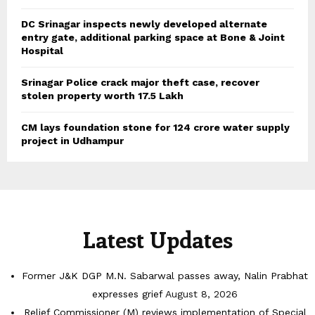
DC Srinagar inspects newly developed alternate
entry gate, additional parking space at Bone & Joint
Hospital
Srinagar Police crack major theft case, recover
stolen property worth 17.5 Lakh
CM lays foundation stone for 124 crore water supply
project in Udhampur
Latest Updates
Former J&K DGP M.N. Sabarwal passes away, Nalin Prabhat
expresses grief
August 8, 2026
Relief Commissioner (M) reviews implementation of Special