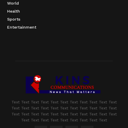
World
Health
Sports
Entertainment
Text Text Text Text Text Text Text Text Text Text Text
Text Text Text Text Text Text Text Text Text Text Text
Text Text Text Text Text Text Text Text Text Text Text
Text Text Text Text Text Text Text Text Text