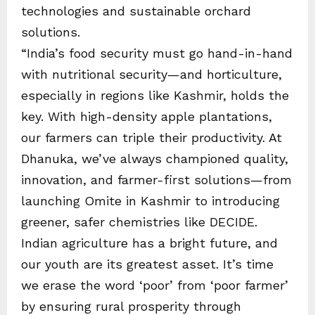
technologies and sustainable orchard
solutions.
“India’s food security must go hand-in-hand
with nutritional security—and horticulture,
especially in regions like Kashmir, holds the
key. With high-density apple plantations,
our farmers can triple their productivity. At
Dhanuka, we’ve always championed quality,
innovation, and farmer-first solutions—from
launching Omite in Kashmir to introducing
greener, safer chemistries like DECIDE.
Indian agriculture has a bright future, and
our youth are its greatest asset. It’s time
we erase the word ‘poor’ from ‘poor farmer’
by ensuring rural prosperity through