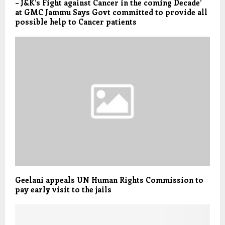
– J&K’s Fight against Cancer in the coming Decade’
at GMC Jammu Says Govt committed to provide all
possible help to Cancer patients
Geelani appeals UN Human Rights Commission to
pay early visit to the jails