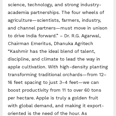
science, technology, and strong industry-
academia partnerships. The four wheels of
agriculture—scientists, farmers, industry,
and channel partners—must move in unison
to drive India forward.” – Dr. R.G. Agarwal,
Chairman Emeritus, Dhanuka Agritech
“Kashmir has the ideal blend of talent,
discipline, and climate to lead the way in
apple cultivation. With high-density planting
transforming traditional orchards—from 12–
16 feet spacing to just 3–4 feet—we can
boost productivity from 11 to over 60 tons
per hectare. Apple is truly a golden fruit
with global demand, and making it export-
oriented is the need of the hour. As