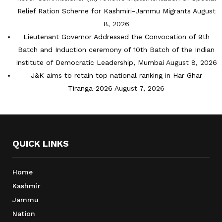
Relief Ration Scheme for Kashmiri-Jammu Migrants
August
8, 2026
Lieutenant Governor Addressed the Convocation of 9th
Batch and Induction ceremony of 10th Batch of the Indian
Institute of Democratic Leadership, Mumbai
August 8, 2026
J&K aims to retain top national ranking in Har Ghar
Tiranga-2026
August 7, 2026
QUICK LINKS
Home
Kashmir
Jammu
Nation