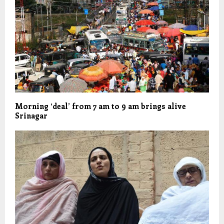
Morning ‘deal’ from 7 am to 9 am brings alive
Srinagar