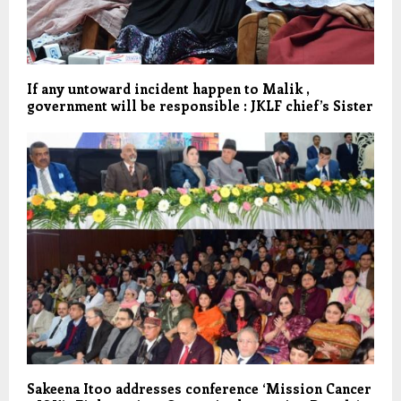
If any untoward incident happen to Malik ,
government will be responsible : JKLF chief’s Sister
Sakeena Itoo addresses conference ‘Mission Cancer