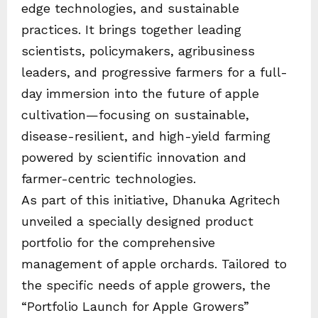
edge technologies, and sustainable
practices. It brings together leading
scientists, policymakers, agribusiness
leaders, and progressive farmers for a full-
day immersion into the future of apple
cultivation—focusing on sustainable,
disease-resilient, and high-yield farming
powered by scientific innovation and
farmer-centric technologies.
As part of this initiative, Dhanuka Agritech
unveiled a specially designed product
portfolio for the comprehensive
management of apple orchards. Tailored to
the specific needs of apple growers, the
“Portfolio Launch for Apple Growers”