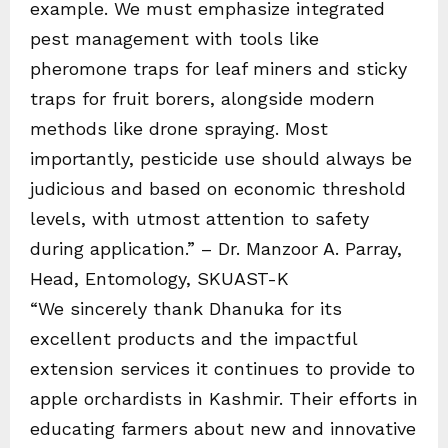
example. We must emphasize integrated
pest management with tools like
pheromone traps for leaf miners and sticky
traps for fruit borers, alongside modern
methods like drone spraying. Most
importantly, pesticide use should always be
judicious and based on economic threshold
levels, with utmost attention to safety
during application.” – Dr. Manzoor A. Parray,
Head, Entomology, SKUAST-K
“We sincerely thank Dhanuka for its
excellent products and the impactful
extension services it continues to provide to
apple orchardists in Kashmir. Their efforts in
educating farmers about new and innovative