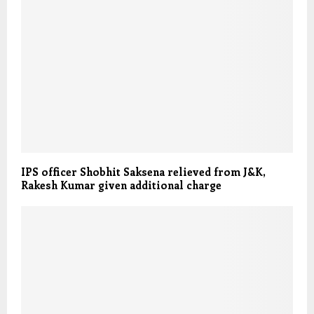
IPS officer Shobhit Saksena relieved from J&K,
Rakesh Kumar given additional charge