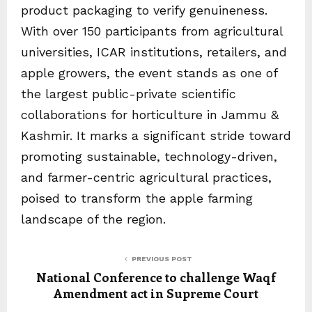
product packaging to verify genuineness.
With over 150 participants from agricultural
universities, ICAR institutions, retailers, and
apple growers, the event stands as one of
the largest public-private scientific
collaborations for horticulture in Jammu &
Kashmir. It marks a significant stride toward
promoting sustainable, technology-driven,
and farmer-centric agricultural practices,
poised to transform the apple farming
landscape of the region.
PREVIOUS POST
National Conference to challenge Waqf
Amendment act in Supreme Court