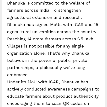
Dhanuka is committed to the welfare of
farmers across India. To strengthen
agricultural extension and research,
Dhanuka has signed MoUs with ICAR and 15
agricultural universities across the country.
Reaching 14 crore farmers across 6.5 lakh
villages is not possible for any single
organization alone. That’s why Dhanuka
believes in the power of public-private
partnerships, a philosophy we’ve long
embraced.
Under its MoU with ICAR, Dhanuka has
actively conducted awareness campaigns to
educate farmers about product authenticity,
encouraging them to scan QR codes on