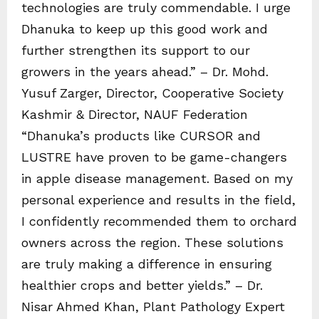
technologies are truly commendable. I urge
Dhanuka to keep up this good work and
further strengthen its support to our
growers in the years ahead.” – Dr. Mohd.
Yusuf Zarger, Director, Cooperative Society
Kashmir & Director, NAUF Federation
“Dhanuka’s products like CURSOR and
LUSTRE have proven to be game-changers
in apple disease management. Based on my
personal experience and results in the field,
I confidently recommended them to orchard
owners across the region. These solutions
are truly making a difference in ensuring
healthier crops and better yields.” – Dr.
Nisar Ahmed Khan, Plant Pathology Expert