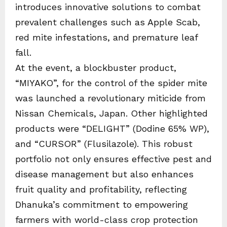
introduces innovative solutions to combat
prevalent challenges such as Apple Scab,
red mite infestations, and premature leaf
fall.
At the event, a blockbuster product,
“MIYAKO”, for the control of the spider mite
was launched a revolutionary miticide from
Nissan Chemicals, Japan. Other highlighted
products were “DELIGHT” (Dodine 65% WP),
and “CURSOR” (Flusilazole). This robust
portfolio not only ensures effective pest and
disease management but also enhances
fruit quality and profitability, reflecting
Dhanuka’s commitment to empowering
farmers with world-class crop protection