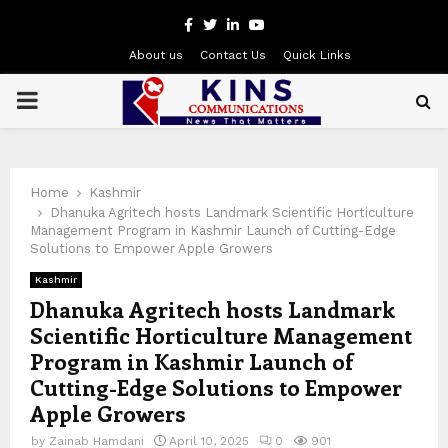
Facebook
Twitter
Linkedin
Youtube
About us
Contact Us
Quick Links
PRIMARY
MENU
Home
Kashmir
Dhanuka Agritech hosts Landmark Scientific Horticulture
Management Program in Kashmir Launch of Cutting-Edge
Solutions to Empower Apple Growers
Kashmir
Dhanuka Agritech hosts Landmark
Scientific Horticulture Management
Program in Kashmir Launch of
Cutting-Edge Solutions to Empower
Apple Growers
by
Zainab Hamdani
April 10, 2025
0
901