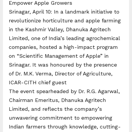
Empower Apple Growers
Srinagar, April 10: In a landmark initiative to
revolutionize horticulture and apple farming
in the Kashmir Valley, Dhanuka Agritech
Limited, one of India’s leading agrochemical
companies, hosted a high-impact program
on “Scientific Management of Apple” in
Srinagar. It was honoured by the presence
of Dr. M.K. Verma, Director of Agriculture,
ICAR-CITH chief guest
The event spearheaded by Dr. R.G. Agarwal,
Chairman Emeritus, Dhanuka Agritech
Limited, and reflects the company’s
unwavering commitment to empowering
Indian farmers through knowledge, cutting-