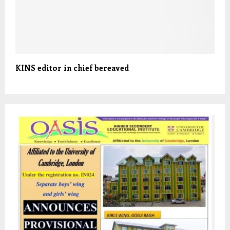
KINS editor in chief bereaved