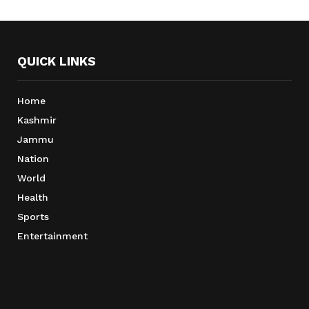
QUICK LINKS
Home
Kashmir
Jammu
Nation
World
Health
Sports
Entertainment