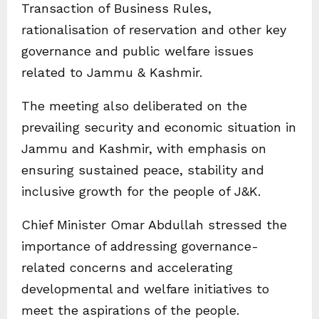
Transaction of Business Rules,
rationalisation of reservation and other key
governance and public welfare issues
related to Jammu & Kashmir.
The meeting also deliberated on the
prevailing security and economic situation in
Jammu and Kashmir, with emphasis on
ensuring sustained peace, stability and
inclusive growth for the people of J&K.
Chief Minister Omar Abdullah stressed the
importance of addressing governance-
related concerns and accelerating
developmental and welfare initiatives to
meet the aspirations of the people.