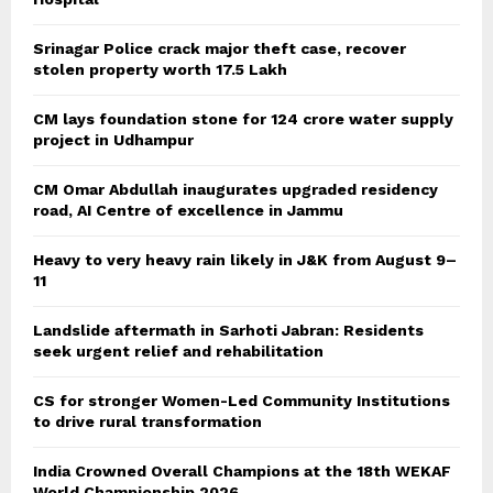
Srinagar Police crack major theft case, recover
stolen property worth 17.5 Lakh
CM lays foundation stone for 124 crore water supply
project in Udhampur
CM Omar Abdullah inaugurates upgraded residency
road, AI Centre of excellence in Jammu
Heavy to very heavy rain likely in J&K from August 9–
11
Landslide aftermath in Sarhoti Jabran: Residents
seek urgent relief and rehabilitation
CS for stronger Women-Led Community Institutions
to drive rural transformation
India Crowned Overall Champions at the 18th WEKAF
World Championship 2026