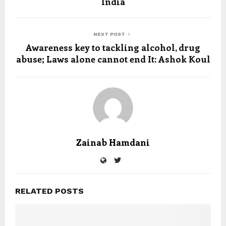
India
NEXT POST
Awareness key to tackling alcohol, drug
abuse; Laws alone cannot end It: Ashok Koul
Zainab Hamdani
RELATED POSTS