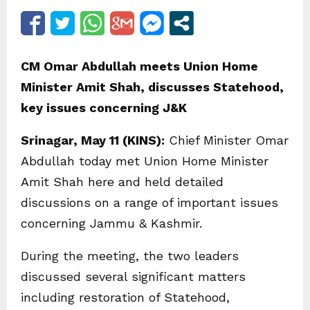
CM Omar Abdullah meets Union Home
Minister Amit Shah, discusses Statehood,
key issues concerning J&K
Srinagar, May 11 (KINS):
Chief Minister Omar
Abdullah today met Union Home Minister
Amit Shah here and held detailed
discussions on a range of important issues
concerning Jammu & Kashmir.
During the meeting, the two leaders
discussed several significant matters
including restoration of Statehood,