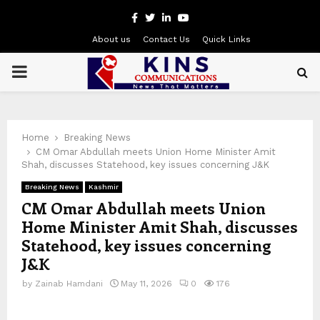
Facebook
Twitter
Linkedin
Youtube
About us
Contact Us
Quick Links
PRIMARY
MENU
Home
Breaking News
CM Omar Abdullah meets Union Home Minister Amit
Shah, discusses Statehood, key issues concerning J&K
Breaking News
Kashmir
CM Omar Abdullah meets Union
Home Minister Amit Shah, discusses
Statehood, key issues concerning
J&K
by
Zainab Hamdani
May 11, 2026
0
176