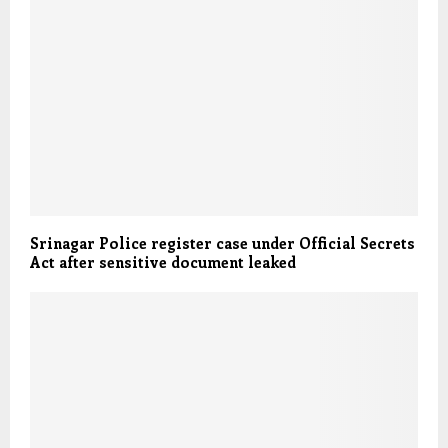
Srinagar Police register case under Official Secrets
Act after sensitive document leaked