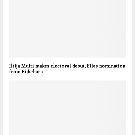
Iltija Mufti makes electoral debut, Files nomination
from Bijbehara