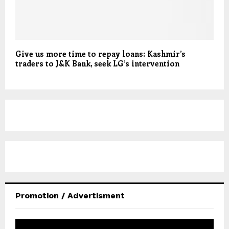
Give us more time to repay loans: Kashmir’s
traders to J&K Bank, seek LG’s intervention
Promotion / Advertisment
V