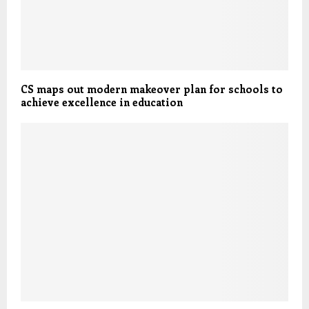
CS maps out modern makeover plan for schools to
achieve excellence in education