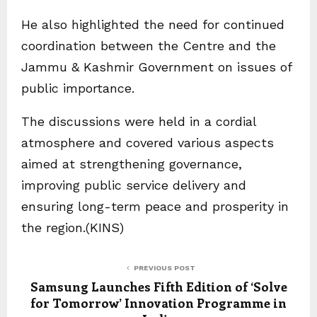
He also highlighted the need for continued
coordination between the Centre and the
Jammu & Kashmir Government on issues of
public importance.
The discussions were held in a cordial
atmosphere and covered various aspects
aimed at strengthening governance,
improving public service delivery and
ensuring long-term peace and prosperity in
the region.(KINS)
PREVIOUS POST
Samsung Launches Fifth Edition of ‘Solve
for Tomorrow’ Innovation Programme in