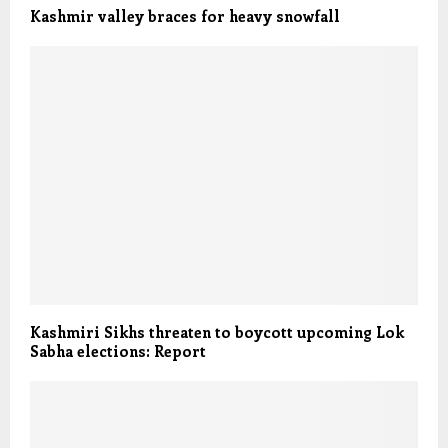
Kashmir valley braces for heavy snowfall
Kashmiri Sikhs threaten to boycott upcoming Lok
Sabha elections: Report