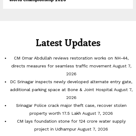
Latest Updates
CM Omar Abdullah reviews restoration works on NH-44,
directs measures for seamless traffic movement
August 7,
2026
DC Srinagar inspects newly developed alternate entry gate,
additional parking space at Bone & Joint Hospital
August 7,
2026
Srinagar Police crack major theft case, recover stolen
property worth 17.5 Lakh
August 7, 2026
CM lays foundation stone for 124 crore water supply
project in Udhampur
August 7, 2026