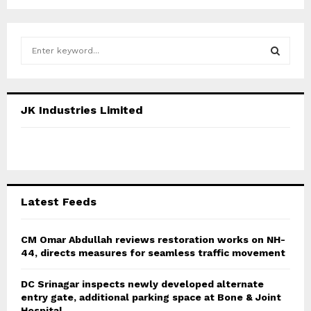
S
e
a
S
r
c
E
JK Industries Limited
h
f
A
o
r
R
:
C
Latest Feeds
H
CM Omar Abdullah reviews restoration works on NH-
44, directs measures for seamless traffic movement
DC Srinagar inspects newly developed alternate
entry gate, additional parking space at Bone & Joint
Hospital