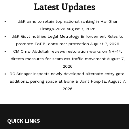
Latest Updates
J&K aims to retain top national ranking in Har Ghar
Tiranga-2026
August 7, 2026
J&K Govt notifies Legal Metrology Enforcement Rules to
promote EoDB, consumer protection
August 7, 2026
CM Omar Abdullah reviews restoration works on NH-44,
directs measures for seamless traffic movement
August 7,
2026
DC Srinagar inspects newly developed alternate entry gate,
additional parking space at Bone & Joint Hospital
August 7,
2026
QUICK LINKS