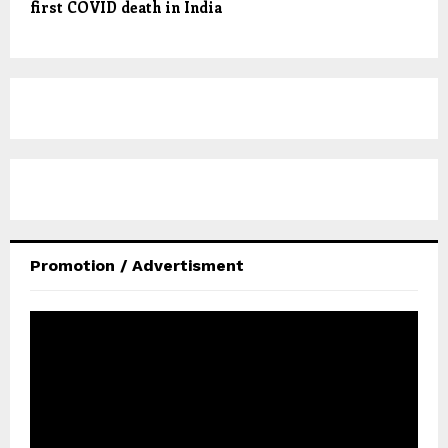
first COVID death in India
Promotion / Advertisment
V
i
d
e
o
P
l