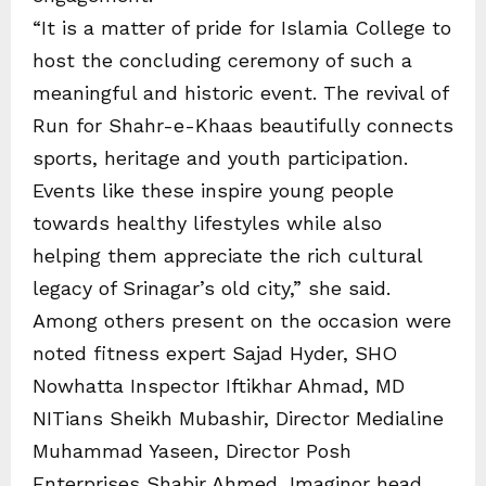
“It is a matter of pride for Islamia College to
host the concluding ceremony of such a
meaningful and historic event. The revival of
Run for Shahr-e-Khaas beautifully connects
sports, heritage and youth participation.
Events like these inspire young people
towards healthy lifestyles while also
helping them appreciate the rich cultural
legacy of Srinagar’s old city,” she said.
Among others present on the occasion were
noted fitness expert Sajad Hyder, SHO
Nowhatta Inspector Iftikhar Ahmad, MD
NITians Sheikh Mubashir, Director Medialine
Muhammad Yaseen, Director Posh
Enterprises Shabir Ahmed, Imaginor head