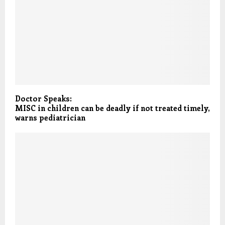
Doctor Speaks:
MISC in children can be deadly if not treated timely,
warns pediatrician