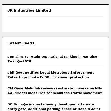
r
c
E
JK Industries Limited
h
f
A
o
r
R
:
C
Latest Feeds
H
J&K aims to retain top national ranking in Har Ghar
Tiranga-2026
J&K Govt notifies Legal Metrology Enforcement
Rules to promote EoDB, consumer protection
CM Omar Abdullah reviews restoration works on NH-
44, directs measures for seamless traffic movement
DC Srinagar inspects newly developed alternate
entry gate, additional parking space at Bone & Joint