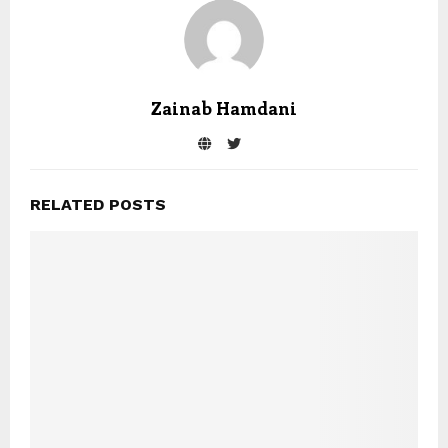
Zainab Hamdani
RELATED POSTS