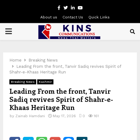
Facebook
Twitter
Linkedin
Youtube
About us
Contact Us
Quick Links
PRIMARY
MENU
Home
Breaking News
Leading From the front, Tanvir Sadiq revives Spirit of
Shahr-e-Khaas Heritage Run
Breaking News
Kashmir
Leading From the front, Tanvir
Sadiq revives Spirit of Shahr-e-
Khaas Heritage Run
by
Zainab Hamdani
May 17, 2026
0
161