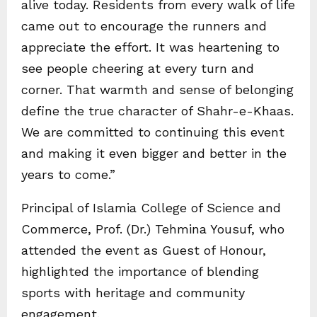
alive today. Residents from every walk of life
came out to encourage the runners and
appreciate the effort. It was heartening to
see people cheering at every turn and
corner. That warmth and sense of belonging
define the true character of Shahr-e-Khaas.
We are committed to continuing this event
and making it even bigger and better in the
years to come.”
Principal of Islamia College of Science and
Commerce, Prof. (Dr.) Tehmina Yousuf, who
attended the event as Guest of Honour,
highlighted the importance of blending
sports with heritage and community
engagement.