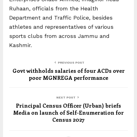
Ruhaan, officials from the Health
Department and Traffic Police, besides
athletes and representatives of various
sports clubs from across Jammu and
Kashmir.
PREVIOUS POST
Govt withholds salaries of four ACDs over
poor MGNREGA performance
NEXT POST
Principal Census Officer (Urban) briefs
Media on launch of Self-Enumeration for
Census 2027