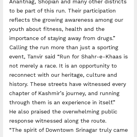
Anantnag, Shopian and many other districts
to be part of this run. Their participation
reflects the growing awareness among our
youth about fitness, health and the
importance of staying away from drugs.”
Calling the run more than just a sporting
event, Tanvir said “Run for Shahr-e-Khaas is
not merely a race. It is an opportunity to
reconnect with our heritage, culture and
history. These streets have witnessed every
chapter of Kashmir’s journey, and running
through them is an experience in itself.”
He also praised the overwhelming public
response witnessed along the route.
“The spirit of Downtown Srinagar truly came