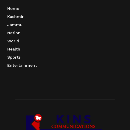
Home
Kashmir
Jammu
Nation
World
Health
Sports
Entertainment