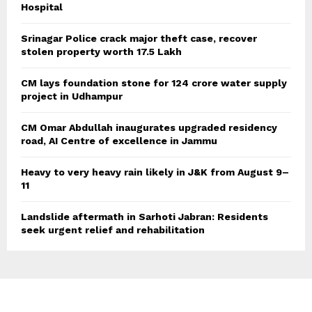
Hospital
Srinagar Police crack major theft case, recover
stolen property worth 17.5 Lakh
CM lays foundation stone for 124 crore water supply
project in Udhampur
CM Omar Abdullah inaugurates upgraded residency
road, AI Centre of excellence in Jammu
Heavy to very heavy rain likely in J&K from August 9–
11
Landslide aftermath in Sarhoti Jabran: Residents
seek urgent relief and rehabilitation