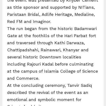
the event was presented by Khyber Cement
as title sponsor and supported by NITians,
Paristaan Bridal, Adlife Heritage, Medialine,
Red FM and Imaginor.
The run began from the historic Badamwari
Gate at the foothills of the Hari Parbat fort
and traversed through Kathi Darwaza,
Chattipadshahi, Rainawari, Khanyar and
several historic Downtown localities
including Rajouri Kadal before culminating
at the campus of Islamia College of Science
and Commerce.
At the concluding ceremony, Tanvir Sadiq
described the revival of the event as an
emotional and symbolic moment for