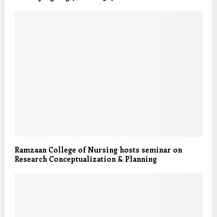
Ramzaan College of Nursing hosts seminar on
Research Conceptualization & Planning