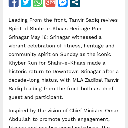
Leading From the front, Tanvir Sadiq revives
Spirit of Shahr-e-Khaas Heritage Run
Srinagar May 16: Srinagar witnessed a
vibrant celebration of fitness, heritage and
community spirit on Sunday as the iconic
Khyber Run for Shahr-e-Khaas made a
historic return to Downtown Srinagar after a
decade-long hiatus, with MLA Zadibal Tanvir
Sadiq leading from the front both as chief
guest and participant.
Inspired by the vision of Chief Minister Omar
Abdullah to promote youth engagement,
fitness and positive social initiatives, the