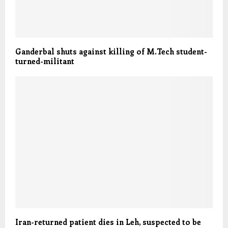
Ganderbal shuts against killing of M.Tech student-
turned-militant
Iran-returned patient dies in Leh, suspected to be