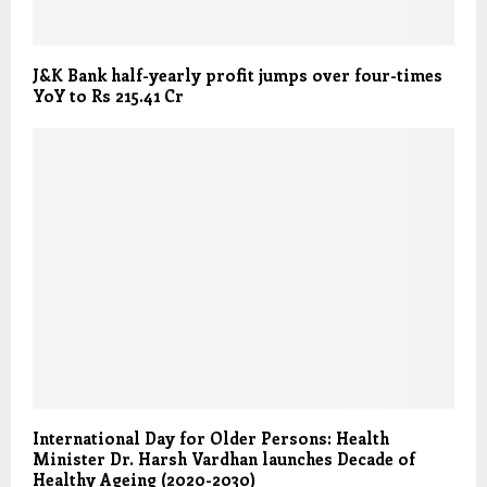
J&K Bank half-yearly profit jumps over four-times
YoY to Rs 215.41 Cr
International Day for Older Persons: Health
Minister Dr. Harsh Vardhan launches Decade of
Healthy Ageing (2020-2030)