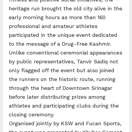
heritage run brought the old city alive in the
early morning hours as more than 160
professional and amateur athletes
participated in the unique event dedicated
to the message of a Drug-Free Kashmir.
Unlike conventional ceremonial appearances
by public representatives, Tanvir Sadiq not
only flagged off the event but also joined
the runners on the historic route, running
through the heart of Downtown Srinagar
before later distributing prizes among
athletes and participating clubs during the
closing ceremony.
Organised jointly by KSW and Fucan Sports,