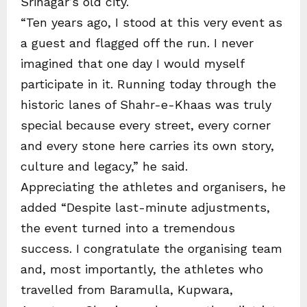
Srinagar’s old city.
“Ten years ago, I stood at this very event as
a guest and flagged off the run. I never
imagined that one day I would myself
participate in it. Running today through the
historic lanes of Shahr-e-Khaas was truly
special because every street, every corner
and every stone here carries its own story,
culture and legacy,” he said.
Appreciating the athletes and organisers, he
added “Despite last-minute adjustments,
the event turned into a tremendous
success. I congratulate the organising team
and, most importantly, the athletes who
travelled from Baramulla, Kupwara,