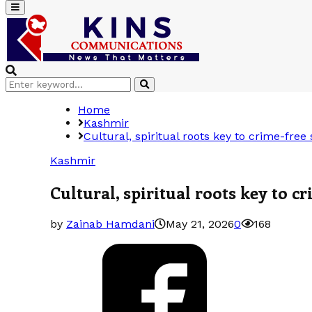
Primary
Menu
Search
Search
for:
Home
Kashmir
Cultural, spiritual roots key to crime-fre
Kashmir
Cultural, spiritual roots key to 
by
Zainab Hamdani
May 21, 2026
0
168