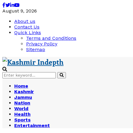
Facebook
Twitter
Linkedin
Youtube
August 9, 2026
About us
Contact Us
Quick Links
Terms and Conditions
Privacy Policy
Sitemap
Search
Search
for:
Home
Kashmir
Jammu
Nation
World
Health
Sports
Entertainment