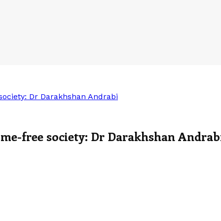
e society: Dr Darakhshan Andrabi
crime-free society: Dr Darakhshan Andrab