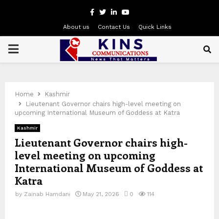
Facebook
Twitter
Linkedin
Youtube
About us
Contact Us
Quick Links
PRIMARY
MENU
Home
Kashmir
Lieutenant Governor chairs high-level meeting on
upcoming International Museum of Goddess at Katra
Kashmir
Lieutenant Governor chairs high-
level meeting on upcoming
International Museum of Goddess at
Katra
by
Zainab Hamdani
May 21, 2026
0
114