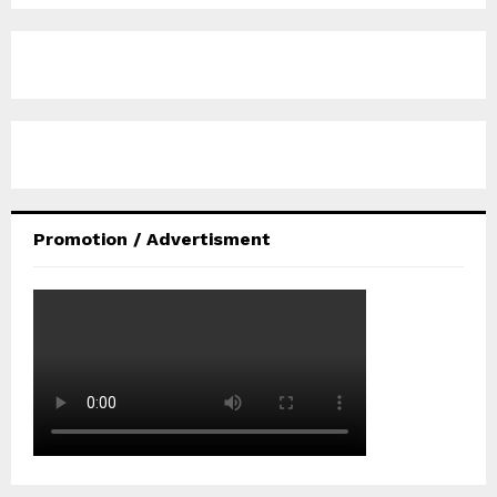
Promotion / Advertisment