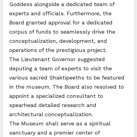
Goddess alongside a dedicated team of
experts and officials. Furthermore, the
Board granted approval for a dedicated
corpus of funds to seamlessly drive the
conceptualization, development, and
operations of the prestigious project.
The Lieutenant Governor suggested
deputing a team of experts to visit the
various sacred Shaktipeeths to be featured
in the museum. The Board also resolved to
appoint a specialized consultant to
spearhead detailed research and
architectural conceptualization.
The Museum shall serve as a spiritual
sanctuary and a premier center of