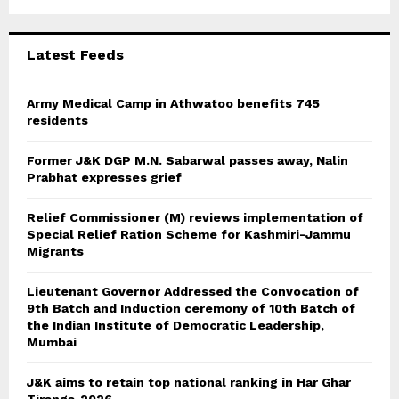
r
R
:
C
Latest Feeds
H
Army Medical Camp in Athwatoo benefits 745
residents
Former J&K DGP M.N. Sabarwal passes away, Nalin
Prabhat expresses grief
Relief Commissioner (M) reviews implementation of
Special Relief Ration Scheme for Kashmiri-Jammu
Migrants
Lieutenant Governor Addressed the Convocation of
9th Batch and Induction ceremony of 10th Batch of
the Indian Institute of Democratic Leadership,
Mumbai
J&K aims to retain top national ranking in Har Ghar
Tiranga-2026