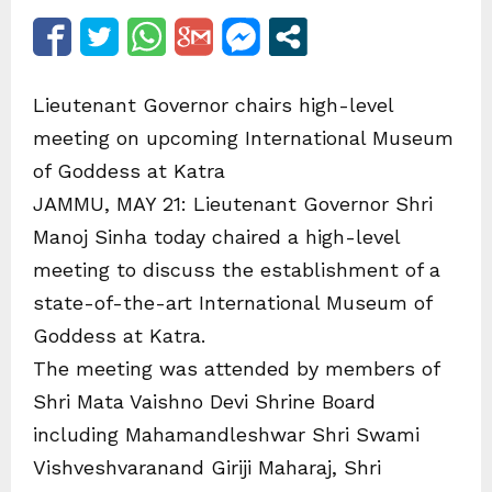
Lieutenant Governor chairs high-level
meeting on upcoming International Museum
of Goddess at Katra
JAMMU, MAY 21: Lieutenant Governor Shri
Manoj Sinha today chaired a high-level
meeting to discuss the establishment of a
state-of-the-art International Museum of
Goddess at Katra.
The meeting was attended by members of
Shri Mata Vaishno Devi Shrine Board
including Mahamandleshwar Shri Swami
Vishveshvaranand Giriji Maharaj, Shri