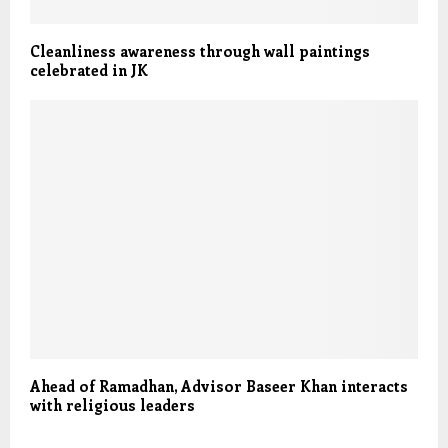
Cleanliness awareness through wall paintings
celebrated in JK
Ahead of Ramadhan, Advisor Baseer Khan interacts
with religious leaders