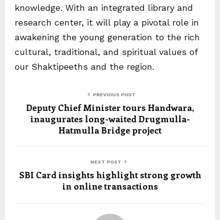
knowledge. With an integrated library and
research center, it will play a pivotal role in
awakening the young generation to the rich
cultural, traditional, and spiritual values of
our Shaktipeeths and the region.
PREVIOUS POST
Deputy Chief Minister tours Handwara,
inaugurates long-waited Drugmulla-
Hatmulla Bridge project
NEXT POST
SBI Card insights highlight strong growth
in online transactions