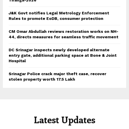
J&K Govt notifies Legal Metrology Enforcement
Rules to promote EoDB, consumer protection
CM Omar Abdullah reviews restoration works on NH-
44, directs measures for seamless traffic movement
DC Srinagar inspects newly developed alternate
entry gate, additional parking space at Bone & Joint
Hospital
Srinagar Police crack major theft case, recover
stolen property worth 17.5 Lakh
Latest Updates