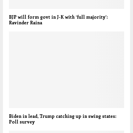
BJP will form govt in J-K with ‘full majority’:
Ravinder Raina
Biden in lead, Trump catching up in swing states:
Poll survey