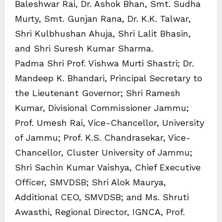
Baleshwar Rai, Dr. Ashok Bhan, Smt. Sudha
Murty, Smt. Gunjan Rana, Dr. K.K. Talwar,
Shri Kulbhushan Ahuja, Shri Lalit Bhasin,
and Shri Suresh Kumar Sharma.
Padma Shri Prof. Vishwa Murti Shastri; Dr.
Mandeep K. Bhandari, Principal Secretary to
the Lieutenant Governor; Shri Ramesh
Kumar, Divisional Commissioner Jammu;
Prof. Umesh Rai, Vice-Chancellor, University
of Jammu; Prof. K.S. Chandrasekar, Vice-
Chancellor, Cluster University of Jammu;
Shri Sachin Kumar Vaishya, Chief Executive
Officer, SMVDSB; Shri Alok Maurya,
Additional CEO, SMVDSB; and Ms. Shruti
Awasthi, Regional Director, IGNCA, Prof.