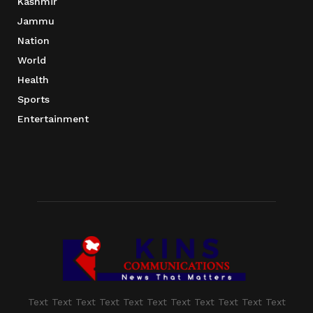
Kashmir
Jammu
Nation
World
Health
Sports
Entertainment
Text Text Text Text Text Text Text Text Text Text Text