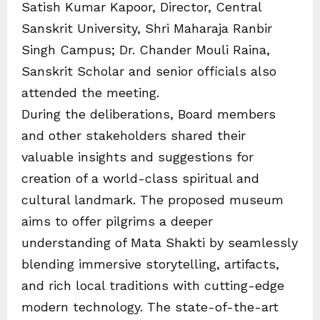
Satish Kumar Kapoor, Director, Central
Sanskrit University, Shri Maharaja Ranbir
Singh Campus; Dr. Chander Mouli Raina,
Sanskrit Scholar and senior officials also
attended the meeting.
During the deliberations, Board members
and other stakeholders shared their
valuable insights and suggestions for
creation of a world-class spiritual and
cultural landmark. The proposed museum
aims to offer pilgrims a deeper
understanding of Mata Shakti by seamlessly
blending immersive storytelling, artifacts,
and rich local traditions with cutting-edge
modern technology. The state-of-the-art