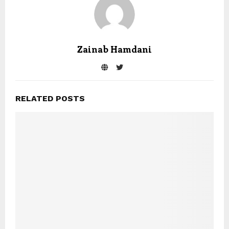
Zainab Hamdani
RELATED POSTS