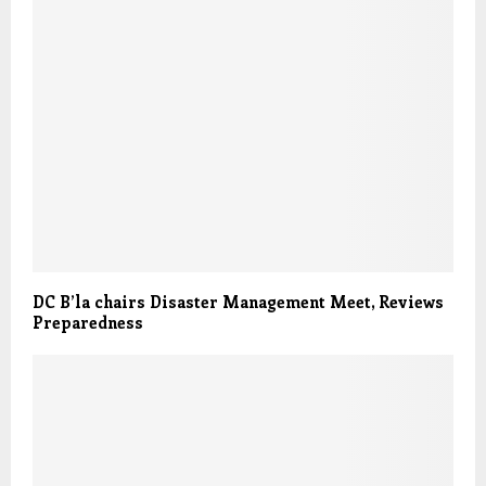
DC B’la chairs Disaster Management Meet, Reviews
Preparedness