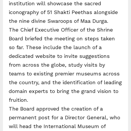
institution will showcase the sacred
iconography of 51 Shakti Peethas alongside
the nine divine Swaroops of Maa Durga.
The Chief Executive Officer of the Shrine
Board briefed the meeting on steps taken
so far. These include the launch of a
dedicated website to invite suggestions
from across the globe, study visits by
teams to existing premier museums across
the country, and the identification of leading
domain experts to bring the grand vision to
fruition.
The Board approved the creation of a
permanent post for a Director General, who
will head the International Museum of