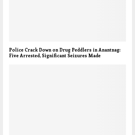
Police Crack Down on Drug Peddlers in Anantnag:
Five Arrested, Significant Seizures Made