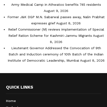
Army Medical Camp in Athwatoo benefits 745 residents
August 9, 2026
Former J&K DGP M.N. Sabarwal passes away, Nalin Prabhat
expresses grief
August 8, 2026
Relief Commissioner (M) reviews implementation of Special
Relief Ration Scheme for Kashmiri-Jammu Migrants
August
8, 2026
Lieutenant Governor Addressed the Convocation of 9th
Batch and Induction ceremony of 10th Batch of the Indian
Institute of Democratic Leadership, Mumbai
August 8, 2026
QUICK LINKS
Home