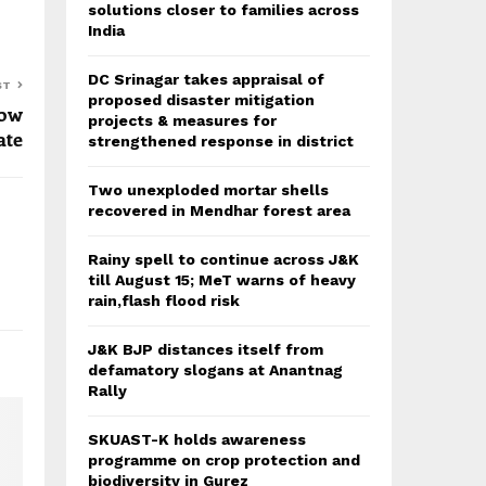
solutions closer to families across
India
DC Srinagar takes appraisal of
ST
proposed disaster mitigation
row
projects & measures for
ate
strengthened response in district
Two unexploded mortar shells
recovered in Mendhar forest area
Rainy spell to continue across J&K
till August 15; MeT warns of heavy
rain,flash flood risk
J&K BJP distances itself from
defamatory slogans at Anantnag
Rally
SKUAST-K holds awareness
programme on crop protection and
biodiversity in Gurez