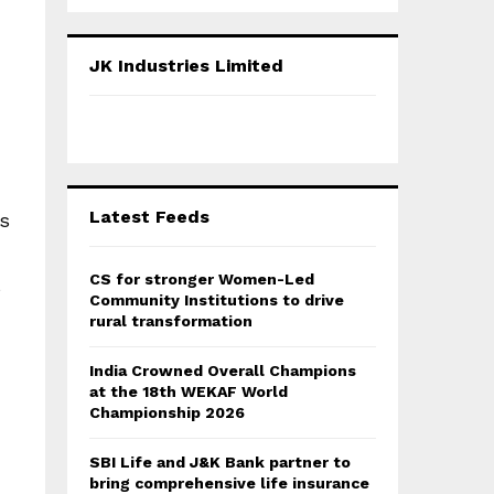
a
S
r
c
E
JK Industries Limited
h
f
A
o
r
R
:
C
Latest Feeds
gs
H
CS for stronger Women-Led
s
Community Institutions to drive
rural transformation
India Crowned Overall Champions
at the 18th WEKAF World
Championship 2026
SBI Life and J&K Bank partner to
bring comprehensive life insurance