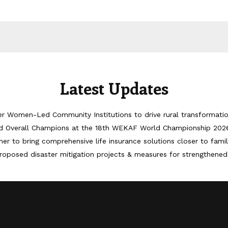
Latest Updates
er Women-Led Community Institutions to drive rural transformati
d Overall Champions at the 18th WEKAF World Championship 202
er to bring comprehensive life insurance solutions closer to famil
roposed disaster mitigation projects & measures for strengthened 