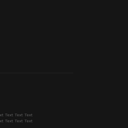
xt Text Text Text
xt Text Text Text