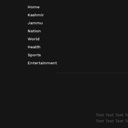
Home
Kashmir
Jammu
Nation
World
Health
Sports
Entertainment
Text Text Text T
Text Text Text T