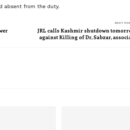
und absent from the duty.
NEXT PO
ower
JRL calls Kashmir shutdown tomor
against Killing of Dr, Sabzar, associ