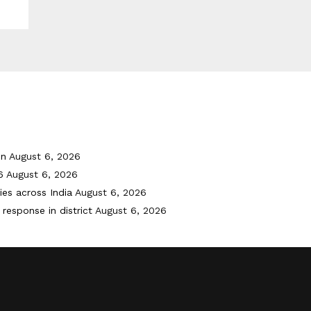
on
August 6, 2026
6
August 6, 2026
ies across India
August 6, 2026
response in district
August 6, 2026