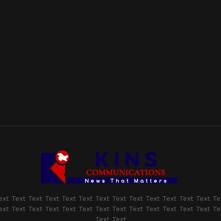
ext Text Text Text Text Text Text Text Text Text Text Text Text Te
ext Text Text Text Text Text Text Text Text Text Text Text Text Te
Text Text