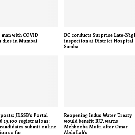
r man with COVID
DC conducts Surprise Late-Nig
n dies in Mumbai
inspection at District Hospital
Samba
 posts: JKSSB’s Portal
Reopening Indus Water Treaty
6,19,100 registrations;
would benefit BJP, warns
 candidates submit online
Mehbooba Mufti after Omar
ion so far
Abdullah’s