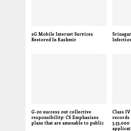
2G Mobile Internet Services
Srinaga
Restored In Kashmir
Infectio
G-20 success out collective
Class IV
responsibility: CS Emphasizes
records 
plans that are amenable to public
3,33,000
applicat