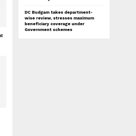
DC Budgam takes department-
wise review, stresses maximum
beneficiary coverage under
Government schemes
ht