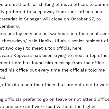
s are still left for shifting of move offices to Jamm
dly preferred to keep away from their offices here.
retariat in Srinagar will close on October 27, to
vember 6.
ies or stay only one or two hours in office as it se
 these days,” said Habib- Ullah a senior resident of
st two days to meet a top official here.
wara Kupwara has been trying to meet a top offici
ment here but found him missing from the office.
ted his office but every time the officials told me
ged.
officials reach the offices but are not able to wor
officials prefer to go on leave or not attend offic
us pressure and work load without the higher