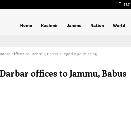
21.7
Home
Kashmir
Jammu
Nation
World
 Darbar offices to Jammu, Babus allegedly go missing
f Darbar offices to Jammu, Babus