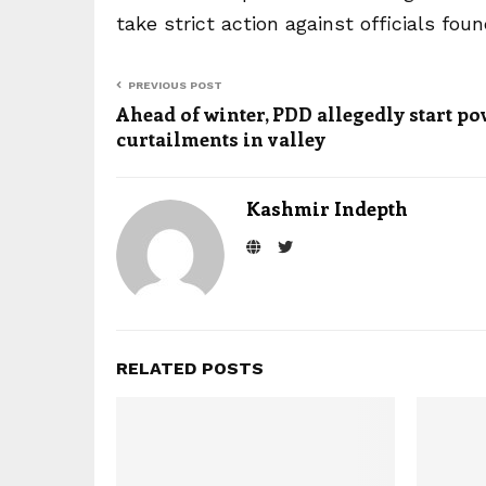
take strict action against officials fo
PREVIOUS POST
Ahead of winter, PDD allegedly start p
curtailments in valley
Kashmir Indepth
RELATED POSTS