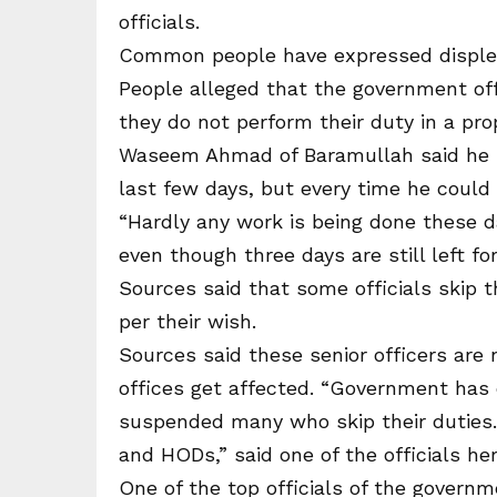
officials.
Common people have expressed displeas
People alleged that the government offi
they do not perform their duty in a prop
Waseem Ahmad of Baramullah said he ha
last few days, but every time he could 
“Hardly any work is being done these d
even though three days are still left fo
Sources said that some officials skip th
per their wish.
Sources said these senior officers are 
offices get affected. “Government has 
suspended many who skip their duties.
and HODs,” said one of the officials her
One of the top officials of the governm