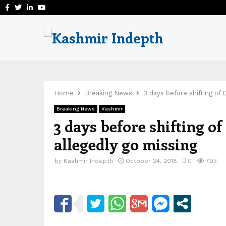
Facebook
Twitter
Linkedin
Youtube
Home
Breaking News
3 days before shifting of
Breaking News
Kashmir
3 days before shifting o
allegedly go missing
by
Kashmir Indepth
October 24, 2018
0
793