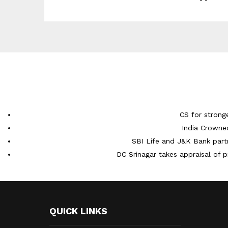
CS for strong
India Crowne
SBI Life and J&K Bank partn
DC Srinagar takes appraisal of p
QUICK LINKS