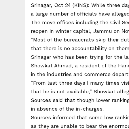
Srinagar, Oct 24 (KINS): While three day
a large number of officials have allege
The move offices including the Civil Sec
reopen in winter capital, Jammu on No
“Most of the bureaucrats skip their dut
that there is no accountability on them
Srinagar who has been trying for the la
Showkat Ahmad, a resident of the Hand
in the industries and commerce depart
“From last three days I many times visi
that he is not available,” Showkat alle
Sources said that though lower ranking 
in absence of the in-charges.
Sources informed that some low ranking 
as they are unable to bear the enormo