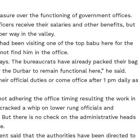
ure over the functioning of government offices.
cers receive their salaries and other benefits, but
er way in the valley.
d been visiting one of the top babu here for the
not find him in the office.
ays. The bureaucrats have already packed their ba
r the Durbar to remain functional here,” he said.
eir official duties or come office after 1 pm daily a
not adhering the office timing resulting the work in
cracked a whip on lower rung officials and
 But there is no check on the administrative heads
e.
ent said that the authorities have been directed to