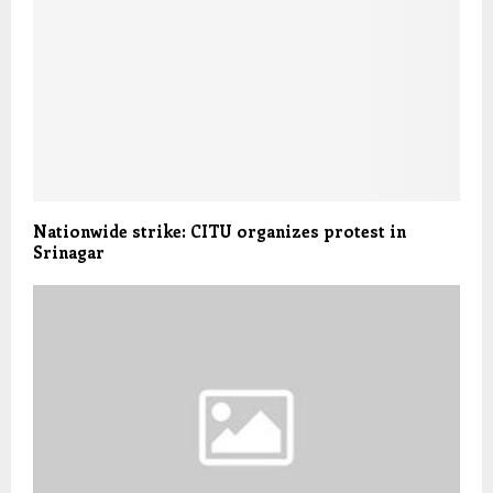
Nationwide strike: CITU organizes protest in
Srinagar