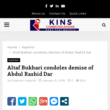
Facebook
Twitter
Linkedin
Youtube
About us
Contact Us
Quick Links
PRIMARY
MENU
Home
Kashmir
Altaf Bukhari condoles demise of Abdul Rashid Dar
Kashmir
Altaf Bukhari condoles demise of
Abdul Rashid Dar
by
Kashmir Indepth
January 9, 2019
0
802