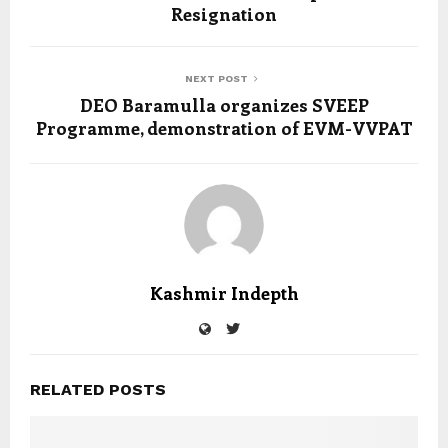
Resignation
NEXT POST
DEO Baramulla organizes SVEEP
Programme, demonstration of EVM-VVPAT
Kashmir Indepth
RELATED POSTS