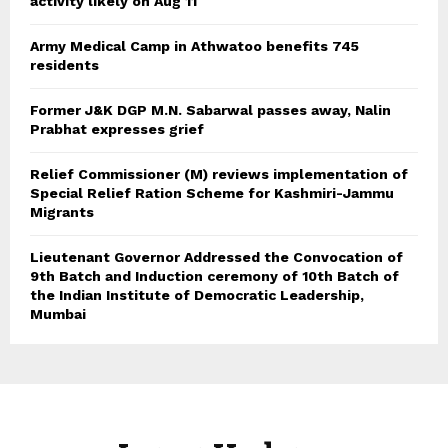
activity likely on Aug 11
Army Medical Camp in Athwatoo benefits 745
residents
Former J&K DGP M.N. Sabarwal passes away, Nalin
Prabhat expresses grief
Relief Commissioner (M) reviews implementation of
Special Relief Ration Scheme for Kashmiri-Jammu
Migrants
Lieutenant Governor Addressed the Convocation of
9th Batch and Induction ceremony of 10th Batch of
the Indian Institute of Democratic Leadership,
Mumbai