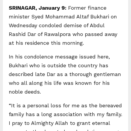
SRINAGAR, January 9:
Former finance
minister Syed Mohammad Altaf Bukhari on
Wednesday condoled demise of Abdul
Rashid Dar of Rawalpora who passed away
at his residence this morning.
In his condolence message issued here,
Bukhari who is outside the country has
described late Dar as a thorough gentleman
who all along his life was known for his
noble deeds.
“It is a personal loss for me as the bereaved
family has a long association with my family.
I pray to Almighty Allah to grant eternal