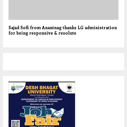
Sajad Sofi from Anantnag thanks LG administration
for being responsive & resolute