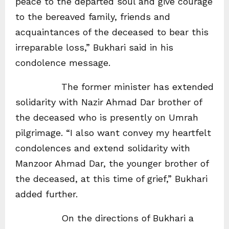
peace to the departed soul and give courage
to the bereaved family, friends and
acquaintances of the deceased to bear this
irreparable loss,” Bukhari said in his
condolence message.
The former minister has extended
solidarity with Nazir Ahmad Dar brother of
the deceased who is presently on Umrah
pilgrimage. “I also want convey my heartfelt
condolences and extend solidarity with
Manzoor Ahmad Dar, the younger brother of
the deceased, at this time of grief,” Bukhari
added further.
On the directions of Bukhari a