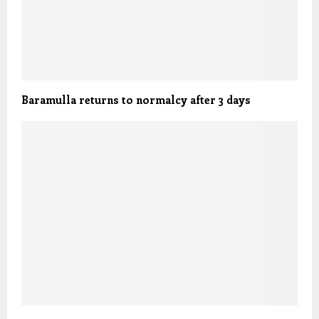
Baramulla returns to normalcy after 3 days