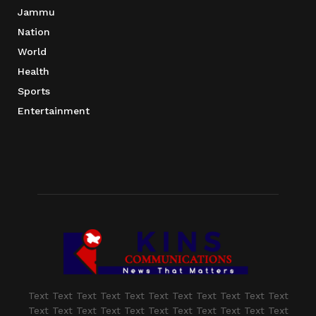
Jammu
Nation
World
Health
Sports
Entertainment
Text Text Text Text Text Text Text Text Text Text Text
Text Text Text Text Text Text Text Text Text Text Text