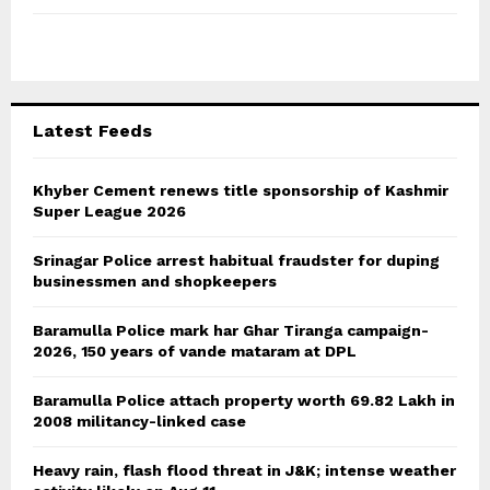
f
A
o
r
R
:
C
Latest Feeds
H
Khyber Cement renews title sponsorship of Kashmir
Super League 2026
Srinagar Police arrest habitual fraudster for duping
businessmen and shopkeepers
Baramulla Police mark har Ghar Tiranga campaign-
2026, 150 years of vande mataram at DPL
Baramulla Police attach property worth 69.82 Lakh in
2008 militancy-linked case
Heavy rain, flash flood threat in J&K; intense weather