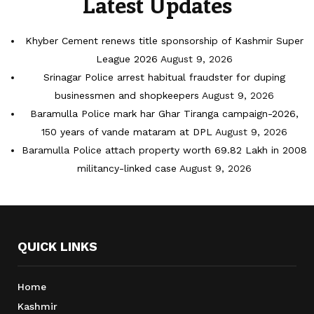
Latest Updates
Khyber Cement renews title sponsorship of Kashmir Super
League 2026
August 9, 2026
Srinagar Police arrest habitual fraudster for duping
businessmen and shopkeepers
August 9, 2026
Baramulla Police mark har Ghar Tiranga campaign-2026,
150 years of vande mataram at DPL
August 9, 2026
Baramulla Police attach property worth 69.82 Lakh in 2008
militancy-linked case
August 9, 2026
QUICK LINKS
Home
Kashmir