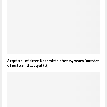
Acquittal of three Kashmiris after 24 years ‘murder
of justice’: Hurriyat (G)