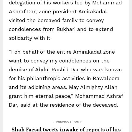
delegation of his workers led by Mohammad
Ashraf Dar, Zone president Amirakadal
visited the bereaved family to convey
condolences from Bukhari and to extend
solidarity with it.
“I on behalf of the entire Amirakadal zone
want to convey my condolences on the
demise of Abdul Rashid Dar who was known
for his philanthropic activities in Rawalpora
and its adjoining areas. May Almighty Allah
grant him eternal peace,” Mohammad Ashraf
Dar, said at the residence of the deceased.
PREVIOUS POST
Shah Faesal tweets inwake of reports of his