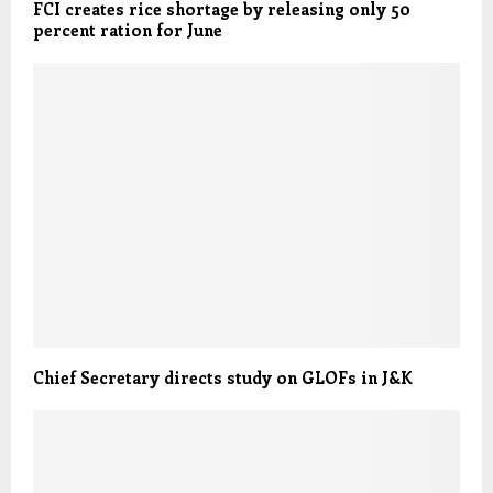
FCI creates rice shortage by releasing only 50
percent ration for June
Chief Secretary directs study on GLOFs in J&K