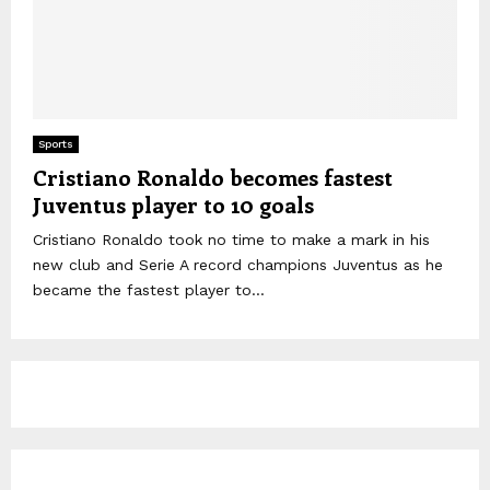
Sports
Cristiano Ronaldo becomes fastest
Juventus player to 10 goals
Cristiano Ronaldo took no time to make a mark in his
new club and Serie A record champions Juventus as he
became the fastest player to...