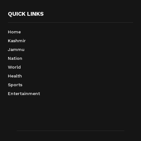
QUICK LINKS
Home
Kashmir
Jammu
Nation
World
Health
Sports
Entertainment