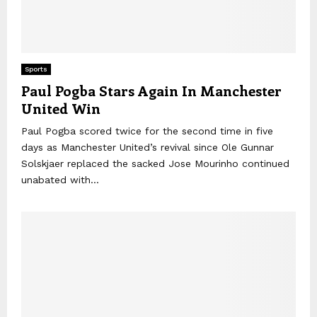
Sports
Paul Pogba Stars Again In Manchester
United Win
Paul Pogba scored twice for the second time in five
days as Manchester United’s revival since Ole Gunnar
Solskjaer replaced the sacked Jose Mourinho continued
unabated with...