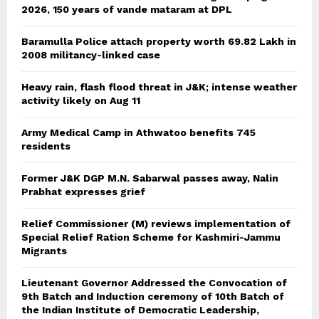
2026, 150 years of vande mataram at DPL
Baramulla Police attach property worth 69.82 Lakh in
2008 militancy-linked case
Heavy rain, flash flood threat in J&K; intense weather
activity likely on Aug 11
Army Medical Camp in Athwatoo benefits 745
residents
Former J&K DGP M.N. Sabarwal passes away, Nalin
Prabhat expresses grief
Relief Commissioner (M) reviews implementation of
Special Relief Ration Scheme for Kashmiri-Jammu
Migrants
Lieutenant Governor Addressed the Convocation of
9th Batch and Induction ceremony of 10th Batch of
the Indian Institute of Democratic Leadership,