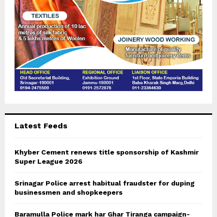
H
Latest Feeds
Khyber Cement renews title sponsorship of Kashmir
Super League 2026
Srinagar Police arrest habitual fraudster for duping
businessmen and shopkeepers
Baramulla Police mark har Ghar Tiranga campaign-