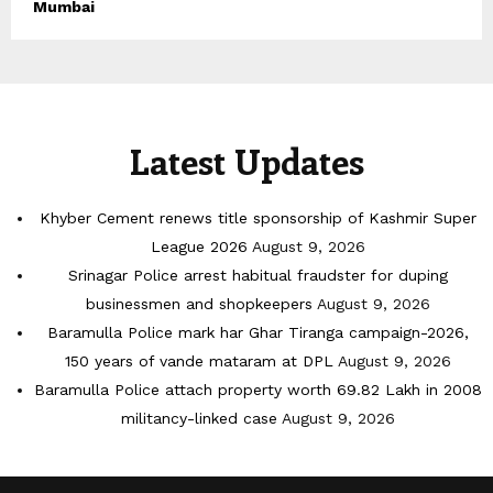
Mumbai
Latest Updates
Khyber Cement renews title sponsorship of Kashmir Super
League 2026
August 9, 2026
Srinagar Police arrest habitual fraudster for duping
businessmen and shopkeepers
August 9, 2026
Baramulla Police mark har Ghar Tiranga campaign-2026,
150 years of vande mataram at DPL
August 9, 2026
Baramulla Police attach property worth 69.82 Lakh in 2008
militancy-linked case
August 9, 2026