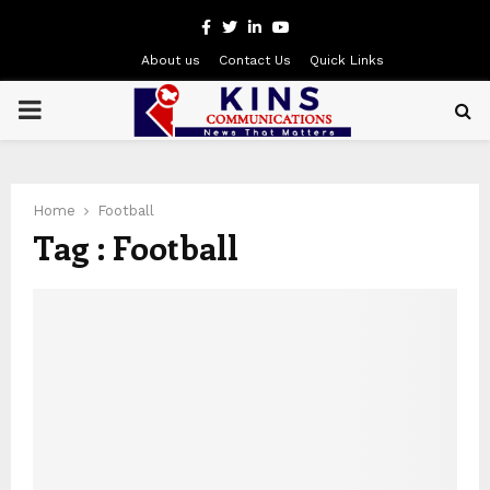
Facebook
Twitter
Linkedin
Youtube
About us
Contact Us
Quick Links
PRIMARY
MENU
Home
Football
Tag : Football