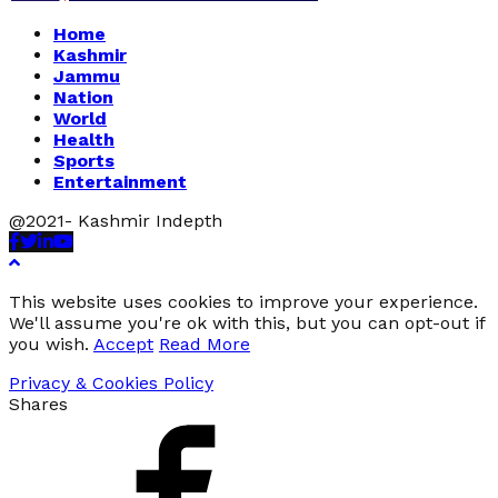
Home
Kashmir
Jammu
Nation
World
Health
Sports
Entertainment
@2021- Kashmir Indepth
Facebook
Twitter
Linkedin
Youtube
This website uses cookies to improve your experience.
We'll assume you're ok with this, but you can opt-out if
you wish.
Accept
Read More
Privacy & Cookies Policy
Shares