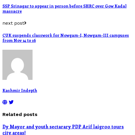
SSP Srinagar to appear in person before SHRC over Gow Kadal
massacre
next post
CUK suspends classwork for Nowgam-I, Nowgam-III campuses
from Nov 14 to 16
Kashmir Indepth
Related posts
Dy Mayor and youth sectarary PDP Arif laigroo tours
city areas!