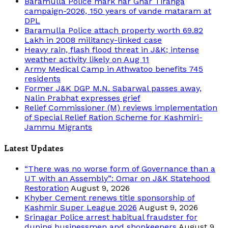
Baramulla Police mark har Ghar Tiranga
campaign-2026, 150 years of vande mataram at
DPL
Baramulla Police attach property worth 69.82
Lakh in 2008 militancy-linked case
Heavy rain, flash flood threat in J&K; intense
weather activity likely on Aug 11
Army Medical Camp in Athwatoo benefits 745
residents
Former J&K DGP M.N. Sabarwal passes away,
Nalin Prabhat expresses grief
Relief Commissioner (M) reviews implementation
of Special Relief Ration Scheme for Kashmiri-
Jammu Migrants
Latest Updates
“There was no worse form of Governance than a
UT with an Assembly”: Omar on J&K Statehood
Restoration
August 9, 2026
Khyber Cement renews title sponsorship of
Kashmir Super League 2026
August 9, 2026
Srinagar Police arrest habitual fraudster for
duping businessmen and shopkeepers
August 9,