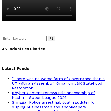
Search
Search
for:
JK Industries Limited
Latest Feeds
“There was no worse form of Governance than a
UT with an Assembly”: Omar on J&K Statehood
Restoration
Khyber Cement renews title sponsorship of
Kashmir Super League 2026
Srinagar Police arrest habitual fraudster for
duping businessmen and shopkeepers