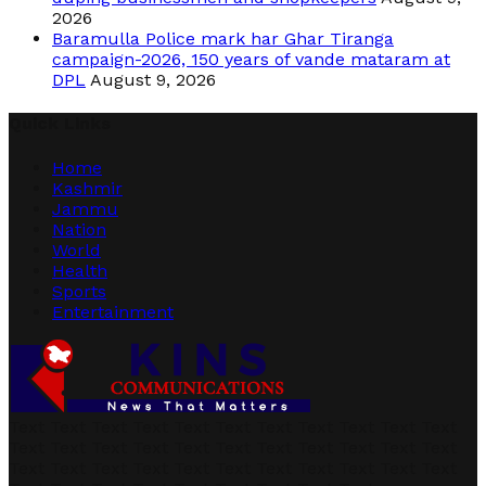
2026
Baramulla Police mark har Ghar Tiranga
campaign-2026, 150 years of vande mataram at
DPL
August 9, 2026
Quick Links
Home
Kashmir
Jammu
Nation
World
Health
Sports
Entertainment
Text Text Text Text Text Text Text Text Text Text Text
Text Text Text Text Text Text Text Text Text Text Text
Text Text Text Text Text Text Text Text Text Text Text