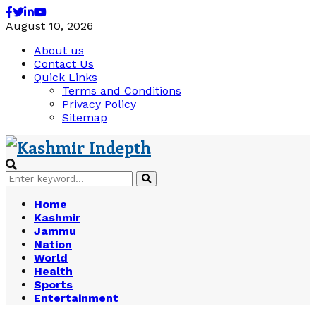
Facebook
Twitter
Linkedin
Youtube
August 10, 2026
About us
Contact Us
Quick Links
Terms and Conditions
Privacy Policy
Sitemap
Search
Search
for:
Home
Kashmir
Jammu
Nation
World
Health
Sports
Entertainment