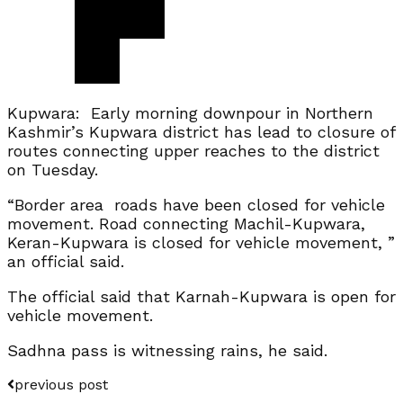
Kupwara: Early morning downpour in Northern
Kashmir’s Kupwara district has lead to closure of
routes connecting upper reaches to the district
on Tuesday.
“Border area roads have been closed for vehicle
movement. Road connecting Machil-Kupwara,
Keran-Kupwara is closed for vehicle movement, ”
an official said.
The official said that Karnah-Kupwara is open for
vehicle movement.
Sadhna pass is witnessing rains, he said.
previous post