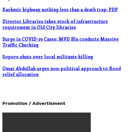
Kashmir highway nothing less than a death trap: PDP
Director Libraries takes stock of infrastructure
requirement in Old City libraries
Surge in COVID-19 Cases: MVD Bla conducts Massive
Traffic Checking
Sopore shuts over local militants killing
Omar Abdullah urges non-political approach to flood
relief allocation
Promotion / Advertisment