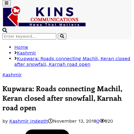
Primary
Menu
Search
Search
for:
Home
Kashmir
Kupwara: Roads connecting Machil, Keran closed
after snowfall, Karnah road open
Kashmir
Kupwara: Roads connecting Machil,
Keran closed after snowfall, Karnah
road open
by
Kashmir Indepth
November 13, 2018
0
820