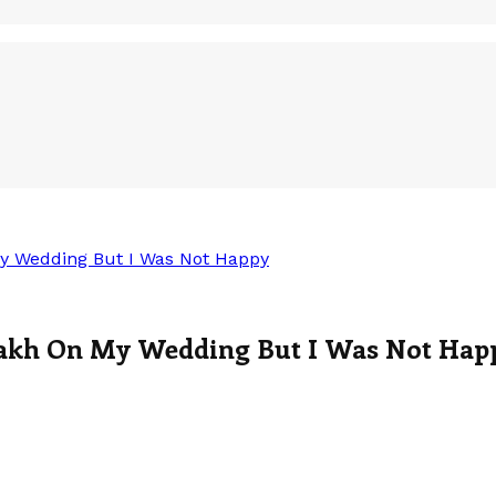
y Wedding But I Was Not Happy
Lakh On My Wedding But I Was Not Hap