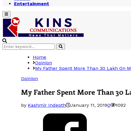
Entertainment
Primary
Menu
Search
Search
for:
Home
Opinion
My Father Spent More Than 30 Lakh On M
Opinion
My Father Spent More Than 30 
by
Kashmir Indepth
January 11, 2019
0
1092