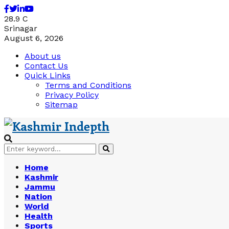
Facebook
Twitter
Linkedin
Youtube
28.9
C
Srinagar
August 6, 2026
About us
Contact Us
Quick Links
Terms and Conditions
Privacy Policy
Sitemap
Search
Search
for:
Home
Kashmir
Jammu
Nation
World
Health
Sports