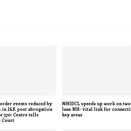
order events reduced by
NHIDCL speeds up work on two
 in J&K post abrogation
lane NH- vital link for connect
e 370: Centre tells
key areas
 Court