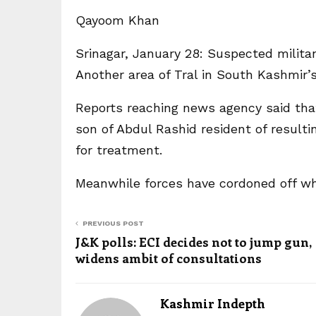
Qayoom Khan
Srinagar, January 28: Suspected milit
Another area of Tral in South Kashmir’
Reports reaching news agency said tha
son of Abdul Rashid resident of resulti
for treatment.
Meanwhile forces have cordoned off wh
PREVIOUS POST
J&K polls: ECI decides not to jump gun,
widens ambit of consultations
Kashmir Indepth