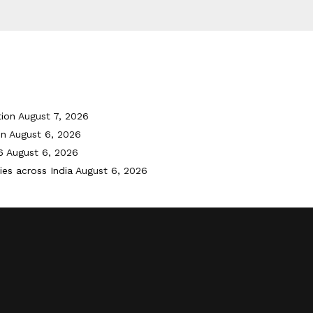
tion
August 7, 2026
on
August 6, 2026
6
August 6, 2026
ies across India
August 6, 2026