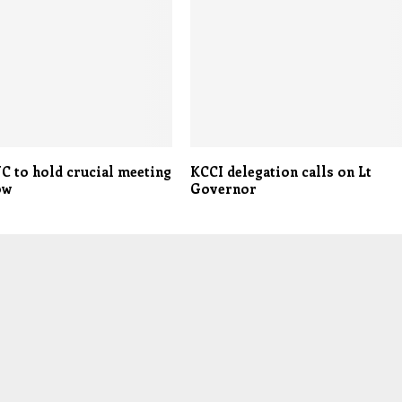
C to hold crucial meeting
KCCI delegation calls on Lt
ow
Governor