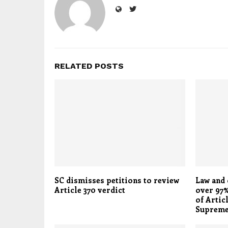
RELATED POSTS
SC dismisses petitions to review
Law and 
Article 370 verdict
over 97%
of Articl
Supreme