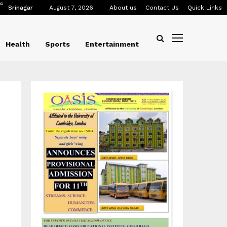
C
Srinagar
August 7, 2026
About us
Contact Us
Quick Links
Health
Sports
Entertainment