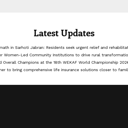
Latest Updates
math in Sarhoti Jabran: Residents seek urgent relief and rehabilita
er Women-Led Community Institutions to drive rural transformati
d Overall Champions at the 18th WEKAF World Championship 202
er to bring comprehensive life insurance solutions closer to famil