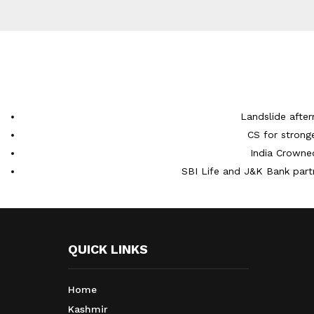
Landslide after
CS for strong
India Crowne
SBI Life and J&K Bank partn
QUICK LINKS
Home
Kashmir