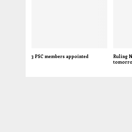
3 PSC members appointed
Ruling N
tomorr