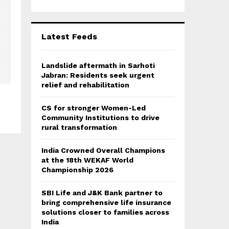
r
R
:
C
Latest Feeds
H
Landslide aftermath in Sarhoti
Jabran: Residents seek urgent
relief and rehabilitation
CS for stronger Women-Led
Community Institutions to drive
rural transformation
India Crowned Overall Champions
at the 18th WEKAF World
Championship 2026
SBI Life and J&K Bank partner to
bring comprehensive life insurance
solutions closer to families across
India