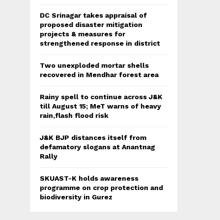
DC Srinagar takes appraisal of
proposed disaster mitigation
projects & measures for
strengthened response in district
Two unexploded mortar shells
recovered in Mendhar forest area
Rainy spell to continue across J&K
till August 15; MeT warns of heavy
rain,flash flood risk
J&K BJP distances itself from
defamatory slogans at Anantnag
Rally
SKUAST-K holds awareness
programme on crop protection and
biodiversity in Gurez