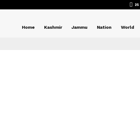
25
Home
Kashmir
Jammu
Nation
World