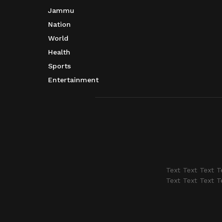
Jammu
Nation
World
Health
Sports
Entertainment
Text Text Text T
Text Text Text T