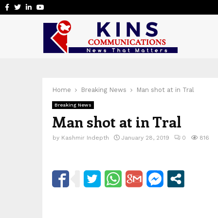
Facebook
Twitter
Linkedin
Youtube
Home
Breaking News
Man shot at in Tral
Breaking News
Man shot at in Tral
by
Kashmir Indepth
January 28, 2019
0
816