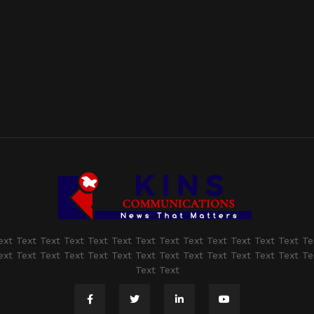
ext Text Text Text Text Text Text Text Text Text Text Text Text Te
ext Text Text Text Text Text Text Text Text Text Text Text Text Te
Text Text