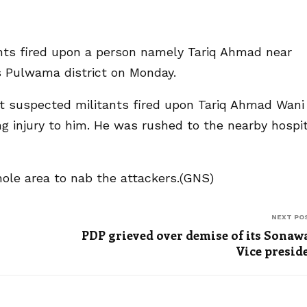
ants fired upon a person namely Tariq Ahmad near
s Pulwama district on Monday.
t suspected militants fired upon Tariq Ahmad Wani
ng injury to him. He was rushed to the nearby hospit
ole area to nab the attackers.(GNS)
NEXT PO
PDP grieved over demise of its Sonaw
Vice presid