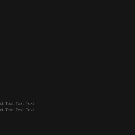
xt Text Text Text
xt Text Text Text