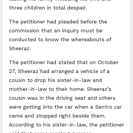
three children in total despair.
The petitioner had pleaded before the
commission that an inquiry must be
conducted to know the whereabouts of
Sheeraz.
The petitioner had stated that on October
27, Sheeraz had arranged a vehicle of a
cousin to drop his sister-in-law and
mother-in-law to their home. Sheeraz’s
cousin was in the driving seat and others
were getting into the car when a Santro car
came and stopped right beside them.
According to his sister-in-law, the petitioner