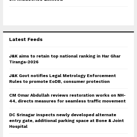
h
f
A
o
r
R
:
C
Latest Feeds
H
J&K aims to retain top national ranking in Har Ghar
Tiranga-2026
J&K Govt notifies Legal Metrology Enforcement
Rules to promote EoDB, consumer protection
CM Omar Abdullah reviews restoration works on NH-
44, directs measures for seamless traffic movement
DC Srinagar inspects newly developed alternate
entry gate, additional parking space at Bone & Joint
Hospital