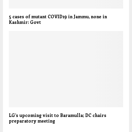
5 cases of mutant COVID19 in Jammu, none in
Kashmir: Govt
LG’s upcoming visit to Baramulla; DC chairs
preparatory meeting