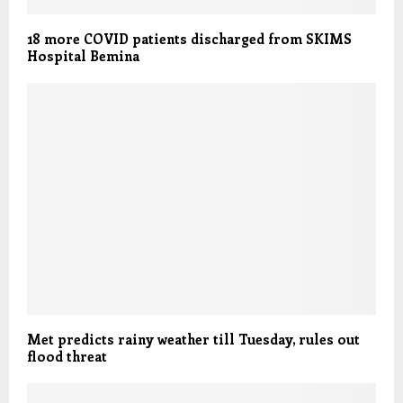
18 more COVID patients discharged from SKIMS
Hospital Bemina
Met predicts rainy weather till Tuesday, rules out
flood threat