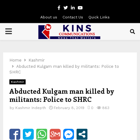
Facebook
Twitter
Linkedin
Youtube
About us
Contact Us
Quick Links
PRIMARY
MENU
Home
Kashmir
Abducted Kulgam man killed by militants: Police to
SHRC
Kashmir
Abducted Kulgam man killed by
militants: Police to SHRC
by
Kashmir Indepth
February 8, 2019
0
863