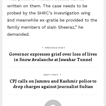
written on them. The case needs to be
probed by the SHRC’s investigation wing
ànd meanwhile ex-gratia be provided to the
family members of slain Sheeraz,” he
demanded.
PREVIOUS POST
Governor expresses grief over loss of lives
in Snow Avalanche at Jawahar Tunnel
NEXT POST
CPJ calls on Jammu and Kashmir police to
drop charges against journalist Sultan