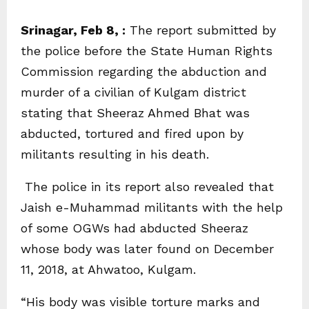
Srinagar, Feb 8, :
The report submitted by
the police before the State Human Rights
Commission regarding the abduction and
murder of a civilian of Kulgam district
stating that Sheeraz Ahmed Bhat was
abducted, tortured and fired upon by
militants resulting in his death.
The police in its report also revealed that
Jaish e-Muhammad militants with the help
of some OGWs had abducted Sheeraz
whose body was later found on December
11, 2018, at Ahwatoo, Kulgam.
“His body was visible torture marks and