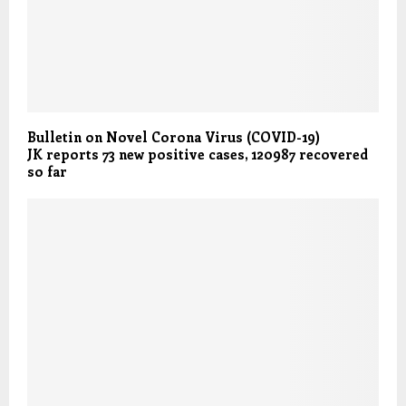
Bulletin on Novel Corona Virus (COVID-19)
JK reports 73 new positive cases, 120987 recovered
so far