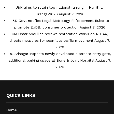
J&K aims to retain top national ranking in Har Ghar
Tiranga-2026
August 7, 2026
J&K Govt notifies Legal Metrology Enforcement Rules to
promote EoDB, consumer protection
August 7, 2026
CM Omar Abdullah reviews restoration works on NH-44,
directs measures for seamless traffic movement
August 7,
2026
DC Srinagar inspects newly developed alternate entry gate,
additional parking space at Bone & Joint Hospital
August 7,
2026
QUICK LINKS
Home