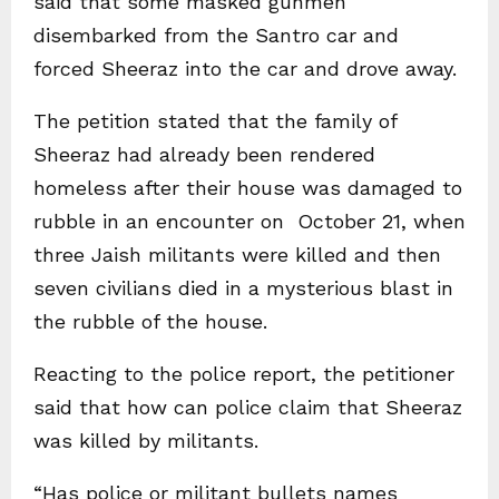
said that some masked gunmen
disembarked from the Santro car and
forced Sheeraz into the car and drove away.
The petition stated that the family of
Sheeraz had already been rendered
homeless after their house was damaged to
rubble in an encounter on October 21, when
three Jaish militants were killed and then
seven civilians died in a mysterious blast in
the rubble of the house.
Reacting to the police report, the petitioner
said that how can police claim that Sheeraz
was killed by militants.
“Has police or militant bullets names