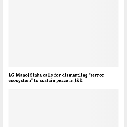
LG Manoj Sinha calls for dismantling “terror
ecosystem” to sustain peace in J&K