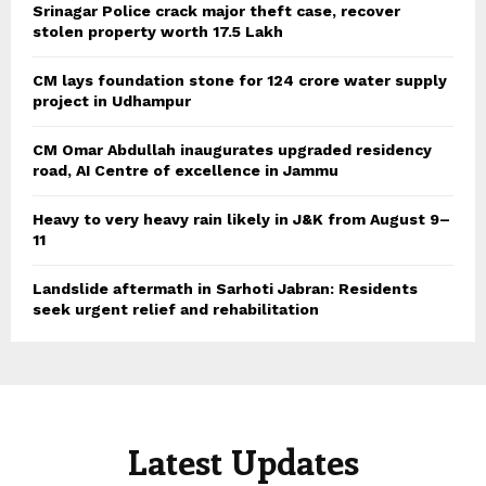
Srinagar Police crack major theft case, recover
stolen property worth 17.5 Lakh
CM lays foundation stone for 124 crore water supply
project in Udhampur
CM Omar Abdullah inaugurates upgraded residency
road, AI Centre of excellence in Jammu
Heavy to very heavy rain likely in J&K from August 9–
11
Landslide aftermath in Sarhoti Jabran: Residents
seek urgent relief and rehabilitation
Latest Updates