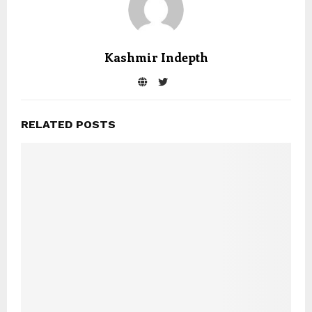
Kashmir Indepth
RELATED POSTS