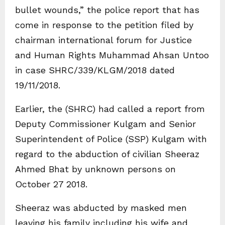
bullet wounds,” the police report that has
come in response to the petition filed by
chairman international forum for Justice
and Human Rights Muhammad Ahsan Untoo
in case SHRC/339/KLGM/2018 dated
19/11/2018.
Earlier, the (SHRC) had called a report from
Deputy Commissioner Kulgam and Senior
Superintendent of Police (SSP) Kulgam with
regard to the abduction of civilian Sheeraz
Ahmed Bhat by unknown persons on
October 27 2018.
Sheeraz was abducted by masked men
leaving his family including his wife and