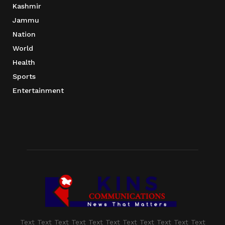
Kashmir
Jammu
Nation
World
Health
Sports
Entertainment
Text Text Text Text Text Text Text Text Text Text Text