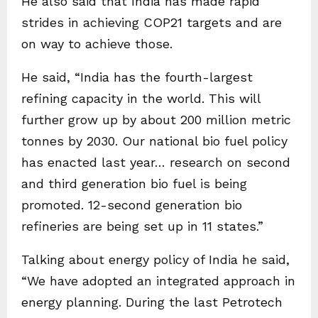
He also said that India has made rapid
strides in achieving COP21 targets and are
on way to achieve those.
He said, “India has the fourth-largest
refining capacity in the world. This will
further grow up by about 200 million metric
tonnes by 2030. Our national bio fuel policy
has enacted last year… research on second
and third generation bio fuel is being
promoted. 12-second generation bio
refineries are being set up in 11 states.”
Talking about energy policy of India he said,
“We have adopted an integrated approach in
energy planning. During the last Petrotech