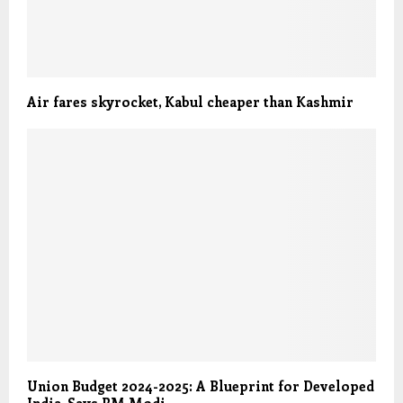
Air fares skyrocket, Kabul cheaper than Kashmir
Union Budget 2024-2025: A Blueprint for Developed
India, Says PM Modi