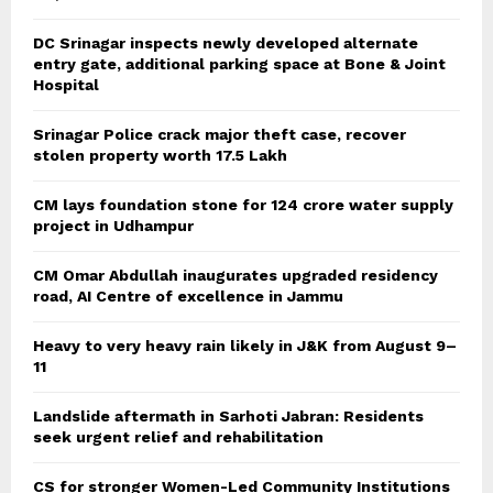
DC Srinagar inspects newly developed alternate
entry gate, additional parking space at Bone & Joint
Hospital
Srinagar Police crack major theft case, recover
stolen property worth 17.5 Lakh
CM lays foundation stone for 124 crore water supply
project in Udhampur
CM Omar Abdullah inaugurates upgraded residency
road, AI Centre of excellence in Jammu
Heavy to very heavy rain likely in J&K from August 9–
11
Landslide aftermath in Sarhoti Jabran: Residents
seek urgent relief and rehabilitation
CS for stronger Women-Led Community Institutions