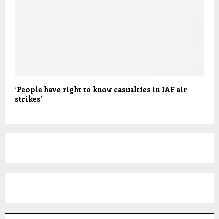
‘People have right to know casualties in IAF air
strikes’