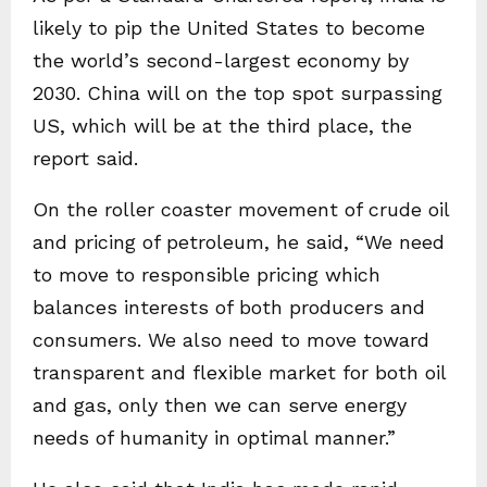
likely to pip the United States to become
the world’s second-largest economy by
2030. China will on the top spot surpassing
US, which will be at the third place, the
report said.
On the roller coaster movement of crude oil
and pricing of petroleum, he said, “We need
to move to responsible pricing which
balances interests of both producers and
consumers. We also need to move toward
transparent and flexible market for both oil
and gas, only then we can serve energy
needs of humanity in optimal manner.”