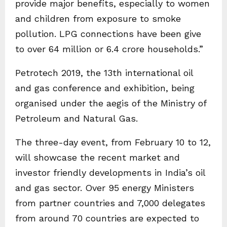
provide major benefits, especially to women
and children from exposure to smoke
pollution. LPG connections have been give
to over 64 million or 6.4 crore households.”
Petrotech 2019, the 13th international oil
and gas conference and exhibition, being
organised under the aegis of the Ministry of
Petroleum and Natural Gas.
The three-day event, from February 10 to 12,
will showcase the recent market and
investor friendly developments in India’s oil
and gas sector. Over 95 energy Ministers
from partner countries and 7,000 delegates
from around 70 countries are expected to