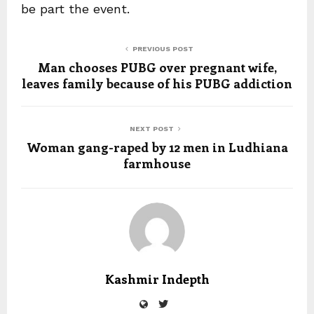
be part the event.
PREVIOUS POST
Man chooses PUBG over pregnant wife,
leaves family because of his PUBG addiction
NEXT POST
Woman gang-raped by 12 men in Ludhiana
farmhouse
Kashmir Indepth