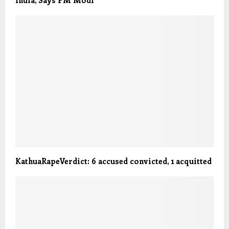
KathuaRapeVerdict: 6 accused convicted, 1 acquitted