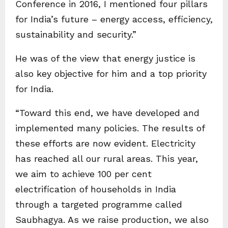
Conference in 2016, I mentioned four pillars
for India’s future – energy access, efficiency,
sustainability and security.”
He was of the view that energy justice is
also key objective for him and a top priority
for India.
“Toward this end, we have developed and
implemented many policies. The results of
these efforts are now evident. Electricity
has reached all our rural areas. This year,
we aim to achieve 100 per cent
electrification of households in India
through a targeted programme called
Saubhagya. As we raise production, we also