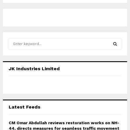
S
e
a
S
r
c
E
JK Industries Limited
h
f
A
o
r
R
:
C
Latest Feeds
H
CM Omar Abdullah reviews restoration works on NH-
44, directs measures for seamless traffic movement