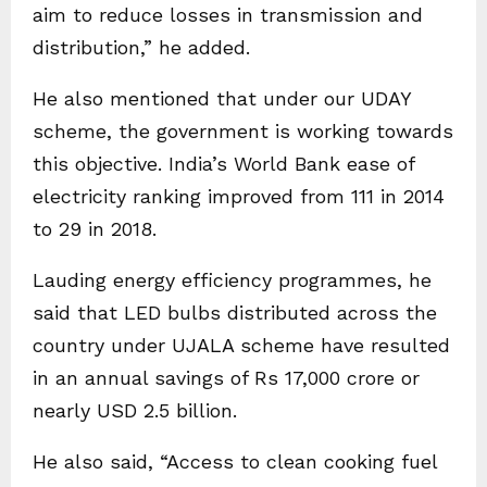
aim to reduce losses in transmission and
distribution,” he added.
He also mentioned that under our UDAY
scheme, the government is working towards
this objective. India’s World Bank ease of
electricity ranking improved from 111 in 2014
to 29 in 2018.
Lauding energy efficiency programmes, he
said that LED bulbs distributed across the
country under UJALA scheme have resulted
in an annual savings of Rs 17,000 crore or
nearly USD 2.5 billion.
He also said, “Access to clean cooking fuel