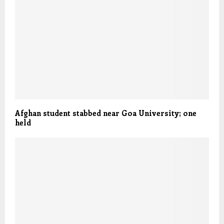
Afghan student stabbed near Goa University; one
held