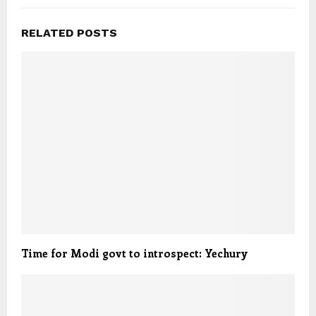
RELATED POSTS
Time for Modi govt to introspect: Yechury