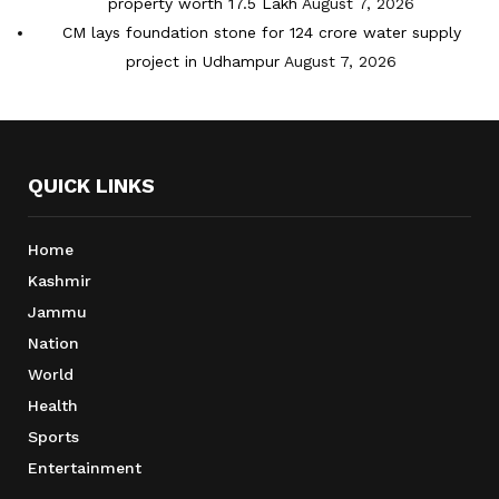
property worth 17.5 Lakh
August 7, 2026
CM lays foundation stone for 124 crore water supply
project in Udhampur
August 7, 2026
QUICK LINKS
Home
Kashmir
Jammu
Nation
World
Health
Sports
Entertainment