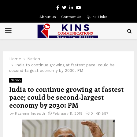
Facebook
Twitter
Linkedin
Youtube
About us
Contact Us
Quick Links
PRIMARY
MENU
Home
Nation
India to continue growing at fastest pace; could be
second-largest economy by 2030: PM
Nation
India to continue growing at fastest
pace; could be second-largest
economy by 2030: PM
by
Kashmir Indepth
February 11, 2019
0
897