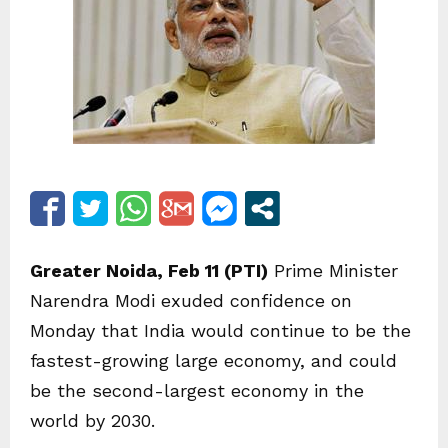
Greater Noida, Feb 11 (PTI)
Prime Minister
Narendra Modi exuded confidence on
Monday that India would continue to be the
fastest-growing large economy, and could
be the second-largest economy in the
world by 2030.