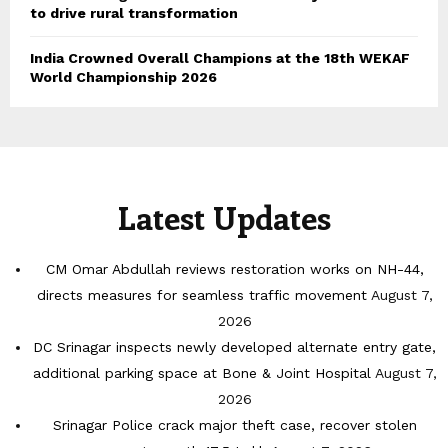
to drive rural transformation
India Crowned Overall Champions at the 18th WEKAF
World Championship 2026
Latest Updates
CM Omar Abdullah reviews restoration works on NH-44,
directs measures for seamless traffic movement
August 7,
2026
DC Srinagar inspects newly developed alternate entry gate,
additional parking space at Bone & Joint Hospital
August 7,
2026
Srinagar Police crack major theft case, recover stolen