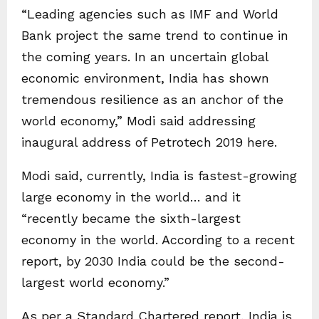
“Leading agencies such as IMF and World
Bank project the same trend to continue in
the coming years. In an uncertain global
economic environment, India has shown
tremendous resilience as an anchor of the
world economy,” Modi said addressing
inaugural address of Petrotech 2019 here.
Modi said, currently, India is fastest-growing
large economy in the world… and it
“recently became the sixth-largest
economy in the world. According to a recent
report, by 2030 India could be the second-
largest world economy.”
As per a Standard Chartered report, India is