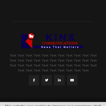
Text Text Text Text Text Text Text Text Text Text Text
Text Text Text Text Text Text Text Text Text Text Text
Text Text Text Text Text Text Text Text Text Text Text
Text Text Text Text Text Text Text Text Text
@2021 - www.kashmirindepth.com. All Right Reserved.