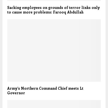
Sacking employees on grounds of terror links only
to cause more problems: Farooq Abdullah
Army’s Northern Command Chief meets Lt
Governor