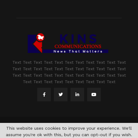
Text Text Text Text Text Text Text Text Text Text Text
Text Text Text Text Text Text Text Text Text Text Text
Text Text Text Text Text Text Text Text Text Text Text
Text Text Text Text Text Text Text Text Text
@2021 - www.kashmirindepth.com. All Right Reserved.
This website uses cookies to improve your experience. We'll
assume you're ok with this, but you can opt-out if you wish.