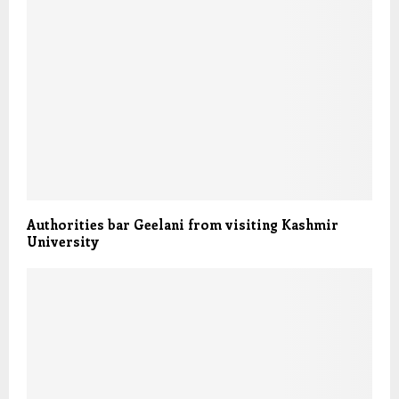
Authorities bar Geelani from visiting Kashmir
University