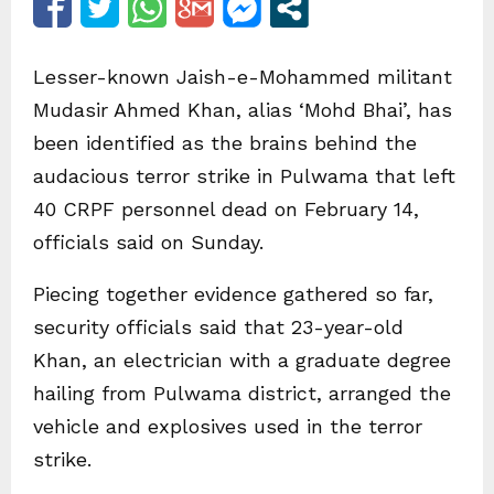
Lesser-known Jaish-e-Mohammed militant
Mudasir Ahmed Khan, alias ‘Mohd Bhai’, has
been identified as the brains behind the
audacious terror strike in Pulwama that left
40 CRPF personnel dead on February 14,
officials said on Sunday.
Piecing together evidence gathered so far,
security officials said that 23-year-old
Khan, an electrician with a graduate degree
hailing from Pulwama district, arranged the
vehicle and explosives used in the terror
strike.