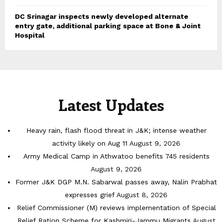
DC Srinagar inspects newly developed alternate
entry gate, additional parking space at Bone & Joint
Hospital
Latest Updates
Heavy rain, flash flood threat in J&K; intense weather
activity likely on Aug 11
August 9, 2026
Army Medical Camp in Athwatoo benefits 745 residents
August 9, 2026
Former J&K DGP M.N. Sabarwal passes away, Nalin Prabhat
expresses grief
August 8, 2026
Relief Commissioner (M) reviews implementation of Special
Relief Ration Scheme for Kashmiri-Jammu Migrants
August