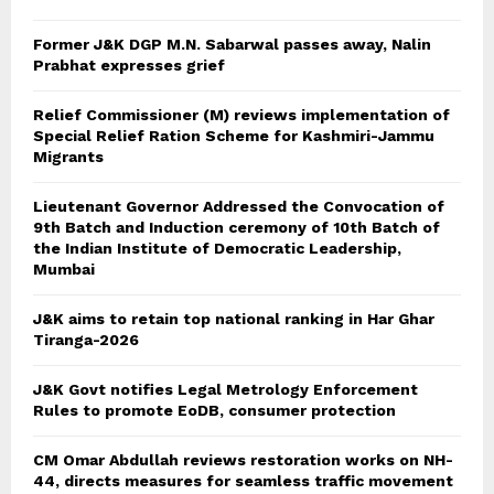
Former J&K DGP M.N. Sabarwal passes away, Nalin
Prabhat expresses grief
Relief Commissioner (M) reviews implementation of
Special Relief Ration Scheme for Kashmiri-Jammu
Migrants
Lieutenant Governor Addressed the Convocation of
9th Batch and Induction ceremony of 10th Batch of
the Indian Institute of Democratic Leadership,
Mumbai
J&K aims to retain top national ranking in Har Ghar
Tiranga-2026
J&K Govt notifies Legal Metrology Enforcement
Rules to promote EoDB, consumer protection
CM Omar Abdullah reviews restoration works on NH-
44, directs measures for seamless traffic movement