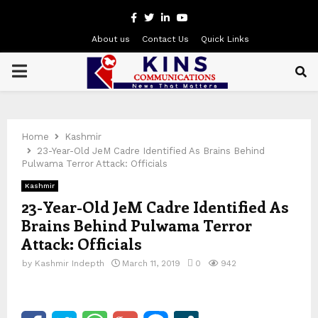
Facebook
Twitter
Linkedin
Youtube
About us
Contact Us
Quick Links
PRIMARY
MENU
Home
Kashmir
23-Year-Old JeM Cadre Identified As Brains Behind
Pulwama Terror Attack: Officials
Kashmir
23-Year-Old JeM Cadre Identified As
Brains Behind Pulwama Terror
Attack: Officials
by
Kashmir Indepth
March 11, 2019
0
942