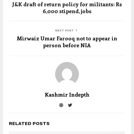
J&K draft of return policy for militants: Rs
6,000 stipend, jobs
NEXT POST
Mirwaiz Umar Farooq not to appear in
person before NIA
Kashmir Indepth
RELATED POSTS