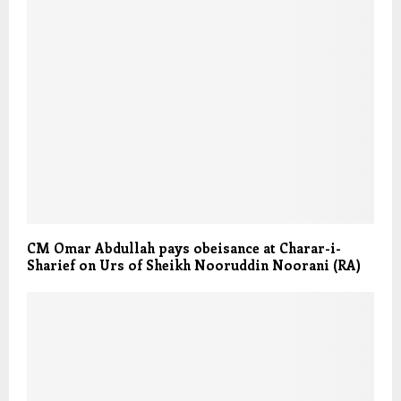
CM Omar Abdullah pays obeisance at Charar-i-
Sharief on Urs of Sheikh Nooruddin Noorani (RA)