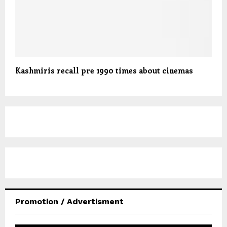
Kashmiris recall pre 1990 times about cinemas
Promotion / Advertisment