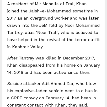
A resident of Mir Mohalla of Tral, Khan
joined the Jaish-e-Mohammed sometime in
2017 as an overground worker and was later
drawn into the JeM fold by Noor Mohammed
Tantrey, alias ‘Noor Trali’, who is believed to
have helped in the revival of the terror outfit
in Kashmir Valley.
After Tantray was killed in December 2017,
Khan disappeared from his home on January
14, 2018 and has been active since then.
Suicide attacker Adil Ahmed Dar, who blew
his explosive-laden vehicle next to a bus in
a CRPF convoy on February 14, had been in
constant contact with Khan, they said.