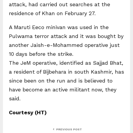
attack, had carried out searches at the
residence of Khan on February 27.
A Maruti Eeco minivan was used in the
Pulwama terror attack and it was bought by
another Jaish-e-Mohammed operative just
10 days before the strike.
The JeM operative, identified as Sajjad Bhat,
a resident of Bijbehara in south Kashmir, has
since been on the run and is believed to
have become an active militant now, they
said.
Courtesy (HT)
PREVIOUS POST