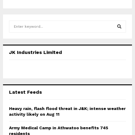
S
e
a
S
r
c
E
JK Industries Limited
h
f
A
o
r
R
:
C
Latest Feeds
H
Heavy rain, flash flood threat in J&K; intense weather
activity likely on Aug 11
Army Medical Camp in Athwatoo benefits 745
residents