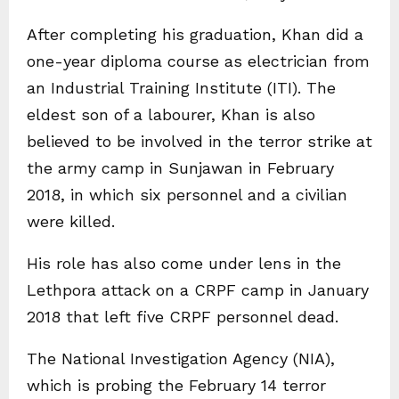
After completing his graduation, Khan did a
one-year diploma course as electrician from
an Industrial Training Institute (ITI). The
eldest son of a labourer, Khan is also
believed to be involved in the terror strike at
the army camp in Sunjawan in February
2018, in which six personnel and a civilian
were killed.
His role has also come under lens in the
Lethpora attack on a CRPF camp in January
2018 that left five CRPF personnel dead.
The National Investigation Agency (NIA),
which is probing the February 14 terror