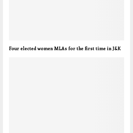
Four elected women MLAs for the first time in J&K