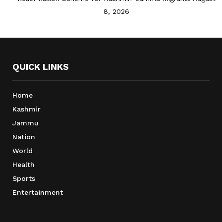
8, 2026
QUICK LINKS
Home
Kashmir
Jammu
Nation
World
Health
Sports
Entertainment