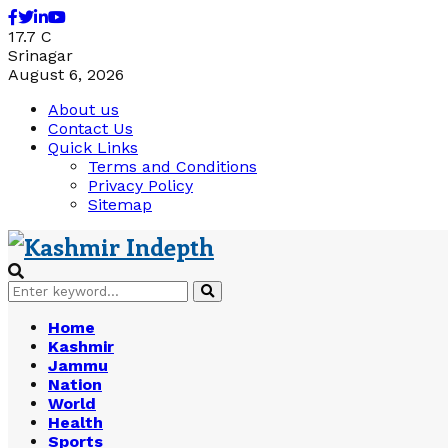
Facebook
Twitter
Linkedin
Youtube
17.7
C
Srinagar
August 6, 2026
About us
Contact Us
Quick Links
Terms and Conditions
Privacy Policy
Sitemap
Search
Search
for:
Home
Kashmir
Jammu
Nation
World
Health
Sports