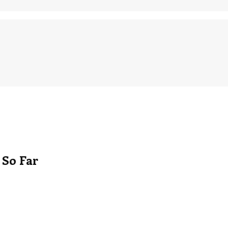
 So Far