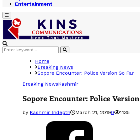
Entertainment
Primary
Menu
Search
Search
for:
Home
Breaking News
Sopore Encounter: Police Version So Far
Breaking News
Kashmir
Sopore Encounter: Police Version
by
Kashmir Indepth
March 21, 2019
0
1135