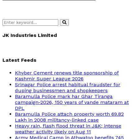
Search
Search
for:
JK Industries Limited
Latest Feeds
Khyber Cement renews title sponsorship of
Kashmir Super League 2026
Srinagar Police arrest habitual fraudster for
duping businessmen and shopkeepers
Baramulla Police mark har Ghar Tiranga
campaign-2026, 150 years of vande mataram at
DPL
Baramulla Police attach property worth 69.82
Lakh in 2008 militancy-linked case
Heavy rain, flash flood threat in J&K; intense
weather activity likely on Aug 11
Army Medical Camp in Athwatoo benefits 745