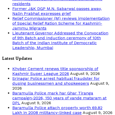
residents
Former J&K DGP M.N. Sabarwal passes away,
Nalin Prabhat expresses grief
Relief Commissioner (M) reviews implementation
of Special Relief Ration Scheme for Kashmiri-
Jammu Migrants
Lieutenant Governor Addressed the Convocation
of 9th Batch and Induction ceremony of 10th
Batch of the Indian Institute of Democratic
Leadership, Mumbai
Latest Updates
Khyber Cement renews title sponsorship of
Kashmir Super League 2026
August 9, 2026
Srinagar Police arrest habitual fraudster for
duping businessmen and shopkeepers
August 9,
2026
Baramulla Police mark har Ghar Tiranga
campaign-2026, 150 years of vande mataram at
DPL
August 9, 2026
Baramulla Police attach property worth 69.82
Lakh in 2008 militancy-linked case
August 9, 2026