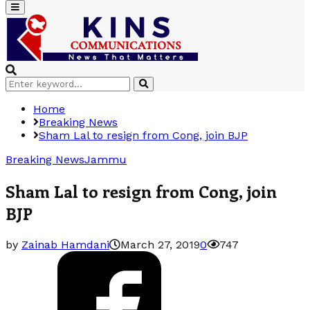
Primary
Menu
Search
Search
for:
Home
Breaking News
Sham Lal to resign from Cong, join BJP
Breaking News
Jammu
Sham Lal to resign from Cong, join
BJP
by
Zainab Hamdani
March 27, 2019
0
747