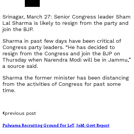
Srinagar, March 27: Senior Congress leader Sham
Lal Sharma is likely to resign from the party and
join the BJP.
Sharma in past few days have been critical of
Congress party leaders. “He has decided to
resign from the Congress and join the BJP on
Thursday when Narendra Modi will be in Jammu,”
a source said.
Sharma the former minister has been distancing
from the activities of Congress for past some
time.
previous post
Pulwama Recruiting Ground For LeT, JeM: Govt Report