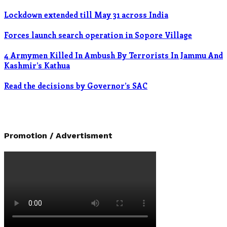
Lockdown extended till May 31 across India
Forces launch search operation in Sopore Village
4 Armymen Killed In Ambush By Terrorists In Jammu And
Kashmir’s Kathua
Read the decisions by Governor’s SAC
Promotion / Advertisment