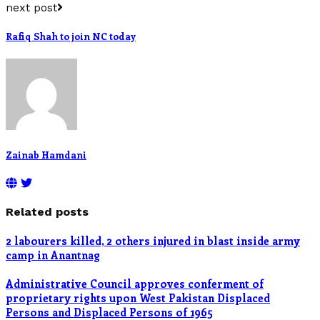
next post
Rafiq Shah to join NC today
Zainab Hamdani
Related posts
2 labourers killed, 2 others injured in blast inside army
camp in Anantnag
Administrative Council approves conferment of
proprietary rights upon West Pakistan Displaced
Persons and Displaced Persons of 1965