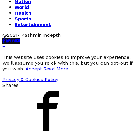
Nation
World
Health
Sports
Entertainment
@2021- Kashmir Indepth
Facebook
Twitter
Linkedin
Youtube
This website uses cookies to improve your experience.
We'll assume you're ok with this, but you can opt-out if
you wish.
Accept
Read More
Privacy & Cookies Policy
Shares