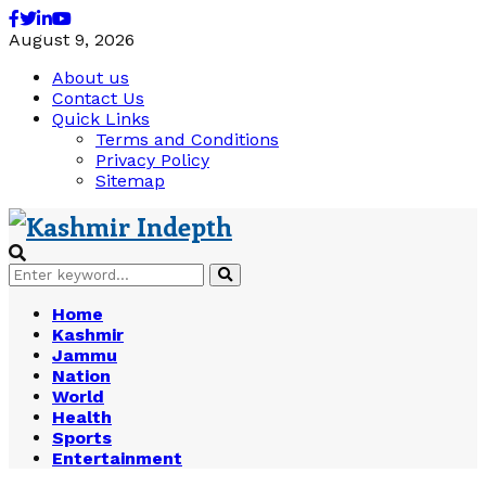
Facebook
Twitter
Linkedin
Youtube
August 9, 2026
About us
Contact Us
Quick Links
Terms and Conditions
Privacy Policy
Sitemap
Search
Search
for:
Home
Kashmir
Jammu
Nation
World
Health
Sports
Entertainment