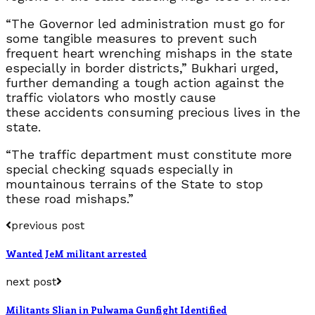
“The Governor led administration must go for
some tangible measures to prevent such
frequent heart wrenching mishaps in the state
especially in border districts,” Bukhari urged,
further demanding a tough action against the
traffic violators who mostly cause
these accidents consuming precious lives in the
state.
“The traffic department must constitute more
special checking squads especially in
mountainous terrains of the State to stop
these road mishaps.”
previous post
Wanted JeM militant arrested
next post
Militants Slian in Pulwama Gunfight Identified