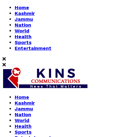
Home
Kashmir
Jammu
Nation
World
Health
Sports
Entertainment
Home
Kashmir
Jammu
Nation
World
Health
Sports