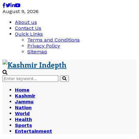
Facebook
Twitter
Linkedin
Youtube
August 9, 2026
About us
Contact Us
Quick Links
Terms and Conditions
Privacy Policy
Sitemap
Search
Search
for:
Home
Kashmir
Jammu
Nation
World
Health
Sports
Entertainment