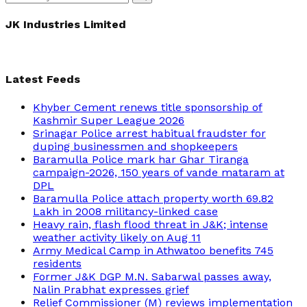
Search
for:
JK Industries Limited
Latest Feeds
Khyber Cement renews title sponsorship of
Kashmir Super League 2026
Srinagar Police arrest habitual fraudster for
duping businessmen and shopkeepers
Baramulla Police mark har Ghar Tiranga
campaign-2026, 150 years of vande mataram at
DPL
Baramulla Police attach property worth 69.82
Lakh in 2008 militancy-linked case
Heavy rain, flash flood threat in J&K; intense
weather activity likely on Aug 11
Army Medical Camp in Athwatoo benefits 745
residents
Former J&K DGP M.N. Sabarwal passes away,
Nalin Prabhat expresses grief
Relief Commissioner (M) reviews implementation