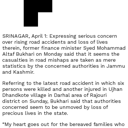
SRINAGAR, April 1: Expressing serious concern
over rising road accidents and loss of lives
therein, former finance minister Syed Mohammad
Altaf Bukhari on Monday said that it seems the
casualties in road mishaps are taken as mere
statistics by the concerned authorities in Jammu
and Kashmir.
Referring to the latest road accident in which six
persons were killed and another injured in Ujhan
Dhandkote village in Darhal area of Rajouri
district on Sunday, Bukhari said that authorities
concerned seem to be unmoved by loss of
precious lives in the state.
“My heart goes out for the bereaved families who