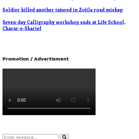
Soldier killed another injured in Zojila road mishap
Seven-day Calligraphy workshop ends at Life School,
Charar-e-Sharief
Promotion / Advertisment
Search