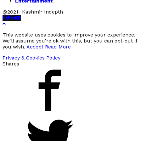
Entertainment
@2021- Kashmir Indepth
Facebook
Twitter
Linkedin
Youtube
This website uses cookies to improve your experience.
We'll assume you're ok with this, but you can opt-out if
you wish.
Accept
Read More
Privacy & Cookies Policy
Shares