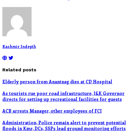
Kashmir Indepth
Related posts
Elderly person from Anantnag dies at CD Hospital
As tourists rue poor road infrastructure, J&K Governor
directs for setting up recreational facilities for guests
ACB arrests Manager, other employees of FCI
Administration, Police remain alert to prevent potential
floods in Kmr, DCs, SSPs lead ground monitoring efforts