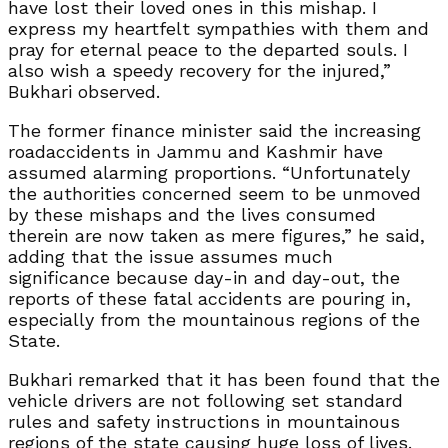
have lost their loved ones in this mishap. I
express my heartfelt sympathies with them and
pray for eternal peace to the departed souls. I
also wish a speedy recovery for the injured,”
Bukhari observed.
The former finance minister said the increasing
roadaccidents in Jammu and Kashmir have
assumed alarming proportions. “Unfortunately
the authorities concerned seem to be unmoved
by these mishaps and the lives consumed
therein are now taken as mere figures,” he said,
adding that the issue assumes much
significance because day-in and day-out, the
reports of these fatal accidents are pouring in,
especially from the mountainous regions of the
State.
Bukhari remarked that it has been found that the
vehicle drivers are not following set standard
rules and safety instructions in mountainous
regions of the state causing huge loss of lives.