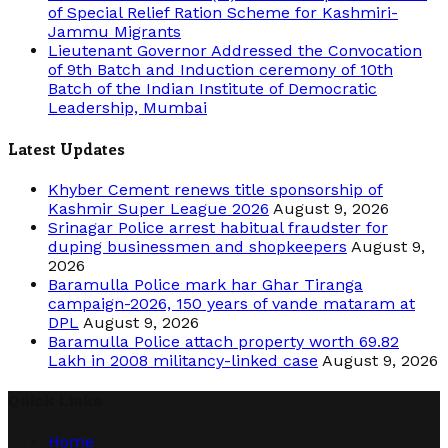
of Special Relief Ration Scheme for Kashmiri-
Jammu Migrants
Lieutenant Governor Addressed the Convocation
of 9th Batch and Induction ceremony of 10th
Batch of the Indian Institute of Democratic
Leadership, Mumbai
Latest Updates
Khyber Cement renews title sponsorship of
Kashmir Super League 2026
August 9, 2026
Srinagar Police arrest habitual fraudster for
duping businessmen and shopkeepers
August 9,
2026
Baramulla Police mark har Ghar Tiranga
campaign-2026, 150 years of vande mataram at
DPL
August 9, 2026
Baramulla Police attach property worth 69.82
Lakh in 2008 militancy-linked case
August 9, 2026
Quick Links
Home