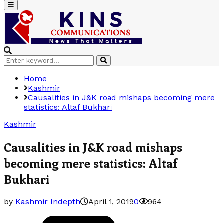
Primary
Menu
Search
Search
for:
Home
Kashmir
Causalities in J&K road mishaps becoming mere
statistics: Altaf Bukhari
Kashmir
Causalities in J&K road mishaps
becoming mere statistics: Altaf
Bukhari
by
Kashmir Indepth
April 1, 2019
0
964