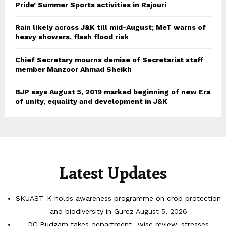
Pride’ Summer Sports activities in Rajouri
Rain likely across J&K till mid-August; MeT warns of
heavy showers, flash flood risk
Chief Secretary mourns demise of Secretariat staff
member Manzoor Ahmad Sheikh
BJP says August 5, 2019 marked beginning of new Era
of unity, equality and development in J&K
Latest Updates
SKUAST-K holds awareness programme on crop protection
and biodiversity in Gurez
August 5, 2026
DC Budgam takes department- wise review, stresses