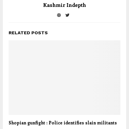
Kashmir Indepth
RELATED POSTS
Shopian gunfight : Police identifies slain militants