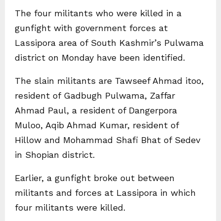
The four militants who were killed in a
gunfight with government forces at
Lassipora area of South Kashmir’s Pulwama
district on Monday have been identified.
The slain militants are Tawseef Ahmad itoo,
resident of Gadbugh Pulwama, Zaffar
Ahmad Paul, a resident of Dangerpora
Muloo, Aqib Ahmad Kumar, resident of
Hillow and Mohammad Shafi Bhat of Sedev
in Shopian district.
Earlier, a gunfight broke out between
militants and forces at Lassipora in which
four militants were killed.