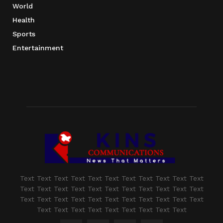
World
Health
Sports
Entertainment
Text Text Text Text Text Text Text Text Text Text Text
Text Text Text Text Text Text Text Text Text Text Text
Text Text Text Text Text Text Text Text Text Text Text
Text Text Text Text Text Text Text Text Text