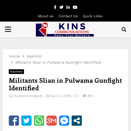
Facebook
Twitter
Linkedin
Youtube
About us
Contact Us
Quick Links
PRIMARY
MENU
Home
Kashmir
Militants Slian in Pulwama Gunfight Identified
Kashmir
Militants Slian in Pulwama Gunfight
Identified
by
Kashmir Indepth
April 1, 2019
0
810