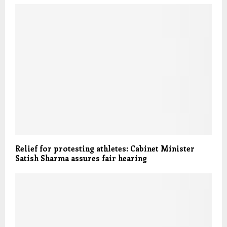
Relief for protesting athletes: Cabinet Minister
Satish Sharma assures fair hearing