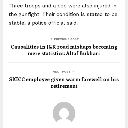
Three troops and a cop were also injured in
the gunfight. Their condition is stated to be
stable, a police official said.
PREVIOUS POST
Causalities in J&K road mishaps becoming
mere statistics: Altaf Bukhari
NEXT POST
SKICC employee given warm farewell on his
retirement