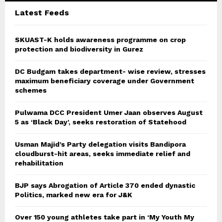
C
Latest Feeds
H
SKUAST-K holds awareness programme on crop
protection and biodiversity in Gurez
DC Budgam takes department- wise review, stresses
maximum beneficiary coverage under Government
schemes
Pulwama DCC President Umer Jaan observes August
5 as ‘Black Day’, seeks restoration of Statehood
Usman Majid’s Party delegation visits Bandipora
cloudburst-hit areas, seeks immediate relief and
rehabilitation
BJP says Abrogation of Article 370 ended dynastic
Politics, marked new era for J&K
Over 150 young athletes take part in ‘My Youth My