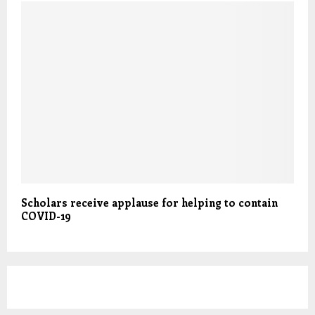
Scholars receive applause for helping to contain
COVID-19