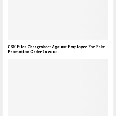
CBK Files Chargesheet Against Employee For Fake
Promotion Order In 2010