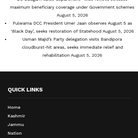
maximum beneficiary coverage under Government schemes
August 5, 2026
Pulwama DCC President Umer Jaan observes August 5 as
‘Black Day’, seeks restoration of Statehood
August 5, 2026
Usman Majid’s Party delegation visits Bandipora
cloudburst-hit areas, seeks immediate relief and
rehabilitation
August 5, 2026
QUICK LINKS
Home
Kashmir
Jammu
Nation