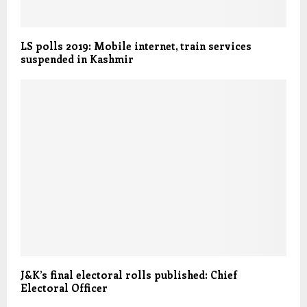
LS polls 2019: Mobile internet, train services
suspended in Kashmir
J&K’s final electoral rolls published: Chief
Electoral Officer