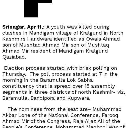
Srinagar, Apr 11,:
A youth was killed during
clashes in Mandigam village of Kralgund in North
Kashmirs Handwara identified as Owais Ahmad
son of Mushtaq Ahmad Mir son of Mushtaq
Ahmad Mir resident of Mandigam Kralgund
Qaziabad.
Election process started with brisk polling on
Thursday. The poll process started at 7 in the
morning in the Baramulla Lok Sabha
constituency that is spread over 15 assembly
segments in three districts of north Kashmir- viz,
Baramulla, Bandipora and Kupwara.
The nominees from the seat are– Muhammad
Akbar Lone of the National Conference, Farooq
Ahmad Mir of the Congress, Raja Aijaz Ali of the
People’s Conference, Mohammad Maqbool War of