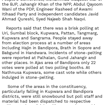
the BJP, Jahangir Khan of the NPP, Abdul Qayoom
Wani of the PDP, Engineer Rasheed of Awami
Itihaad Party and independent candidates Javid
Ahmad Qureshi, Syed Najeeb Shah Naqvi.
Reports said that there was a brisk polling at
Uri, Sumbal block, Kupwara, Pattan, Tangmarg,
Kupwara and Sangrama. People stayed away
from election process at a number of areas
including Hajin in Bandipora, Brath in Sopore and
Babgund in Handwara. Incidents of stone-pelting
were reported at Palhalan, Gund Jahangir and
other places. In Ajas area of Bandipora only 22
votes were polled at two polling booths. At
Nathnusa Kupwara, some cast vote while others
indulged in stone-pelting.
Some of the areas in the constituency,
particularly falling in Kupwara and Bandipora
districts, were still snowbound but poll staff and
material had been dispatched to respective