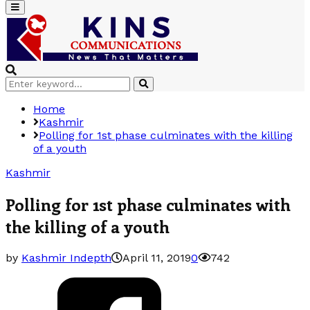
Primary
Menu
Search
Search
for:
Home
Kashmir
Polling for 1st phase culminates with the killing
of a youth
Kashmir
Polling for 1st phase culminates with
the killing of a youth
by
Kashmir Indepth
April 11, 2019
0
742