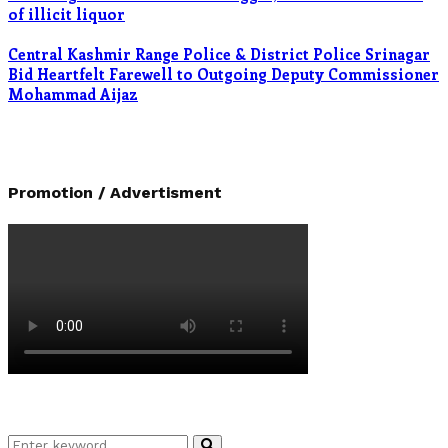
of illicit liquor
Central Kashmir Range Police & District Police Srinagar
Bid Heartfelt Farewell to Outgoing Deputy Commissioner
Mohammad Aijaz
Promotion / Advertisment
Search