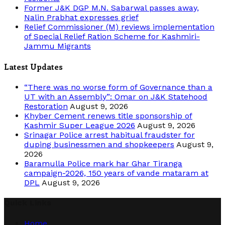
Former J&K DGP M.N. Sabarwal passes away,
Nalin Prabhat expresses grief
Relief Commissioner (M) reviews implementation
of Special Relief Ration Scheme for Kashmiri-
Jammu Migrants
Latest Updates
“There was no worse form of Governance than a
UT with an Assembly”: Omar on J&K Statehood
Restoration
August 9, 2026
Khyber Cement renews title sponsorship of
Kashmir Super League 2026
August 9, 2026
Srinagar Police arrest habitual fraudster for
duping businessmen and shopkeepers
August 9,
2026
Baramulla Police mark har Ghar Tiranga
campaign-2026, 150 years of vande mataram at
DPL
August 9, 2026
Quick Links
Home