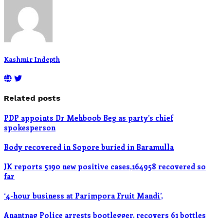
Kashmir Indepth
Related posts
PDP appoints Dr Mehboob Beg as party’s chief
spokesperson
Body recovered in Sopore buried in Baramulla
JK reports 5190 new positive cases,164958 recovered so
far
‘4-hour business at Parimpora Fruit Mandi’,
Anantnag Police arrests bootlegger, recovers 61 bottles