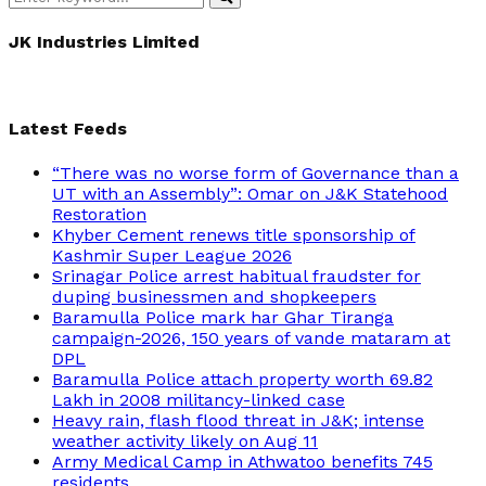
Search
for:
JK Industries Limited
Latest Feeds
“There was no worse form of Governance than a
UT with an Assembly”: Omar on J&K Statehood
Restoration
Khyber Cement renews title sponsorship of
Kashmir Super League 2026
Srinagar Police arrest habitual fraudster for
duping businessmen and shopkeepers
Baramulla Police mark har Ghar Tiranga
campaign-2026, 150 years of vande mataram at
DPL
Baramulla Police attach property worth 69.82
Lakh in 2008 militancy-linked case
Heavy rain, flash flood threat in J&K; intense
weather activity likely on Aug 11
Army Medical Camp in Athwatoo benefits 745
residents