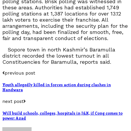
polling stations. Brisk polling was witnessed in
these areas. Authorities had established 1,749
polling stations at 1,387 locations for over 13.12
lakh voters to exercise their franchise. All
arrangements, including the security plan for the
polling day, had been finalized for smooth, free,
fair and transparent conduct of elections.
Sopore town in north Kashmir’s Baramulla
district recorded the lowest turnout in all
Constituencies for Baramulla, reports said.
previous post
Youth allegedly killed in forces action during clashes in
Handwara
next post
Will build schools, colleges, hospitals in J&K, if Cong comes to
power: Azad