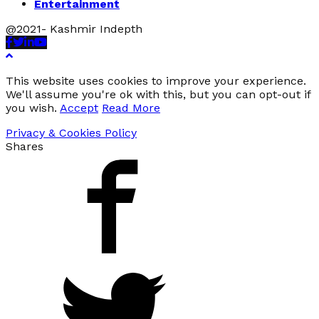
Entertainment
@2021- Kashmir Indepth
Facebook
Twitter
Linkedin
Youtube
This website uses cookies to improve your experience.
We'll assume you're ok with this, but you can opt-out if
you wish.
Accept
Read More
Privacy & Cookies Policy
Shares