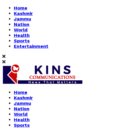
Home
Kashmir
Jammu
Nation
World
Health
Sports
Entertainment
Home
Kashmir
Jammu
Nation
World
Health
Sports