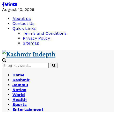
Facebook
Twitter
Linkedin
Youtube
August 10, 2026
About us
Contact Us
Quick Links
Terms and Conditions
Privacy Policy
Sitemap
Search
Search
for:
Home
Kashmir
Jammu
Nation
World
Health
Sports
Entertainment