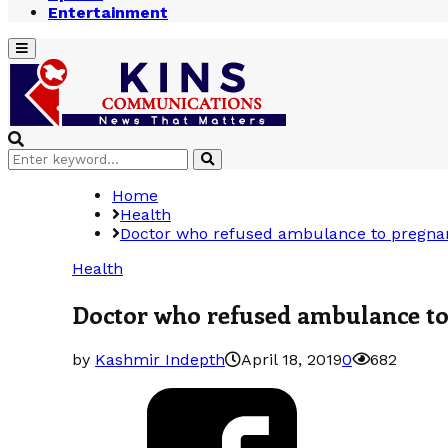
Entertainment
Primary
Menu
Search
Search
for:
Home
Health
Doctor who refused ambulance to pregnan
Health
Doctor who refused ambulance to
by
Kashmir Indepth
April 18, 2019
0
682