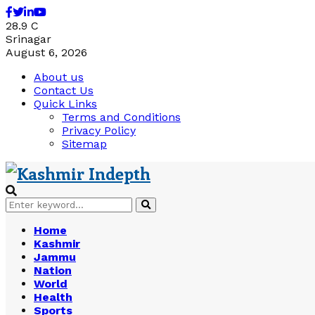
Facebook
Twitter
Linkedin
Youtube
28.9
C
Srinagar
August 6, 2026
About us
Contact Us
Quick Links
Terms and Conditions
Privacy Policy
Sitemap
Search
Search
for:
Home
Kashmir
Jammu
Nation
World
Health
Sports