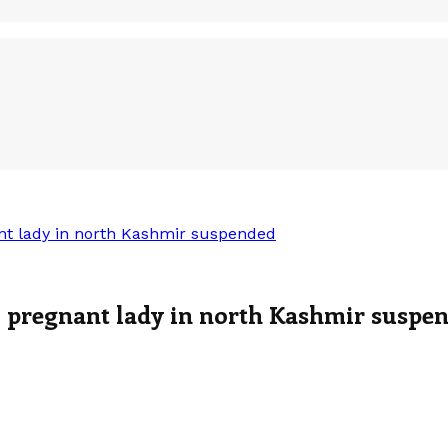
t lady in north Kashmir suspended
 pregnant lady in north Kashmir suspe