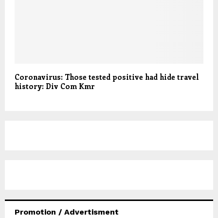
Coronavirus: Those tested positive had hide travel
history: Div Com Kmr
Promotion / Advertisment