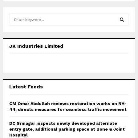
S
e
a
S
r
c
E
JK Industries Limited
h
f
A
o
r
R
:
C
Latest Feeds
H
CM Omar Abdullah reviews restoration works on NH-
44, directs measures for seamless traffic movement
DC Srinagar inspects newly developed alternate
entry gate, additional parking space at Bone & Joint
Hospital