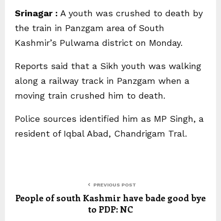
Srinagar :
A youth was crushed to death by
the train in Panzgam area of South
Kashmir’s Pulwama district on Monday.
Reports said that a Sikh youth was walking
along a railway track in Panzgam when a
moving train crushed him to death.
Police sources identified him as MP Singh, a
resident of Iqbal Abad, Chandrigam Tral.
PREVIOUS POST
People of south Kashmir have bade good bye
to PDP: NC