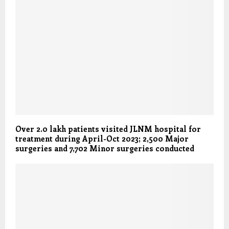
Over 2.0 lakh patients visited JLNM hospital for
treatment during April-Oct 2023; 2,500 Major
surgeries and 7,702 Minor surgeries conducted