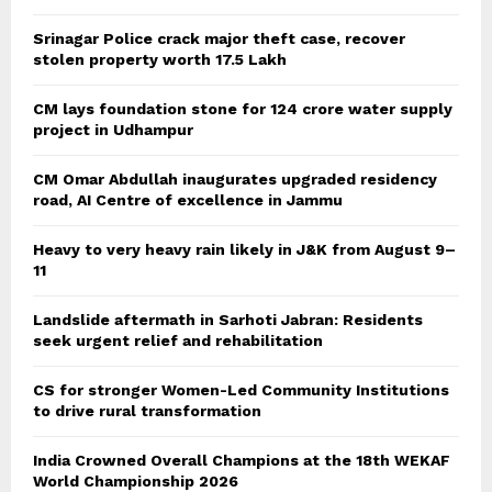
Srinagar Police crack major theft case, recover
stolen property worth 17.5 Lakh
CM lays foundation stone for 124 crore water supply
project in Udhampur
CM Omar Abdullah inaugurates upgraded residency
road, AI Centre of excellence in Jammu
Heavy to very heavy rain likely in J&K from August 9–
11
Landslide aftermath in Sarhoti Jabran: Residents
seek urgent relief and rehabilitation
CS for stronger Women-Led Community Institutions
to drive rural transformation
India Crowned Overall Champions at the 18th WEKAF
World Championship 2026