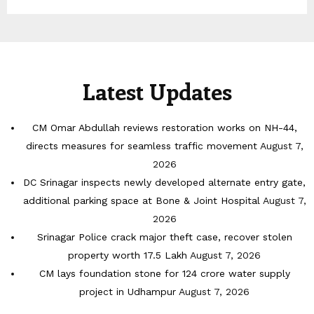
Latest Updates
CM Omar Abdullah reviews restoration works on NH-44,
directs measures for seamless traffic movement
August 7,
2026
DC Srinagar inspects newly developed alternate entry gate,
additional parking space at Bone & Joint Hospital
August 7,
2026
Srinagar Police crack major theft case, recover stolen
property worth 17.5 Lakh
August 7, 2026
CM lays foundation stone for 124 crore water supply
project in Udhampur
August 7, 2026