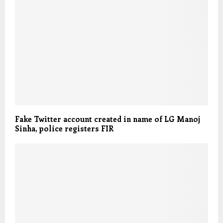
Fake Twitter account created in name of LG Manoj
Sinha, police registers FIR