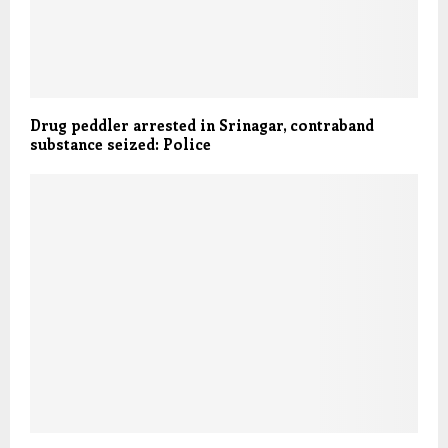
Drug peddler arrested in Srinagar, contraband
substance seized: Police