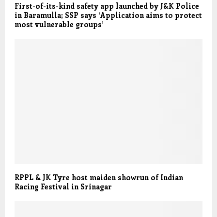
First-of-its-kind safety app launched by J&K Police
in Baramulla; SSP says ‘Application aims to protect
most vulnerable groups’
RPPL & JK Tyre host maiden showrun of Indian
Racing Festival in Srinagar