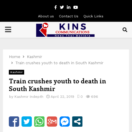
Facebook
Twitter
Linkedin
Youtube
About us
Contact Us
Quick Links
PRIMARY
MENU
Home
Kashmir
Train crushes youth to death in South Kashmir
Kashmir
Train crushes youth to death in
South Kashmir
by
Kashmir Indepth
April 22, 2019
0
696