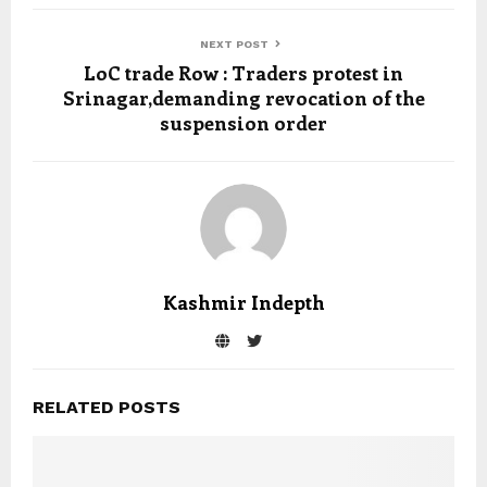
NEXT POST
LoC trade Row : Traders protest in
Srinagar,demanding revocation of the
suspension order
Kashmir Indepth
RELATED POSTS