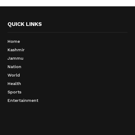
QUICK LINKS
Home
Kashmir
Jammu
Nation
World
Health
Sports
Entertainment