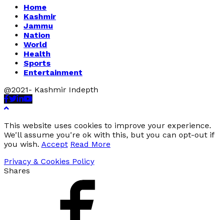
Home
Kashmir
Jammu
Nation
World
Health
Sports
Entertainment
@2021- Kashmir Indepth
Facebook
Twitter
Linkedin
Youtube
This website uses cookies to improve your experience.
We'll assume you're ok with this, but you can opt-out if
you wish.
Accept
Read More
Privacy & Cookies Policy
Shares