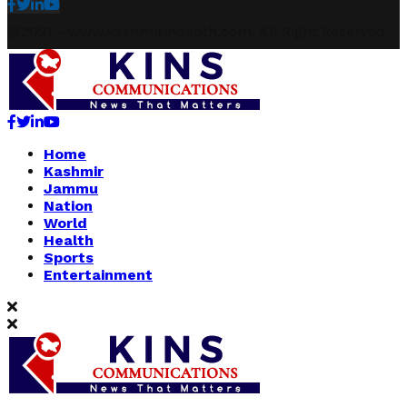
Facebook
Twitter
Linkedin
Youtube
@2021 - www.kashmirindepth.com. All Right Reserved.
Facebook
Twitter
Linkedin
Youtube
Home
Kashmir
Jammu
Nation
World
Health
Sports
Entertainment