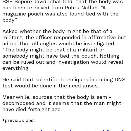
SSP Sopore Javid Iqbal told that the body was
has been retrieved from Pohru Nallah. “A
magazine pouch was also found tied with the
body”.
Asked whether the body might be that of a
militant, the officer responded in affirmative but
added that all angles would be investigated.
“The body might be that of a militant or
somebody might have tied the pouch. Nothing
can be ruled out and investigation would reveal
everything.
He said that scientific techniques including DNS
test would be done if the need arises.
Meanwhile, sources that the body is semi-
decomposed and it seems that the man might
have died fortnight ago.
previous post