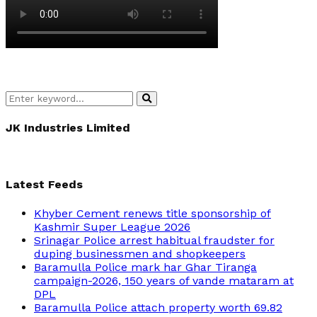
Search
Search
for:
JK Industries Limited
Latest Feeds
Khyber Cement renews title sponsorship of
Kashmir Super League 2026
Srinagar Police arrest habitual fraudster for
duping businessmen and shopkeepers
Baramulla Police mark har Ghar Tiranga
campaign-2026, 150 years of vande mataram at
DPL
Baramulla Police attach property worth 69.82