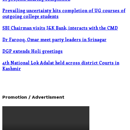
Prevailing uncertainty hits completion of UG courses of
outgoing college students
SBI Chairman visits J&K Bank, interacts with the CMD
Dr Farooq, Omar meet party leaders in Srinagar
DGP extends Holi greetings
4th National Lok Adalat held across district Courts in
Kashmir
Promotion / Advertisment