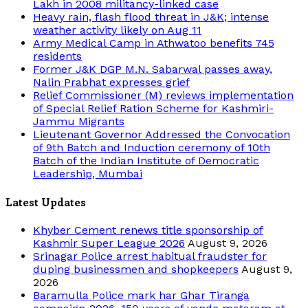
Lakh in 2008 militancy-linked case
Heavy rain, flash flood threat in J&K; intense
weather activity likely on Aug 11
Army Medical Camp in Athwatoo benefits 745
residents
Former J&K DGP M.N. Sabarwal passes away,
Nalin Prabhat expresses grief
Relief Commissioner (M) reviews implementation
of Special Relief Ration Scheme for Kashmiri-
Jammu Migrants
Lieutenant Governor Addressed the Convocation
of 9th Batch and Induction ceremony of 10th
Batch of the Indian Institute of Democratic
Leadership, Mumbai
Latest Updates
Khyber Cement renews title sponsorship of
Kashmir Super League 2026
August 9, 2026
Srinagar Police arrest habitual fraudster for
duping businessmen and shopkeepers
August 9,
2026
Baramulla Police mark har Ghar Tiranga