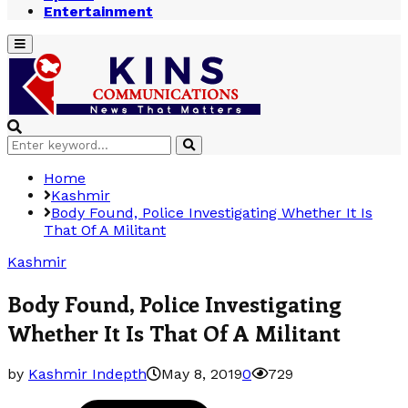
Entertainment
Primary
Menu
Search
Search
for:
Home
Kashmir
Body Found, Police Investigating Whether It Is
That Of A Militant
Kashmir
Body Found, Police Investigating
Whether It Is That Of A Militant
by
Kashmir Indepth
May 8, 2019
0
729