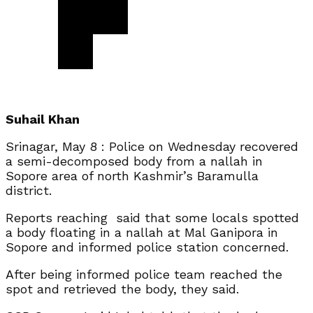
Suhail Khan
Srinagar, May 8 : Police on Wednesday recovered
a semi-decomposed body from a nallah in
Sopore area of north Kashmir’s Baramulla
district.
Reports reaching said that some locals spotted
a body floating in a nallah at Mal Ganipora in
Sopore and informed police station concerned.
After being informed police team reached the
spot and retrieved the body, they said.