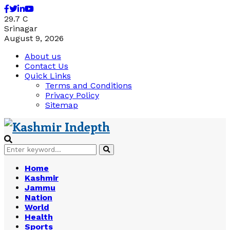
Facebook
Twitter
Linkedin
Youtube
29.7
C
Srinagar
August 9, 2026
About us
Contact Us
Quick Links
Terms and Conditions
Privacy Policy
Sitemap
Search
Search
for:
Home
Kashmir
Jammu
Nation
World
Health
Sports