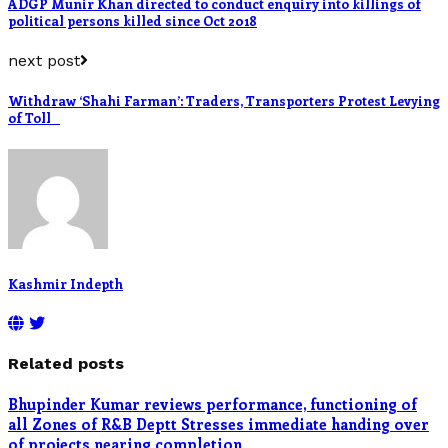
ADGP Munir Khan directed to conduct enquiry into killings of
political persons killed since Oct 2018
next post
Withdraw ‘Shahi Farman’: Traders, Transporters Protest Levying
of Toll
Kashmir Indepth
Related posts
Bhupinder Kumar reviews performance, functioning of
all Zones of R&B Deptt Stresses immediate handing over
of projects nearing completion