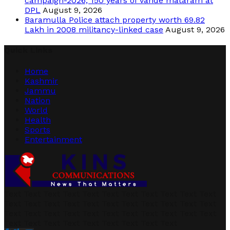
campaign-2026, 150 years of vande mataram at
DPL
August 9, 2026
Baramulla Police attach property worth 69.82
Lakh in 2008 militancy-linked case
August 9, 2026
Quick Links
Home
Kashmir
Jammu
Nation
World
Health
Sports
Entertainment
Text Text Text Text Text Text Text Text Text Text Text
Text Text Text Text Text Text Text Text Text Text Text
Text Text Text Text Text Text Text Text Text Text Text
Text Text Text Text Text Text Text Text Text