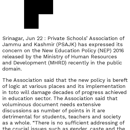
Srinagar, Jun 22 : Private Schools’ Association of
Jammu and Kashmir (PSAJK) has expressed its
concern on the New Education Policy (NEP) 2016
released by the Ministry of Human Resources
and Development (MHRD) recently in the public
domain.
The Association said that the new policy is bereft
of logic at various places and its implementation
in toto will damage decades of progress achieved
in education sector. The Association said that
voluminous document needs extensive
discussions as number of points in it are
detrimental for students, teachers and society
as a whole. “There is no sufficient addressing of
the crucial issues such as gender, caste and the