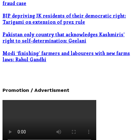
fraud case
BJP depriving JK residents of their democratic right:
Tarigami on extension of prez rule
Pakistan only country that acknowledges Kashmiris’
right to self-determination: Geelani
Modi ‘finishing’ farmers and labourers with new farms
laws: Rahul Gandhi
Promotion / Advertisment