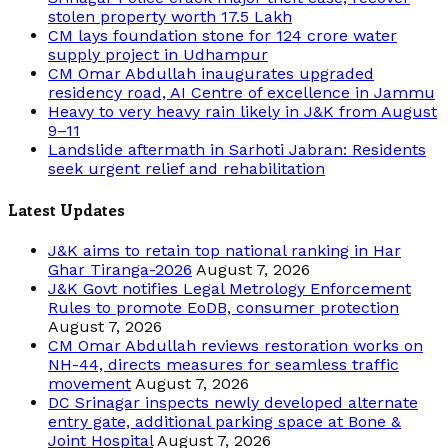
stolen property worth 17.5 Lakh
CM lays foundation stone for 124 crore water
supply project in Udhampur
CM Omar Abdullah inaugurates upgraded
residency road, AI Centre of excellence in Jammu
Heavy to very heavy rain likely in J&K from August
9–11
Landslide aftermath in Sarhoti Jabran: Residents
seek urgent relief and rehabilitation
Latest Updates
J&K aims to retain top national ranking in Har
Ghar Tiranga-2026
August 7, 2026
J&K Govt notifies Legal Metrology Enforcement
Rules to promote EoDB, consumer protection
August 7, 2026
CM Omar Abdullah reviews restoration works on
NH-44, directs measures for seamless traffic
movement
August 7, 2026
DC Srinagar inspects newly developed alternate
entry gate, additional parking space at Bone &
Joint Hospital
August 7, 2026