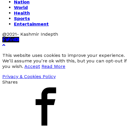
Nation
World
Health
Sports
Entertainment
@2021- Kashmir Indepth
Facebook
Twitter
Linkedin
Youtube
This website uses cookies to improve your experience.
We'll assume you're ok with this, but you can opt-out if
you wish.
Accept
Read More
Privacy & Cookies Policy
Shares