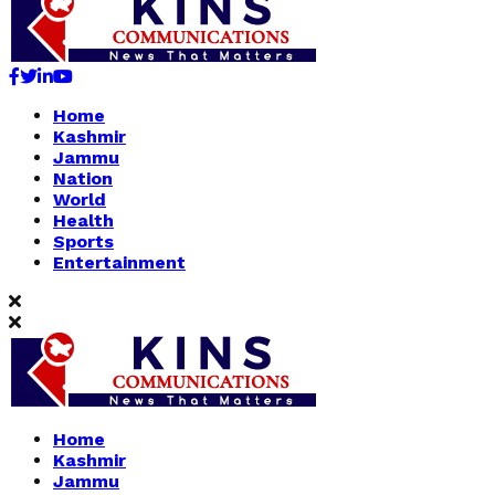
Facebook
Twitter
Linkedin
Youtube
Home
Kashmir
Jammu
Nation
World
Health
Sports
Entertainment
Home
Kashmir
Jammu