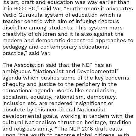
its art, craft and education was way earlier than
it in 6000 BC,” said Var. “Furthermore it advocates
Vedic Gurukula system of education which is
teacher centric with aim of infusing rigorous
discipline among students. This system mars
creativity of children and it is also against the
modern and democratic decentred approaches to
pedagogy and contemporary educational
practice,” said Var.
The Association said that the NEP has an
ambiguous “Nationalist and Developmental”
agenda which pushes some of the key concerns
of equity and justice to the periphery in the
educational agenda. Words like secularism,
socialism, equality, rationalism, democracy,
inclusion etc. are rendered insignificant or
obsolete by this neo-liberal Nationalist
developmental goals, working in tandem with the
cultural Nationalism thrust on heritage, tradition
and religious amity. “The NEP 2016 draft calls
upon “the youth to become global citizens, with