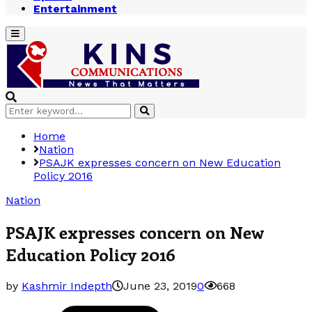
Entertainment
Primary
Menu
Search
Search
for:
Home
Nation
PSAJK expresses concern on New Education
Policy 2016
Nation
PSAJK expresses concern on New
Education Policy 2016
by
Kashmir Indepth
June 23, 2019
0
668