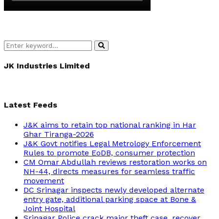
Search
Search
for:
JK Industries Limited
Latest Feeds
J&K aims to retain top national ranking in Har
Ghar Tiranga-2026
J&K Govt notifies Legal Metrology Enforcement
Rules to promote EoDB, consumer protection
CM Omar Abdullah reviews restoration works on
NH-44, directs measures for seamless traffic
movement
DC Srinagar inspects newly developed alternate
entry gate, additional parking space at Bone &
Joint Hospital
Srinagar Police crack major theft case, recover