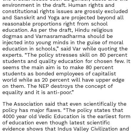
environment in the draft. Human rights and
constitutional rights issues are grossly excluded
and Sanskrit and Yoga are projected beyond all
reasonable proportions right from school
education. As per the draft, Hindu religious
dogmas and Varnasramadharma should be
injected into young minds in the guise of moral
education in schools,” said Var while quoting the
experts. “The policy stresses skill on 80 percent
students and quality education for chosen few. It
seems the main aim is to make 80 percent
students as bonded employees of capitalist
world while as 20 percent will have upper edge
on them. The NEP destroys the concept of
equality and it is anti-poor.”
The Association said that even scientifically the
policy has major flaws. “The policy states that
4000 year old Vedic Education is the earliest form
of education even though latest scientific
evidence shows that Indus Valley Civilization and