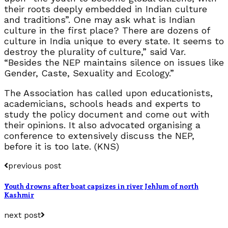
their roots deeply embedded in Indian culture
and traditions”. One may ask what is Indian
culture in the first place? There are dozens of
culture in India unique to every state. It seems to
destroy the plurality of culture,” said Var.
“Besides the NEP maintains silence on issues like
Gender, Caste, Sexuality and Ecology.”
The Association has called upon educationists,
academicians, schools heads and experts to
study the policy document and come out with
their opinions. It also advocated organising a
conference to extensively discuss the NEP,
before it is too late. (KNS)
previous post
Youth drowns after boat capsizes in river Jehlum of north
Kashmir
next post