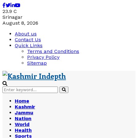
Facebook
Twitter
Linkedin
Youtube
23.9
C
Srinagar
August 8, 2026
About us
Contact Us
Quick Links
Terms and Conditions
Privacy Policy
Sitemap
Search
Search
for:
Home
Kashmir
Jammu
Nation
World
Health
Sports