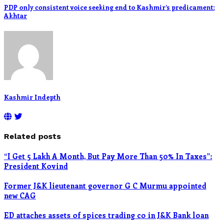
PDP only consistent voice seeking end to Kashmir’s predicament:
Akhtar
Kashmir Indepth
Related posts
“I Get 5 Lakh A Month, But Pay More Than 50% In Taxes”:
President Kovind
Former J&K lieutenant governor G C Murmu appointed
new CAG
ED attaches assets of spices trading co in J&K Bank loan