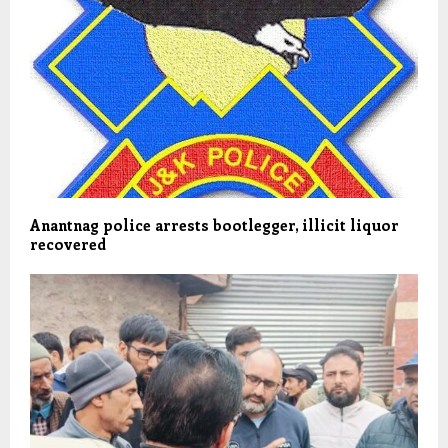
Anantnag police arrests bootlegger, illicit liquor
recovered