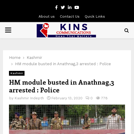
Facebook
Twitter
Linkedin
Youtube
About us
Contact Us
Quick Links
PRIMARY
MENU
Home
Kashmir
HM module busted in Anathnag,3 arrested : Police
Kashmir
HM module busted in Anathnag,3
arrested : Police
by
Kashmir Indepth
February 13, 2020
0
778