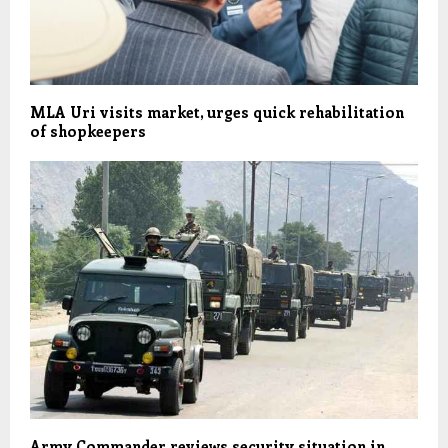
MLA Uri visits market, urges quick rehabilitation
of shopkeepers
Army Commander reviews security situation in