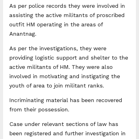
As per police records they were involved in
assisting the active militants of proscribed
outfit HM operating in the areas of
Anantnag.
As per the investigations, they were
providing logistic support and shelter to the
active militants of HM. They were also
involved in motivating and instigating the
youth of area to join militant ranks.
Incriminating material has been recovered
from their possession.
Case under relevant sections of law has
been registered and further investigation in