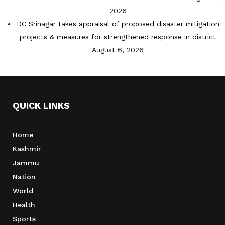
2026
DC Srinagar takes appraisal of proposed disaster mitigation
projects & measures for strengthened response in district
August 6, 2026
QUICK LINKS
Home
Kashmir
Jammu
Nation
World
Health
Sports