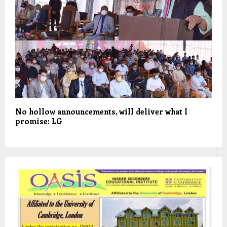
No hollow announcements, will deliver what I
promise: LG