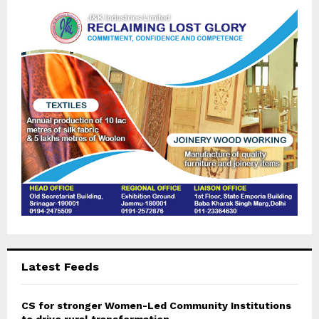
o
r
R
:
C
H
Latest Feeds
CS for stronger Women-Led Community Institutions