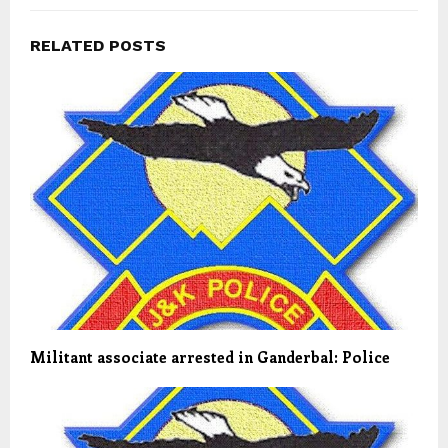
RELATED POSTS
Militant associate arrested in Ganderbal: Police