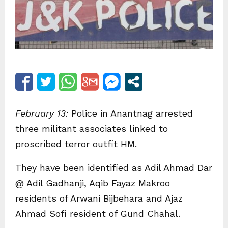
February 13:
Police in Anantnag arrested
three militant associates linked to
proscribed terror outfit HM.
They have been identified as Adil Ahmad Dar
@ Adil Gadhanji, Aqib Fayaz Makroo
residents of Arwani Bijbehara and Ajaz
Ahmad Sofi resident of Gund Chahal.