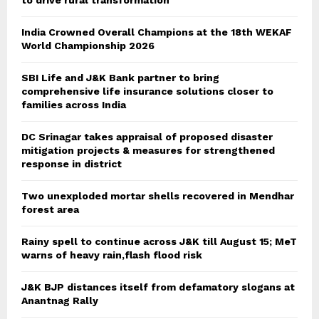
to drive rural transformation
India Crowned Overall Champions at the 18th WEKAF
World Championship 2026
SBI Life and J&K Bank partner to bring
comprehensive life insurance solutions closer to
families across India
DC Srinagar takes appraisal of proposed disaster
mitigation projects & measures for strengthened
response in district
Two unexploded mortar shells recovered in Mendhar
forest area
Rainy spell to continue across J&K till August 15; MeT
warns of heavy rain,flash flood risk
J&K BJP distances itself from defamatory slogans at
Anantnag Rally