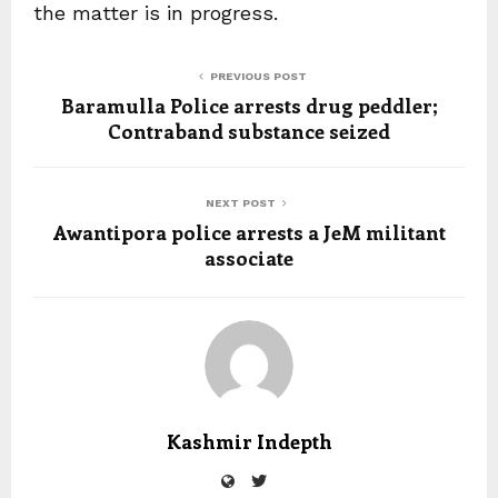
the matter is in progress.
PREVIOUS POST
Baramulla Police arrests drug peddler;
Contraband substance seized
NEXT POST
Awantipora police arrests a JeM militant
associate
Kashmir Indepth