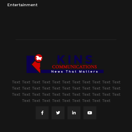
Entertainment
Text Text Text Text Text Text Text Text Text Text Text
Text Text Text Text Text Text Text Text Text Text Text
Text Text Text Text Text Text Text Text Text Text Text
Text Text Text Text Text Text Text Text Text