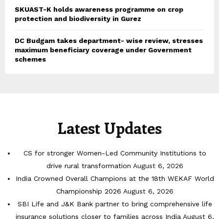
SKUAST-K holds awareness programme on crop
protection and biodiversity in Gurez
DC Budgam takes department- wise review, stresses
maximum beneficiary coverage under Government
schemes
Latest Updates
CS for stronger Women-Led Community Institutions to
drive rural transformation
August 6, 2026
India Crowned Overall Champions at the 18th WEKAF World
Championship 2026
August 6, 2026
SBI Life and J&K Bank partner to bring comprehensive life
insurance solutions closer to families across India
August 6,