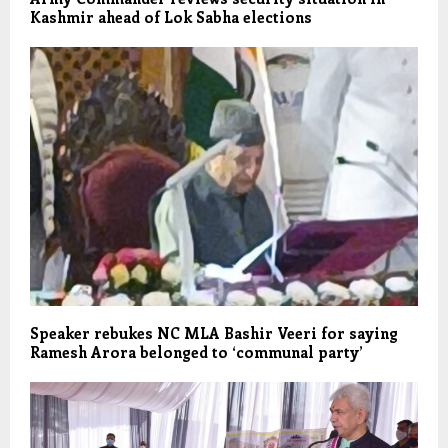
Kashmir ahead of Lok Sabha elections
Speaker rebukes NC MLA Bashir Veeri for saying
Ramesh Arora belonged to ‘communal party’