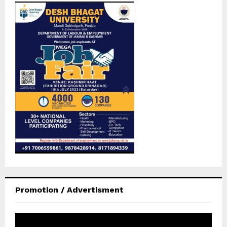
Promotion / Advertisment
V