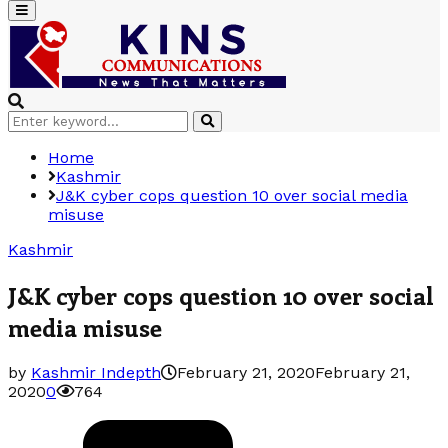
Primary
Menu
Search
Search
for:
Home
Kashmir
J&K cyber cops question 10 over social media
misuse
Kashmir
J&K cyber cops question 10 over social
media misuse
by
Kashmir Indepth
February 21, 2020
February 21,
2020
0
764