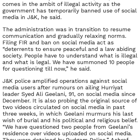
comes in the ambit of illegal activity as the
government has temporarily banned use of social
media in J&K, he said.
The administration was in transition to resume
communication and gradually relaxing norms.
Filing FIR and ban on social media act as
“deterrents to ensure peaceful and a law abiding
society. People have to understand what is illegal
and what is legal. We have summoned 10 people
for questioning till now,” he said.
J&K police amplified operations against social
media users after rumours on ailing Hurriyat
leader Syed Ali Geelani, 91, on social media since
December. It is also probing the original source of
two videos circulated on social media in past
three weeks, in which Geelani murmurs his last
wish of burial and his political and religious belief.
“We have questioned two people from Geelani’s
residence over videos uploaded on social media.
They were detained by Budgam Police,” Ashraf