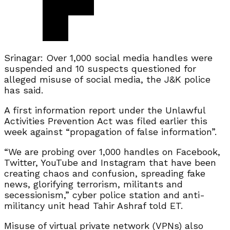
Srinagar: Over 1,000 social media handles were
suspended and 10 suspects questioned for
alleged misuse of social media, the J&K police
has said.
A first information report under the Unlawful
Activities Prevention Act was filed earlier this
week against “propagation of false information”.
“We are probing over 1,000 handles on Facebook,
Twitter, YouTube and Instagram that have been
creating chaos and confusion, spreading fake
news, glorifying terrorism, militants and
secessionism,” cyber police station and anti-
militancy unit head Tahir Ashraf told ET.
Misuse of virtual private network (VPNs) also