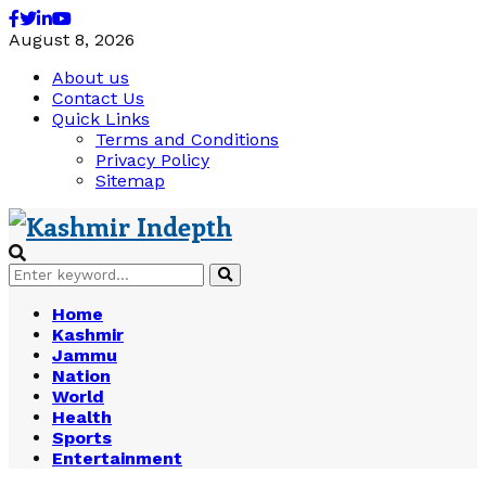
Facebook
Twitter
Linkedin
Youtube
August 8, 2026
About us
Contact Us
Quick Links
Terms and Conditions
Privacy Policy
Sitemap
Search
Search
for:
Home
Kashmir
Jammu
Nation
World
Health
Sports
Entertainment