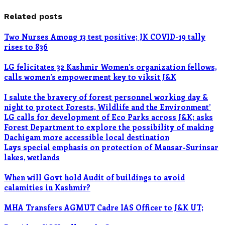
Related posts
Two Nurses Among 13 test positive; JK COVID-19 tally
rises to 836
LG felicitates 32 Kashmir Women’s organization fellows,
calls women’s empowerment key to viksit J&K
I salute the bravery of forest personnel working day &
night to protect Forests, Wildlife and the Environment’
LG calls for development of Eco Parks across J&K; asks
Forest Department to explore the possibility of making
Dachigam more accessible local destination
Lays special emphasis on protection of Mansar-Surinsar
lakes, wetlands
When will Govt hold Audit of buildings to avoid
calamities in Kashmir?
MHA Transfers AGMUT Cadre IAS Officer to J&K UT;