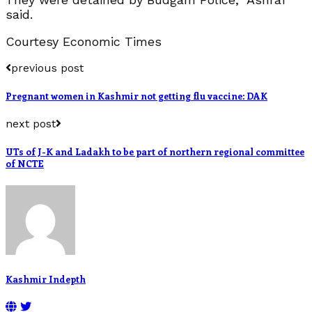
said.
Courtesy Economic Times
previous post
Pregnant women in Kashmir not getting flu vaccine: DAK
next post
UTs of J-K and Ladakh to be part of northern regional committee
of NCTE
Kashmir Indepth