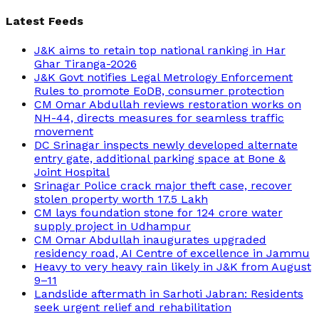
Latest Feeds
J&K aims to retain top national ranking in Har
Ghar Tiranga-2026
J&K Govt notifies Legal Metrology Enforcement
Rules to promote EoDB, consumer protection
CM Omar Abdullah reviews restoration works on
NH-44, directs measures for seamless traffic
movement
DC Srinagar inspects newly developed alternate
entry gate, additional parking space at Bone &
Joint Hospital
Srinagar Police crack major theft case, recover
stolen property worth 17.5 Lakh
CM lays foundation stone for 124 crore water
supply project in Udhampur
CM Omar Abdullah inaugurates upgraded
residency road, AI Centre of excellence in Jammu
Heavy to very heavy rain likely in J&K from August
9–11
Landslide aftermath in Sarhoti Jabran: Residents
seek urgent relief and rehabilitation