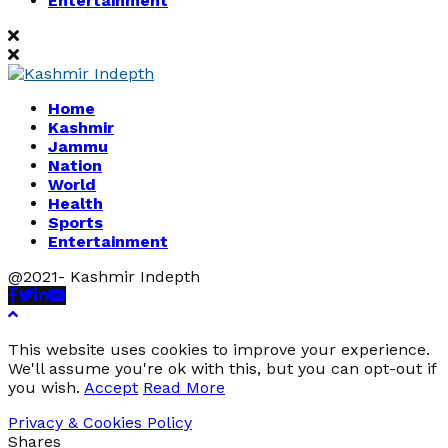
Entertainment
Home
Kashmir
Jammu
Nation
World
Health
Sports
Entertainment
@2021- Kashmir Indepth
Facebook
Twitter
Linkedin
Youtube
This website uses cookies to improve your experience.
We'll assume you're ok with this, but you can opt-out if
you wish.
Accept
Read More
Privacy & Cookies Policy
Shares