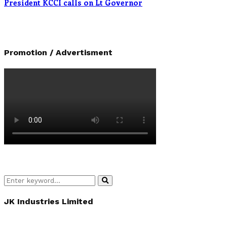
President KCCI calls on Lt Governor
Promotion / Advertisment
Search
Search
for:
JK Industries Limited