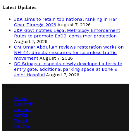
Latest Updates
J&K aims to retain top national ranking in Har
Ghar Tiranga-2026
August 7, 2026
J&K Govt notifies Legal Metrology Enforcement
Rules to promote EoDB, consumer protection
August 7, 2026
CM Omar Abdullah reviews restoration works on
NH-44, directs measures for seamless traffic
movement
August 7, 2026
DC Srinagar inspects newly developed alternate
entry gate, additional parking space at Bone &
Joint Hospital
August 7, 2026
Quick Links
Home
Kashmir
Jammu
Nation
World
Health