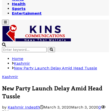
Health
Sports
Entertainment
Primary
Menu
Search
Search
for:
Home
Kashmir
New Party Launch Delay Amid Head Tussle
Kashmir
New Party Launch Delay Amid Head
Tussle
by
Kashmir Indepth
March 3, 2020
March 3, 2020
0