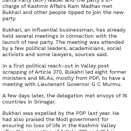
charge of Kashmir Affairs Ram Madhav met
Bukhari and other people tipped to join the new
party.
Bukhari, an influential businessman, has already
held several meetings in connection with the
launch of new party. The meeting was attended
by a few political leaders, academicians, social
activists and some lawyers, sources said.
In a first political reach-out in Valley post
scrapping of Article 370, Bukahri led eight former
ministers and MLAs, mostly from PDP, to have a
meeting with Lieutenant Governor G C Murmu.
A few days later, the delegation met envoys of 16
countries in Srinagar.
Bukhari was expelled by the PDP last year. He
had also praised the Modi government for
ensuring no loss of life in the Kashmir Valley