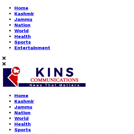
Home
Kashmir
Jammu
Nation
World
Health
Sports
Entertainment
Home
Kashmir
Jammu
Nation
World
Health
Sports