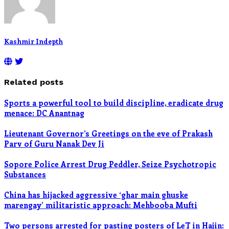
Kashmir Indepth
Related posts
Sports a powerful tool to build discipline, eradicate drug
menace: DC Anantnag
Lieutenant Governor’s Greetings on the eve of Prakash
Parv of Guru Nanak Dev Ji
Sopore Police Arrest Drug Peddler, Seize Psychotropic
Substances
China has hijacked aggressive ‘ghar main ghuske
marengay’ militaristic approach: Mehbooba Mufti
Two persons arrested for pasting posters of LeT in Hajin: