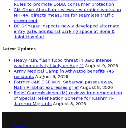
Rules to promote EoDB, consumer protection
CM Omar Abdullah reviews restoration works on
NH-44, directs measures for seamless traffic
movement
DC Srinagar inspects newly developed alternate
entry gate, additional parking space at Bone &
Joint Hospital
Latest Updates
Heavy rain, flash flood threat in J&K; intense
weather activity likely on Aug 11
August 9, 2026
Army Medical Camp in Athwatoo benefits 745
residents
August 9, 2026
Former J&K DGP M.N. Sabarwal passes away,
Nalin Prabhat expresses grief
August 8, 2026
Relief Commissioner (M) reviews implementation
of Special Relief Ration Scheme for Kashmiri-
Jammu Migrants
August 8, 2026
Quick Links
Home