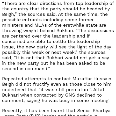
“There are clear directions from top leadership of
the country that the party should be headed by
Beigh,” the sources said. At the same time, the
possible entrants including some former
ministers and MLAs of the erstwhile state are
throwing weight behind Bukhari. “The discussions
are centered over the leadership and if
concerned are able to settle the leadership
issue, the new party will see the light of the day
possibly this week or next week,” the sources
said, “It is not that Bukhari would not get a say
in the new party but he has been asked to be
second in command.”
Repeated attempts to contact Muzaffar Hussain
Beigh did not fructify even as those close to him
underlined that “it was still premature”. Altaf
Bukhari when contacted by GNS declined to
comment, saying he was busy in some meeting.
Recently, it has been learnt that Senior Bhartiya
Janta Party (BJP) leader and the party’s in-