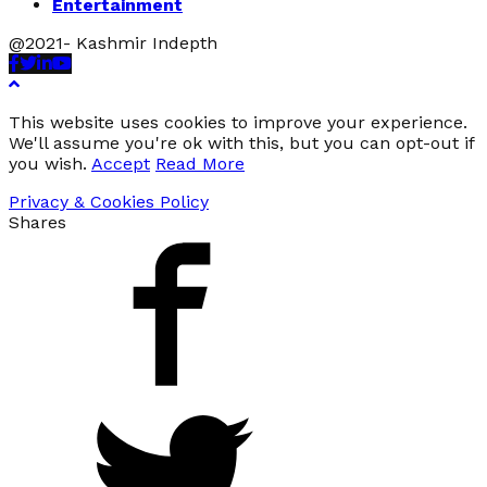
Entertainment
@2021- Kashmir Indepth
Facebook
Twitter
Linkedin
Youtube
This website uses cookies to improve your experience.
We'll assume you're ok with this, but you can opt-out if
you wish.
Accept
Read More
Privacy & Cookies Policy
Shares