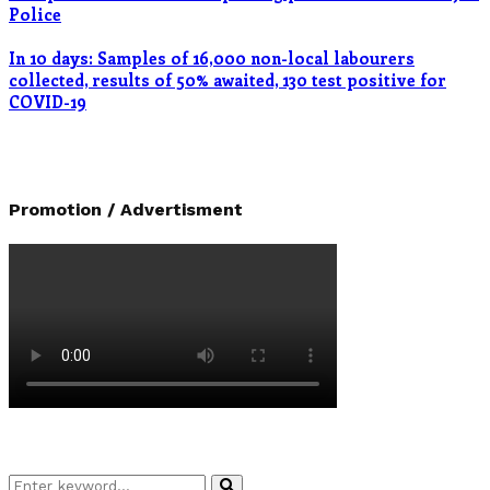
Police
In 10 days: Samples of 16,000 non-local labourers
collected, results of 50% awaited, 130 test positive for
COVID-19
Promotion / Advertisment
Search