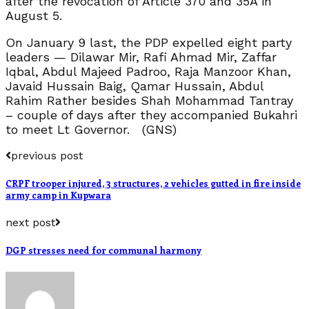
after the revocation of Article 370 and 35A in
August 5.
On January 9 last, the PDP expelled eight party
leaders — Dilawar Mir, Rafi Ahmad Mir, Zaffar
Iqbal, Abdul Majeed Padroo, Raja Manzoor Khan,
Javaid Hussain Baig, Qamar Hussain, Abdul
Rahim Rather besides Shah Mohammad Tantray
– couple of days after they accompanied Bukahri
to meet Lt Governor. (GNS)
previous post
CRPF trooper injured, 3 structures, 2 vehicles gutted in fire inside
army camp in Kupwara
next post
DGP stresses need for communal harmony