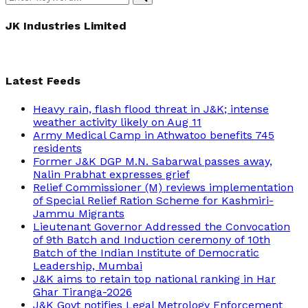
Search
for:
JK Industries Limited
Latest Feeds
Heavy rain, flash flood threat in J&K; intense
weather activity likely on Aug 11
Army Medical Camp in Athwatoo benefits 745
residents
Former J&K DGP M.N. Sabarwal passes away,
Nalin Prabhat expresses grief
Relief Commissioner (M) reviews implementation
of Special Relief Ration Scheme for Kashmiri-
Jammu Migrants
Lieutenant Governor Addressed the Convocation
of 9th Batch and Induction ceremony of 10th
Batch of the Indian Institute of Democratic
Leadership, Mumbai
J&K aims to retain top national ranking in Har
Ghar Tiranga-2026
J&K Govt notifies Legal Metrology Enforcement