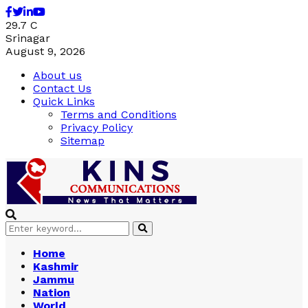
Facebook
Twitter
Linkedin
Youtube
29.7
C
Srinagar
August 9, 2026
About us
Contact Us
Quick Links
Terms and Conditions
Privacy Policy
Sitemap
Search
Search
for:
Home
Kashmir
Jammu
Nation
World