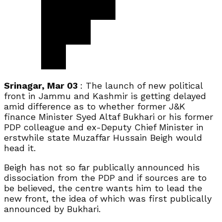
Srinagar, Mar 03
: The launch of new political
front in Jammu and Kashmir is getting delayed
amid difference as to whether former J&K
finance Minister Syed Altaf Bukhari or his former
PDP colleague and ex-Deputy Chief Minister in
erstwhile state Muzaffar Hussain Beigh would
head it.
Beigh has not so far publically announced his
dissociation from the PDP and if sources are to
be believed, the centre wants him to lead the
new front, the idea of which was first publically
announced by Bukhari.