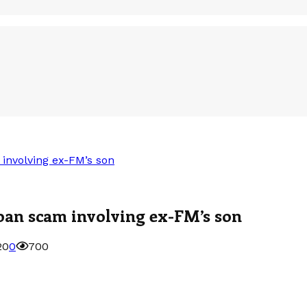
 involving ex-FM’s son
loan scam involving ex-FM’s son
20
0
700