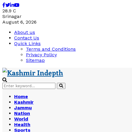
Facebook
Twitter
Linkedin
Youtube
28.9
C
Srinagar
August 6, 2026
About us
Contact Us
Quick Links
Terms and Conditions
Privacy Policy
Sitemap
Search
Search
for:
Home
Kashmir
Jammu
Nation
World
Health
Sports