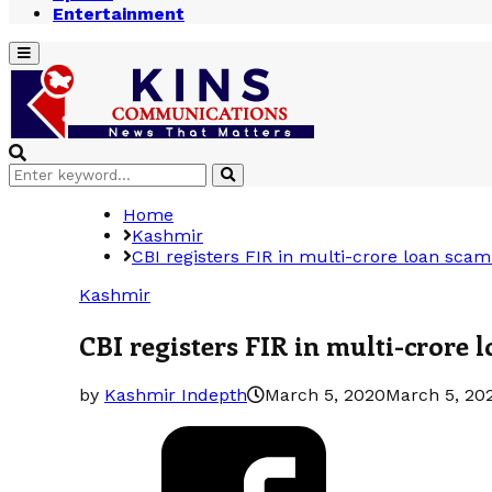
Entertainment
Primary
Menu
Search
Search
for:
Home
Kashmir
CBI registers FIR in multi-crore loan scam
Kashmir
CBI registers FIR in multi-crore 
by
Kashmir Indepth
March 5, 2020
March 5, 20