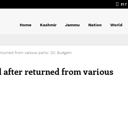
21.7
Home
Kashmir
Jammu
Nation
World
returned from various parts: DC Budgam
 after returned from various