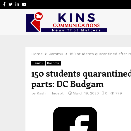
Facebook
Twitter
Linkedin
Youtube
Home
Jammu
150 students quarantined after 
Jammu
Kashmir
150 students quarantined
parts: DC Budgam
by
Kashmir Indepth
March 19, 2020
0
779