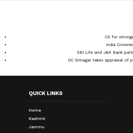
CS for strong
India Crowne
SBI Life and J&K Bank partn
DC Srinagar takes appraisal of p
QUICK LINKS
Home
Kashmir
Jammu