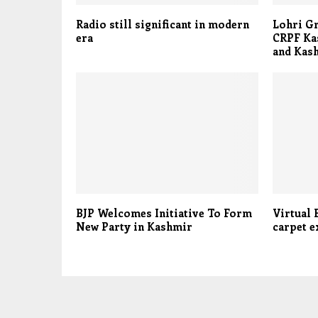
Radio still significant in modern
Lohri Gr
era
CRPF Kas
and Kas
BJP Welcomes Initiative To Form
Virtual 
New Party in Kashmir
carpet e