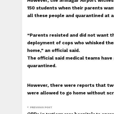
However, the Srinagar Airport witnes
150 students when their parents wan
all these people and quarantined at a
“Parents resisted and did not want t
deployment of cops who whisked them
home,” an official said.
The official said medical teams have
quarantined.
However, there were reports that tw
were allowed to go home without scr
PREVIOUS POST