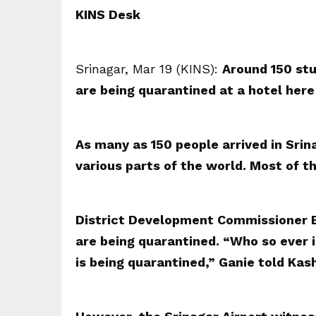
KINS Desk
Srinagar, Mar 19 (KINS):
Around 150 stu
are being quarantined at a hotel here 
As many as 150 people arrived in Sri
various parts of the world. Most of 
District Development Commissioner B
are being quarantined. “Who so ever i
is being quarantined,” Ganie told Ka