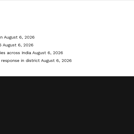
on
August 6, 2026
6
August 6, 2026
ies across India
August 6, 2026
response in district
August 6, 2026