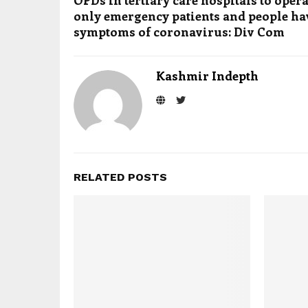
OPDs in tertiary care hospitals to opera
only emergency patients and people h
symptoms of coronavirus: Div Com
Kashmir Indepth
RELATED POSTS