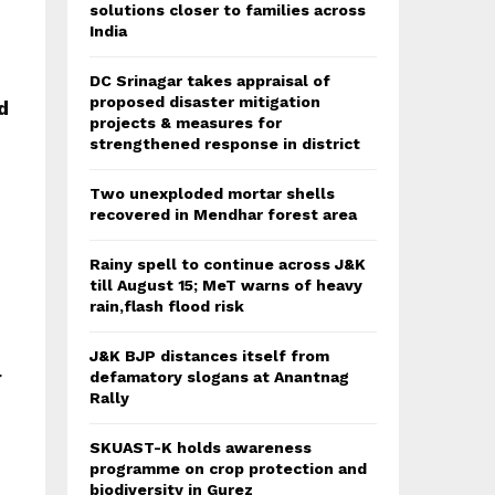
solutions closer to families across
India
DC Srinagar takes appraisal of
proposed disaster mitigation
d
projects & measures for
strengthened response in district
Two unexploded mortar shells
recovered in Mendhar forest area
Rainy spell to continue across J&K
till August 15; MeT warns of heavy
rain,flash flood risk
J&K BJP distances itself from
r
defamatory slogans at Anantnag
Rally
SKUAST-K holds awareness
programme on crop protection and
biodiversity in Gurez