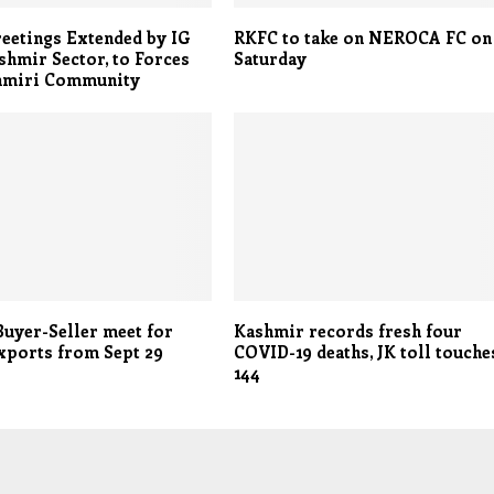
eetings Extended by IG
RKFC to take on NEROCA FC on
hmir Sector, to Forces
Saturday
hmiri Community
Buyer-Seller meet for
Kashmir records fresh four
xports from Sept 29
COVID-19 deaths, JK toll touche
144