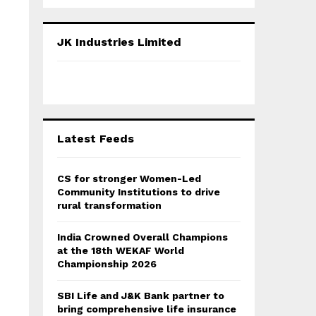
a
S
r
c
E
JK Industries Limited
h
f
A
o
r
R
:
C
Latest Feeds
H
CS for stronger Women-Led
Community Institutions to drive
rural transformation
India Crowned Overall Champions
at the 18th WEKAF World
Championship 2026
SBI Life and J&K Bank partner to
bring comprehensive life insurance