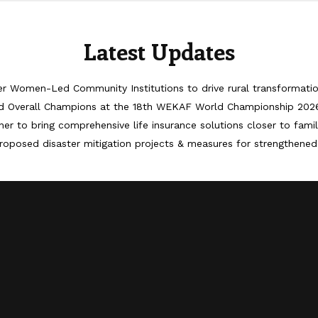
Latest Updates
er Women-Led Community Institutions to drive rural transformati
d Overall Champions at the 18th WEKAF World Championship 202
er to bring comprehensive life insurance solutions closer to famil
roposed disaster mitigation projects & measures for strengthened 