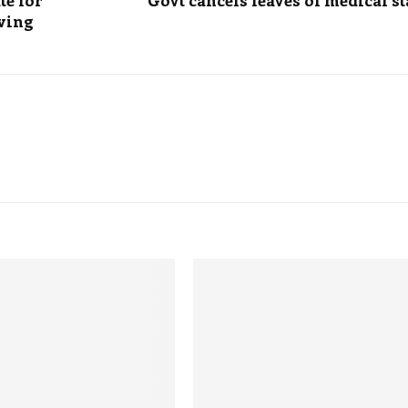
te for
Govt cancels leaves of medical st
aving