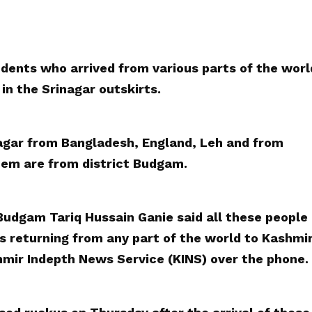
dents who arrived from various parts of the worl
in the Srinagar outskirts.
nagar from Bangladesh, England, Leh and from
them are from district Budgam.
udgam Tariq Hussain Ganie said all these people
s returning from any part of the world to Kashmi
shmir Indepth News Service (KINS) over the phone.