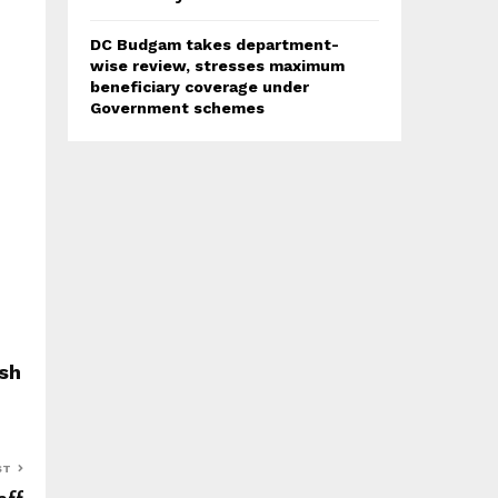
DC Budgam takes department-
wise review, stresses maximum
beneficiary coverage under
Government schemes
sh
ST