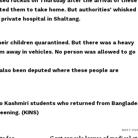
sed ruckus on Thursday after the arrival of these
ted them to take home. But authorities’ whisked
 private hospital in Shaltang.
heir children quarantined. But there was a heavy
 away in vehicles. No person was allowed to go
 also been deputed where these people are
o Kashmiri students who returned from Banglade
eening. (KINS)
NEXT PO