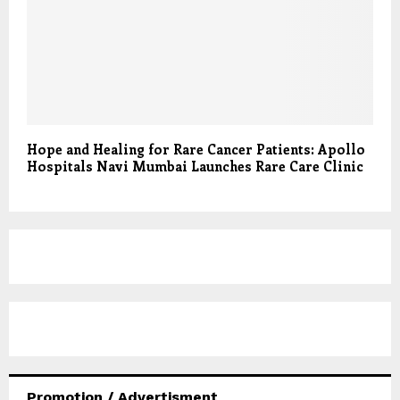
Hope and Healing for Rare Cancer Patients: Apollo
Hospitals Navi Mumbai Launches Rare Care Clinic
Promotion / Advertisment