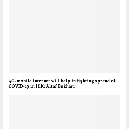
4G-mobile internet will help in fighting spread of
COVID-19 in J&K: Altaf Bukhari