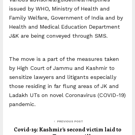
issued by WHO, Ministry of Health and
Family Welfare, Government of India and by
Health and Medical Education Department
J&K are being conveyed through SMS.
The move is a part of the measures taken
by High Court of Jammu and Kashmir to
sensitize lawyers and litigants especially
those residing in far flung areas of JK and
Ladakh UTs on novel Coronavirus (COVID-19)
pandemic.
PREVIOUS POST
Covid-19: Kashmir’s second victim laid to