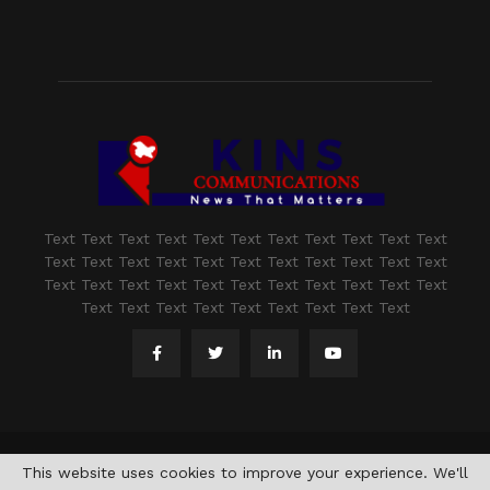
Text Text Text Text Text Text Text Text Text Text Text
Text Text Text Text Text Text Text Text Text Text Text
Text Text Text Text Text Text Text Text Text Text Text
Text Text Text Text Text Text Text Text Text
@2021 - www.kashmirindepth.com. All Right Reserved.
This website uses cookies to improve your experience. We'll