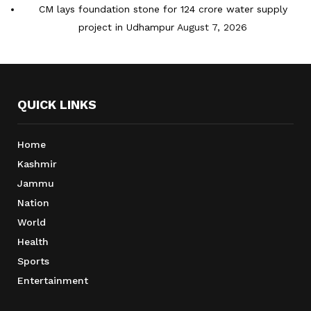
CM lays foundation stone for 124 crore water supply
project in Udhampur
August 7, 2026
QUICK LINKS
Home
Kashmir
Jammu
Nation
World
Health
Sports
Entertainment