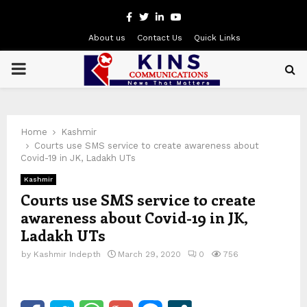
Facebook
Twitter
Linkedin
Youtube
About us
Contact Us
Quick Links
PRIMARY
MENU
Home
Kashmir
Courts use SMS service to create awareness about
Covid-19 in JK, Ladakh UTs
Kashmir
Courts use SMS service to create
awareness about Covid-19 in JK,
Ladakh UTs
by
Kashmir Indepth
March 29, 2020
0
756