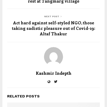
rest at Tangmarg village
NEXT POST
Act hard against self-styled NGO, those
taking sadistic pleasure out of Covid-19:
Altaf Thakur
Kashmir Indepth
RELATED POSTS