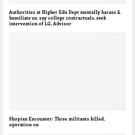
Authorities at Higher Edu Dept mentally harass &
humiliate us, say college contractuals, seek
intervention of LG, Advisor
Shopian Encounter: Three militants killed,
operation on