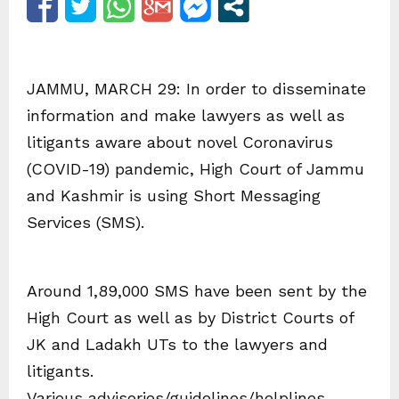
JAMMU, MARCH 29: In order to disseminate
information and make lawyers as well as
litigants aware about novel Coronavirus
(COVID-19) pandemic, High Court of Jammu
and Kashmir is using Short Messaging
Services (SMS).
Around 1,89,000 SMS have been sent by the
High Court as well as by District Courts of
JK and Ladakh UTs to the lawyers and
litigants.
Various advisories/guidelines/helplines