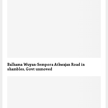
Balhama Wuyan-Sempora Athwajan Road in
shambles, Govt unmoved