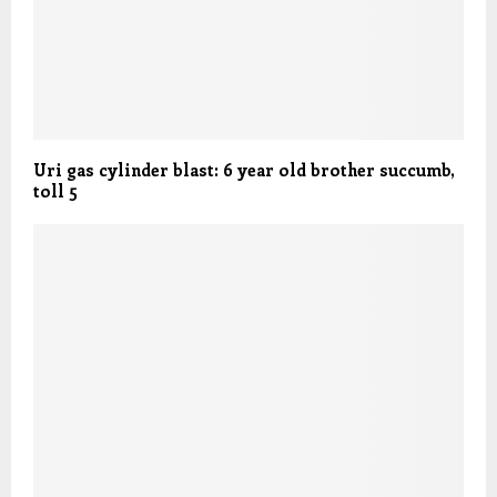
Uri gas cylinder blast: 6 year old brother succumb,
toll 5