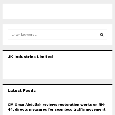
S
e
a
S
r
c
E
JK Industries Limited
h
f
A
o
r
R
:
C
Latest Feeds
H
CM Omar Abdullah reviews restoration works on NH-
44, directs measures for seamless traffic movement