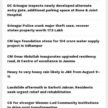
DC Srinagar inspects newly developed alternate
entry gate, additional parking space at Bone & Joint
Hospital
Srinagar Police crack major theft case, recover
stolen property worth 17.5 Lakh
CM lays foundation stone for 124 crore water supply
project in Udhampur
CM Omar Abdullah inaugurates upgraded residency
road, AI Centre of excellence in Jammu
Heavy to very heavy rain likely in J&K from August 9–
11
Landslide aftermath in Sarhoti Jabran: Residents
seek urgent relief and rehabilitation
CS for stronger Women-Led Community Institutions
to drive rural transformation