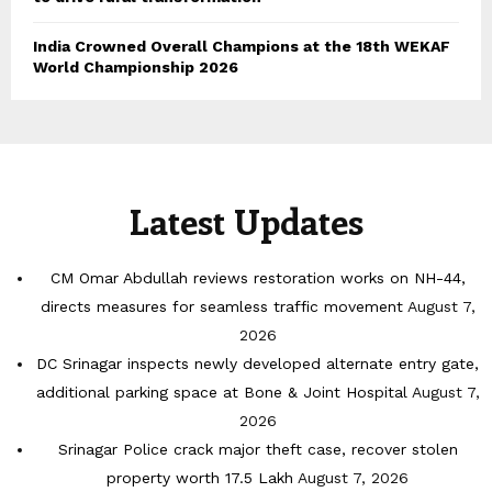
India Crowned Overall Champions at the 18th WEKAF
World Championship 2026
Latest Updates
CM Omar Abdullah reviews restoration works on NH-44,
directs measures for seamless traffic movement
August 7,
2026
DC Srinagar inspects newly developed alternate entry gate,
additional parking space at Bone & Joint Hospital
August 7,
2026
Srinagar Police crack major theft case, recover stolen
property worth 17.5 Lakh
August 7, 2026