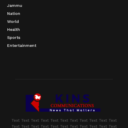
Jammu
Nation
World
Health
Sports
Entertainment
Text Text Text Text Text Text Text Text Text Text Text
Text Text Text Text Text Text Text Text Text Text Text