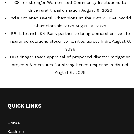
CS for stronger Women-Led Community Institutions to
drive rural transformation
August 6, 2026
India Crowned Overall Champions at the 18th WEKAF World
Championship 2026
August 6, 2026
SBI Life and J&K Bank partner to bring comprehensive life
insurance solutions closer to families across India
August 6,
2026
DC Srinagar takes appraisal of proposed disaster mitigation
projects & measures for strengthened response in district
August 6, 2026
QUICK LINKS
Home
Kashmir