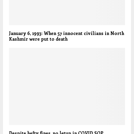
January 6, 1993: When 57 innocent civilians in North
Kashmir were put to death
Despite hefty fines, no letup in COVID SOP