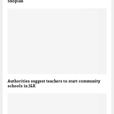
Shopian
Authorities suggest teachers to start community
schools in J&K