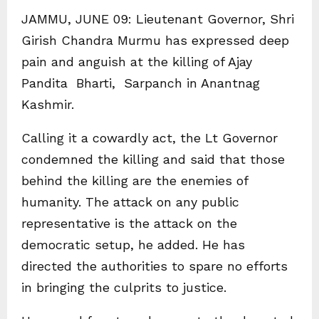
JAMMU, JUNE 09: Lieutenant Governor, Shri
Girish Chandra Murmu has expressed deep
pain and anguish at the killing of Ajay
Pandita Bharti, Sarpanch in Anantnag
Kashmir.
Calling it a cowardly act, the Lt Governor
condemned the killing and said that those
behind the killing are the enemies of
humanity. The attack on any public
representative is the attack on the
democratic setup, he added. He has
directed the authorities to spare no efforts
in bringing the culprits to justice.