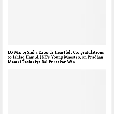
LG Manoj Sinha Extends Heartfelt Congratulations
to Ishfaq Hamid, J&K’s Young Maestro, on Pradhan
Mantri Rashtriya Bal Puraskar Win