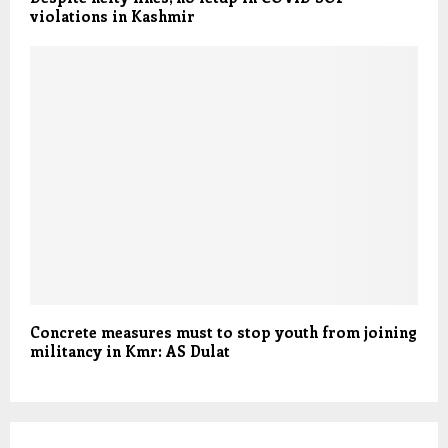
violations in Kashmir
Concrete measures must to stop youth from joining
militancy in Kmr: AS Dulat