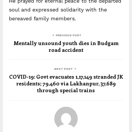
He prayed for eternal peace to the departed
soul and expressed solidarity with the
bereaved family members.
PREVIOUS POST
Mentally unsound youth dies in Budgam
road accident
NEXT POST
COVID-19: Govt evacuates 1,17,149 stranded JK
residents; 79,460 via Lakhanpur, 37,689
through special trains