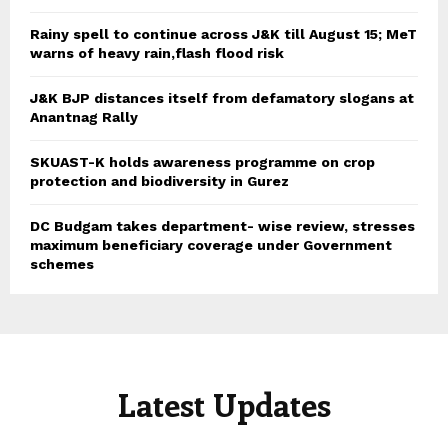
Rainy spell to continue across J&K till August 15; MeT
warns of heavy rain,flash flood risk
J&K BJP distances itself from defamatory slogans at
Anantnag Rally
SKUAST-K holds awareness programme on crop
protection and biodiversity in Gurez
DC Budgam takes department- wise review, stresses
maximum beneficiary coverage under Government
schemes
Latest Updates