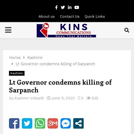
Facebook
Twitter
Linkedin
Youtube
About us
Contact Us
Quick Links
PRIMARY
MENU
Home
Kashmir
Lt Governor condemns killing of Sarpanch
Kashmir
Lt Governor condemns killing of
Sarpanch
by
Kashmir Indepth
June 9, 2020
0
635