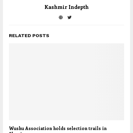
Kashmir Indepth
RELATED POSTS
Wushu Association holds selection trails in