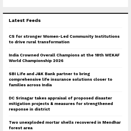
r
R
:
C
Latest Feeds
H
CS for stronger Women-Led Community Institutions
to drive rural transformation
India Crowned Overall Champions at the 18th WEKAF
World Championship 2026
SBI Life and J&K Bank partner to bring
comprehensive life insurance solutions closer to
families across India
DC Srinagar takes appraisal of proposed disaster
mitigation projects & measures for strengthened
response in district
Two unexploded mortar shells recovered in Mendhar
forest area