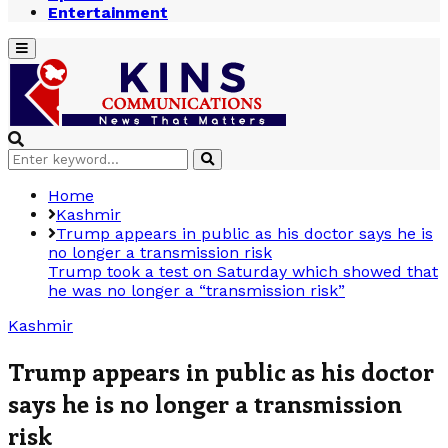
Entertainment
Primary
Menu
Search
Search
for:
Home
Kashmir
Trump appears in public as his doctor says he is
no longer a transmission risk
Trump took a test on Saturday which showed that
he was no longer a “transmission risk”
Kashmir
Trump appears in public as his doctor
says he is no longer a transmission
risk