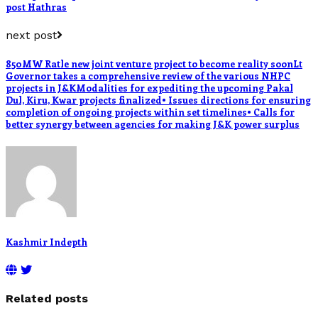
post Hathras
next post
850MW Ratle new joint venture project to become reality soonLt
Governor takes a comprehensive review of the various NHPC
projects in J&KModalities for expediting the upcoming Pakal
Dul, Kiru, Kwar projects finalized• Issues directions for ensuring
completion of ongoing projects within set timelines• Calls for
better synergy between agencies for making J&K power surplus
Kashmir Indepth
Related posts