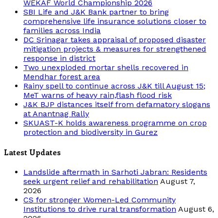
WEKAF World Championship 2026
SBI Life and J&K Bank partner to bring
comprehensive life insurance solutions closer to
families across India
DC Srinagar takes appraisal of proposed disaster
mitigation projects & measures for strengthened
response in district
Two unexploded mortar shells recovered in
Mendhar forest area
Rainy spell to continue across J&K till August 15;
MeT warns of heavy rain,flash flood risk
J&K BJP distances itself from defamatory slogans
at Anantnag Rally
SKUAST-K holds awareness programme on crop
protection and biodiversity in Gurez
Latest Updates
Landslide aftermath in Sarhoti Jabran: Residents
seek urgent relief and rehabilitation
August 7,
2026
CS for stronger Women-Led Community
Institutions to drive rural transformation
August 6,