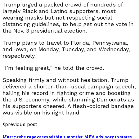
Trump urged a packed crowd of hundreds of
largely Black and Latino supporters, most
wearing masks but not respecting social
distancing guidelines, to help get out the vote in
the Nov. 3 presidential election.
Trump plans to travel to Florida, Pennsylvania,
and Iowa, on Monday, Tuesday, and Wednesday,
respectively.
“I’m feeling great,” he told the crowd.
Speaking firmly and without hesitation, Trump
delivered a shorter-than-usual campaign speech,
hailing his record in fighting crime and boosting
the U.S. economy, while slamming Democrats as
his supporters cheered. A flesh-colored bandage
was visible on his right hand.
previous post
Must probe rape cases within 2 months: MHA advisory to states