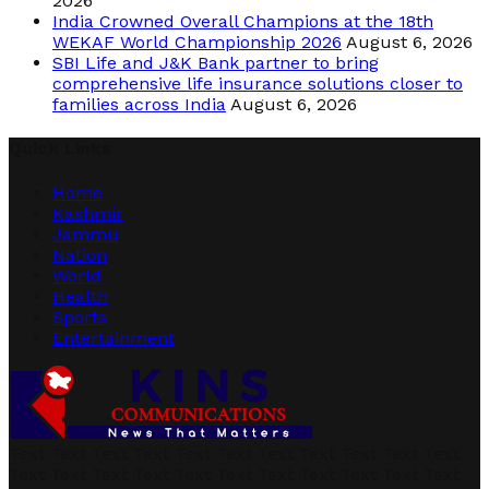
2026
India Crowned Overall Champions at the 18th
WEKAF World Championship 2026
August 6, 2026
SBI Life and J&K Bank partner to bring
comprehensive life insurance solutions closer to
families across India
August 6, 2026
Quick Links
Home
Kashmir
Jammu
Nation
World
Health
Sports
Entertainment
Text Text Text Text Text Text Text Text Text Text Text
Text Text Text Text Text Text Text Text Text Text Text