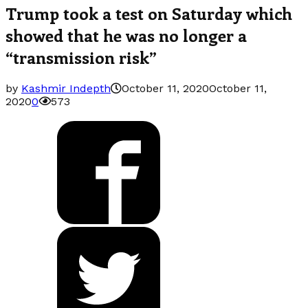
Trump took a test on Saturday which
showed that he was no longer a
“transmission risk”
by
Kashmir Indepth
October 11, 2020
October 11,
2020
0
573