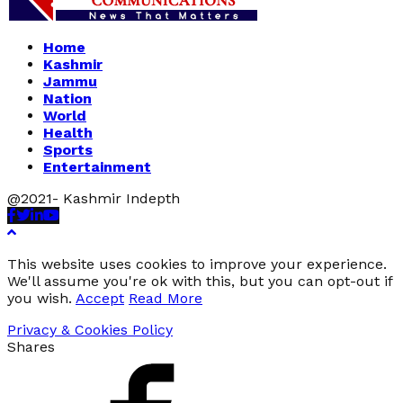
Home
Kashmir
Jammu
Nation
World
Health
Sports
Entertainment
@2021- Kashmir Indepth
Facebook
Twitter
Linkedin
Youtube
This website uses cookies to improve your experience.
We'll assume you're ok with this, but you can opt-out if
you wish.
Accept
Read More
Privacy & Cookies Policy
Shares