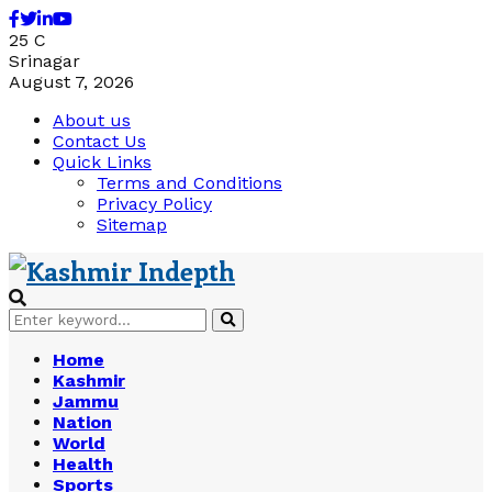
Facebook
Twitter
Linkedin
Youtube
25
C
Srinagar
August 7, 2026
About us
Contact Us
Quick Links
Terms and Conditions
Privacy Policy
Sitemap
Search
Search
for:
Home
Kashmir
Jammu
Nation
World
Health
Sports