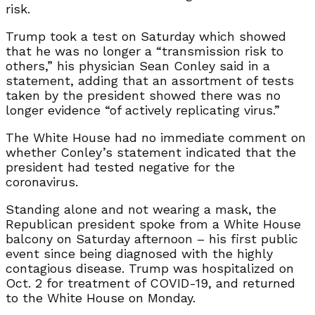
risk.
Trump took a test on Saturday which showed
that he was no longer a “transmission risk to
others,” his physician Sean Conley said in a
statement, adding that an assortment of tests
taken by the president showed there was no
longer evidence “of actively replicating virus.”
The White House had no immediate comment on
whether Conley’s statement indicated that the
president had tested negative for the
coronavirus.
Standing alone and not wearing a mask, the
Republican president spoke from a White House
balcony on Saturday afternoon – his first public
event since being diagnosed with the highly
contagious disease. Trump was hospitalized on
Oct. 2 for treatment of COVID-19, and returned
to the White House on Monday.