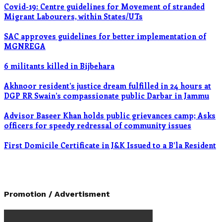
Covid-19: Centre guidelines for Movement of stranded
Migrant Labourers, within States/UTs
SAC approves guidelines for better implementation of
MGNREGA
6 militants killed in Bijbehara
Akhnoor resident’s justice dream fulfilled in 24 hours at
DGP RR Swain’s compassionate public Darbar in Jammu
Advisor Baseer Khan holds public grievances camp; Asks
officers for speedy redressal of community issues
First Domicile Certificate in J&K Issued to a B’la Resident
Promotion / Advertisment