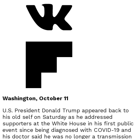
Washington, October 11
U.S. President Donald Trump appeared back to
his old self on Saturday as he addressed
supporters at the White House in his first public
event since being diagnosed with COVID-19 and
his doctor said he was no longer a transmission