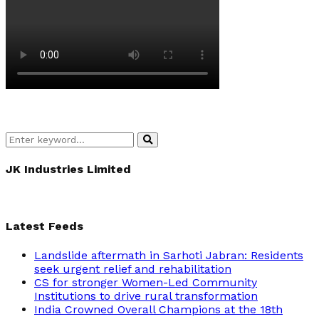
Search
Search
for:
JK Industries Limited
Latest Feeds
Landslide aftermath in Sarhoti Jabran: Residents
seek urgent relief and rehabilitation
CS for stronger Women-Led Community
Institutions to drive rural transformation
India Crowned Overall Champions at the 18th