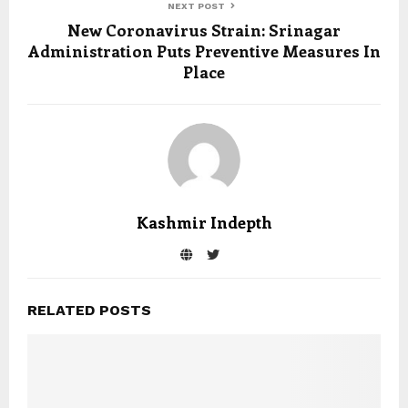
NEXT POST
New Coronavirus Strain: Srinagar
Administration Puts Preventive Measures In
Place
Kashmir Indepth
RELATED POSTS