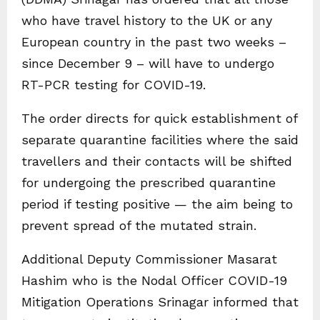
who have travel history to the UK or any
European country in the past two weeks –
since December 9 – will have to undergo
RT-PCR testing for COVID-19.
The order directs for quick establishment of
separate quarantine facilities where the said
travellers and their contacts will be shifted
for undergoing the prescribed quarantine
period if testing positive — the aim being to
prevent spread of the mutated strain.
Additional Deputy Commissioner Masarat
Hashim who is the Nodal Officer COVID-19
Mitigation Operations Srinagar informed that