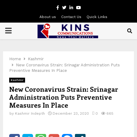
Facebook
Twitter
Linkedin
Youtube
About us
Contact Us
Quick Links
PRIMARY
MENU
Home
Kashmir
New Coronavirus Strain: Srinagar Administration Puts
Preventive Measures In Place
Kashmir
New Coronavirus Strain: Srinagar
Administration Puts Preventive
Measures In Place
by
Kashmir Indepth
December 23, 2020
0
665