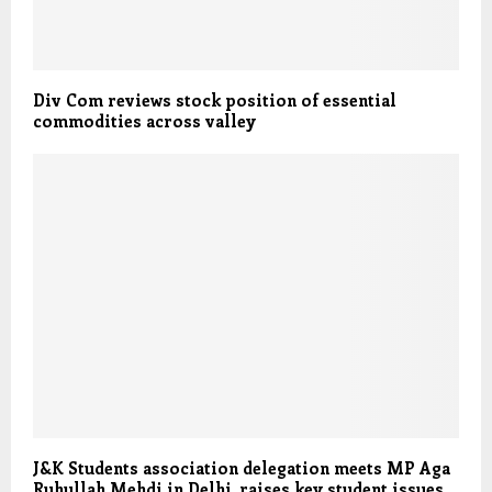
Div Com reviews stock position of essential
commodities across valley
J&K Students association delegation meets MP Aga
Ruhullah Mehdi in Delhi, raises key student issues