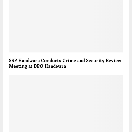
SSP Handwara Conducts Crime and Security Review
Meeting at DPO Handwara