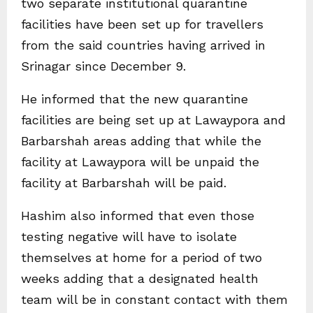
two separate institutional quarantine
facilities have been set up for travellers
from the said countries having arrived in
Srinagar since December 9.
He informed that the new quarantine
facilities are being set up at Lawaypora and
Barbarshah areas adding that while the
facility at Lawaypora will be unpaid the
facility at Barbarshah will be paid.
Hashim also informed that even those
testing negative will have to isolate
themselves at home for a period of two
weeks adding that a designated health
team will be in constant contact with them