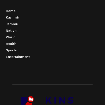
Home
Kashmir
Jammu
Nation
World
Health
Sports
Entertainment