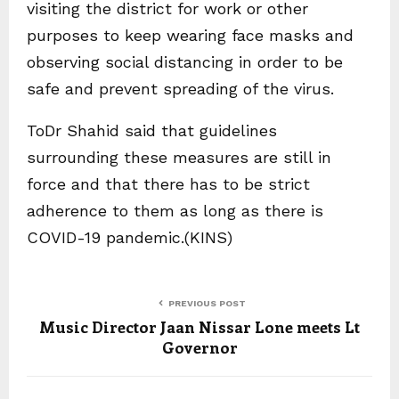
visiting the district for work or other
purposes to keep wearing face masks and
observing social distancing in order to be
safe and prevent spreading of the virus.
ToDr Shahid said that guidelines
surrounding these measures are still in
force and that there has to be strict
adherence to them as long as there is
COVID-19 pandemic.(KINS)
PREVIOUS POST
Music Director Jaan Nissar Lone meets Lt
Governor