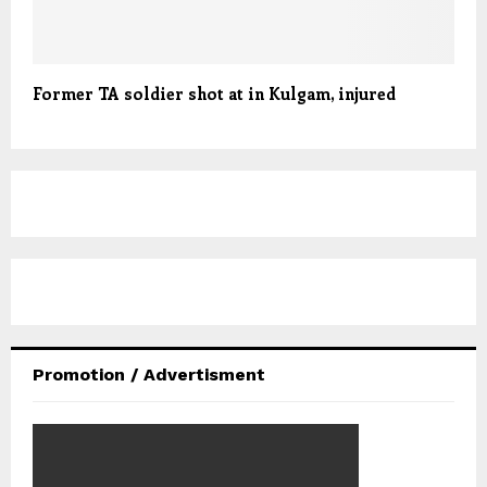
Former TA soldier shot at in Kulgam, injured
Promotion / Advertisment