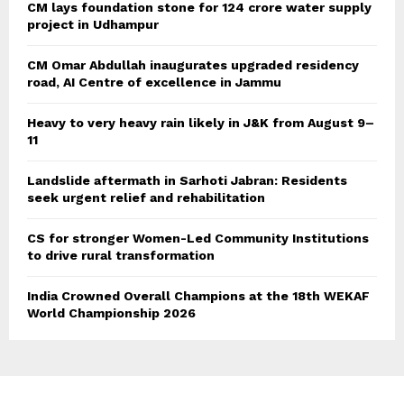
CM lays foundation stone for 124 crore water supply
project in Udhampur
CM Omar Abdullah inaugurates upgraded residency
road, AI Centre of excellence in Jammu
Heavy to very heavy rain likely in J&K from August 9–
11
Landslide aftermath in Sarhoti Jabran: Residents
seek urgent relief and rehabilitation
CS for stronger Women-Led Community Institutions
to drive rural transformation
India Crowned Overall Champions at the 18th WEKAF
World Championship 2026