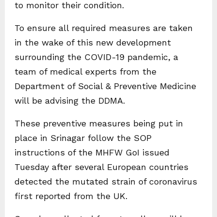
to monitor their condition.
To ensure all required measures are taken
in the wake of this new development
surrounding the COVID-19 pandemic, a
team of medical experts from the
Department of Social & Preventive Medicine
will be advising the DDMA.
These preventive measures being put in
place in Srinagar follow the SOP
instructions of the MHFW GoI issued
Tuesday after several European countries
detected the mutated strain of coronavirus
first reported from the UK.