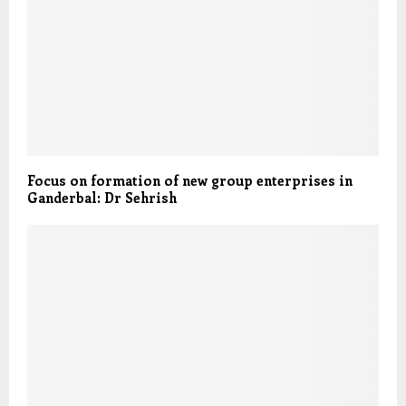
Focus on formation of new group enterprises in
Ganderbal: Dr Sehrish