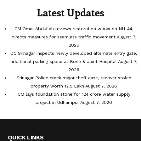
Latest Updates
CM Omar Abdullah reviews restoration works on NH-44,
directs measures for seamless traffic movement
August 7,
2026
DC Srinagar inspects newly developed alternate entry gate,
additional parking space at Bone & Joint Hospital
August 7,
2026
Srinagar Police crack major theft case, recover stolen
property worth 17.5 Lakh
August 7, 2026
CM lays foundation stone for 124 crore water supply
project in Udhampur
August 7, 2026
QUICK LINKS