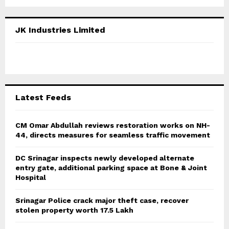
a
S
r
c
E
JK Industries Limited
h
f
A
o
r
R
:
C
Latest Feeds
H
CM Omar Abdullah reviews restoration works on NH-
44, directs measures for seamless traffic movement
DC Srinagar inspects newly developed alternate
entry gate, additional parking space at Bone & Joint
Hospital
Srinagar Police crack major theft case, recover
stolen property worth 17.5 Lakh