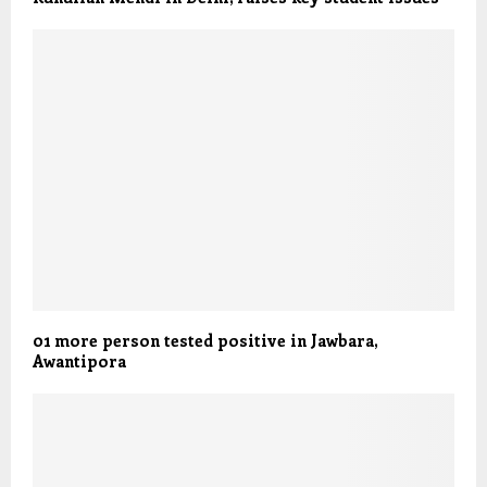
01 more person tested positive in Jawbara,
Awantipora