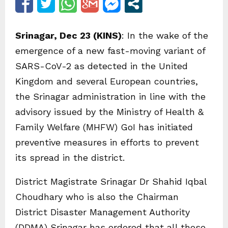
Srinagar, Dec 23 (KINS)
: In the wake of the
emergence of a new fast-moving variant of
SARS-CoV-2 as detected in the United
Kingdom and several European countries,
the Srinagar administration in line with the
advisory issued by the Ministry of Health &
Family Welfare (MHFW) GoI has initiated
preventive measures in efforts to prevent
its spread in the district.
District Magistrate Srinagar Dr Shahid Iqbal
Choudhary who is also the Chairman
District Disaster Management Authority
(DDMA) Srinagar has ordered that all those