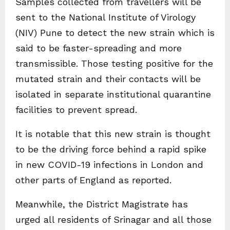
Samples collected from travellers will be
sent to the National Institute of Virology
(NIV) Pune to detect the new strain which is
said to be faster-spreading and more
transmissible. Those testing positive for the
mutated strain and their contacts will be
isolated in separate institutional quarantine
facilities to prevent spread.
It is notable that this new strain is thought
to be the driving force behind a rapid spike
in new COVID-19 infections in London and
other parts of England as reported.
Meanwhile, the District Magistrate has
urged all residents of Srinagar and all those