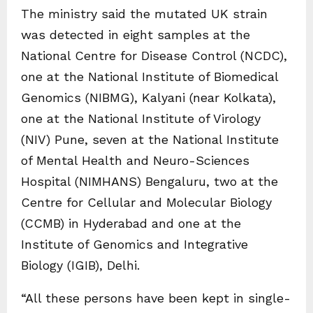
The ministry said the mutated UK strain
was detected in eight samples at the
National Centre for Disease Control (NCDC),
one at the National Institute of Biomedical
Genomics (NIBMG), Kalyani (near Kolkata),
one at the National Institute of Virology
(NIV) Pune, seven at the National Institute
of Mental Health and Neuro-Sciences
Hospital (NIMHANS) Bengaluru, two at the
Centre for Cellular and Molecular Biology
(CCMB) in Hyderabad and one at the
Institute of Genomics and Integrative
Biology (IGIB), Delhi.
“All these persons have been kept in single-