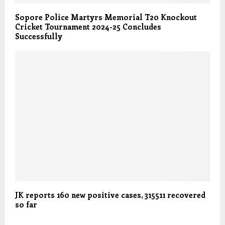
Sopore Police Martyrs Memorial T20 Knockout
Cricket Tournament 2024-25 Concludes
Successfully
JK reports 160 new positive cases, 315511 recovered
so far