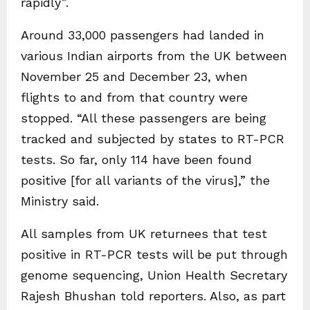
rapidly”.
Around 33,000 passengers had landed in
various Indian airports from the UK between
November 25 and December 23, when
flights to and from that country were
stopped. “All these passengers are being
tracked and subjected by states to RT-PCR
tests. So far, only 114 have been found
positive [for all variants of the virus],” the
Ministry said.
All samples from UK returnees that test
positive in RT-PCR tests will be put through
genome sequencing, Union Health Secretary
Rajesh Bhushan told reporters. Also, as part