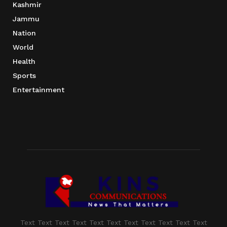
Kashmir
Jammu
Nation
World
Health
Sports
Entertainment
Text Text Text Text Text Text Text Text Text Text Text