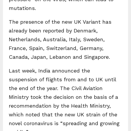
mutations.
The presence of the new UK Variant has
already been reported by Denmark,
Netherlands, Australia, Italy, Sweden,
France, Spain, Switzerland, Germany,
Canada, Japan, Lebanon and Singapore.
Last week, India announced the
suspension of flights from and to UK until
the end of the year. The Civil Aviation
Ministry took the decision on the basis of a
recommendation by the Health Ministry,
which noted that the new UK strain of the
novel coronavirus is “spreading and growing