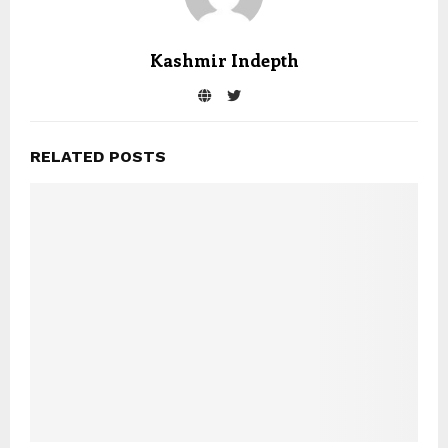
Kashmir Indepth
RELATED POSTS