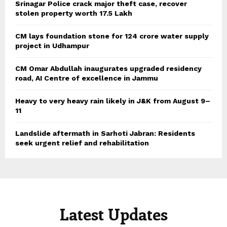
Srinagar Police crack major theft case, recover
stolen property worth 17.5 Lakh
CM lays foundation stone for 124 crore water supply
project in Udhampur
CM Omar Abdullah inaugurates upgraded residency
road, AI Centre of excellence in Jammu
Heavy to very heavy rain likely in J&K from August 9–
11
Landslide aftermath in Sarhoti Jabran: Residents
seek urgent relief and rehabilitation
Latest Updates