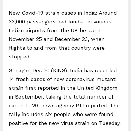
New Covid-19 strain cases in India: Around
33,000 passengers had landed in various
Indian airports from the UK between
November 25 and December 23, when
flights to and from that country were
stopped
Srinagar, Dec 30 (KINS): India has recorded
14 fresh cases of new coronavirus mutant
strain first reported in the United Kingdom
in September, taking the total number of
cases to 20, news agency PTI reported. The
tally includes six people who were found
positive for the new virus strain on Tuesday.