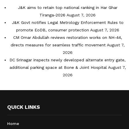
J&K aims to retain top national ranking in Har Ghar
Tiranga-2026
August 7, 2026
J&K Govt notifies Legal Metrology Enforcement Rules to
promote EoDB, consumer protection
August 7, 2026
CM Omar Abdullah reviews restoration works on NH-44,
directs measures for seamless traffic movement
August 7,
2026
DC Srinagar inspects newly developed alternate entry gate,
additional parking space at Bone & Joint Hospital
August 7,
2026
QUICK LINKS
Home