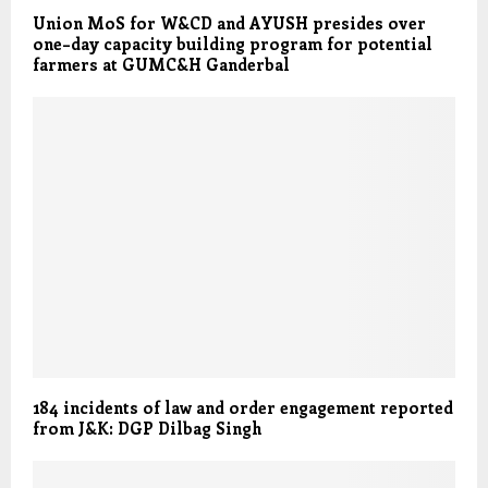
Union MoS for W&CD and AYUSH presides over
one–day capacity building program for potential
farmers at GUMC&H Ganderbal
184 incidents of law and order engagement reported
from J&K: DGP Dilbag Singh