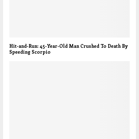
Hit-and-Run: 45-Year-Old Man Crushed To Death By
Speeding Scorpio