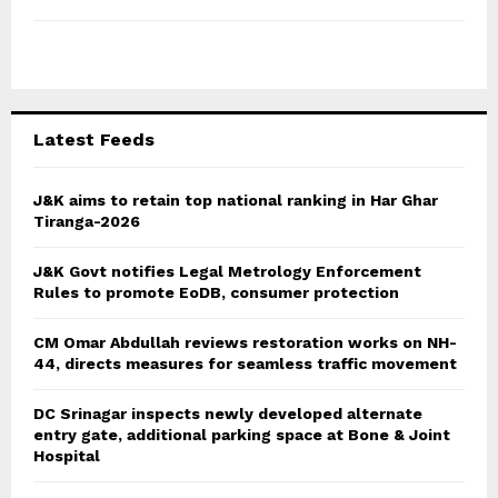
h
f
A
o
r
R
:
C
Latest Feeds
H
J&K aims to retain top national ranking in Har Ghar
Tiranga-2026
J&K Govt notifies Legal Metrology Enforcement
Rules to promote EoDB, consumer protection
CM Omar Abdullah reviews restoration works on NH-
44, directs measures for seamless traffic movement
DC Srinagar inspects newly developed alternate
entry gate, additional parking space at Bone & Joint
Hospital