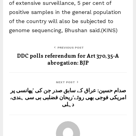
of extensive surveillance, 5 per cent of
positive samples in the general population
of the country will also be subjected to
genome sequencing, Bhushan said.(KINS)
PREVIOUS POST
DDC polls referendum for Art 370, 35-A
abrogation: BJP
NEXT POST
صدام حسین: عراق کے سابق صدر جن کی ’پھانسی پر
امریکی فوجی بھی روئے‘ریحان فضلبی بی سی ہندی،
دہلی