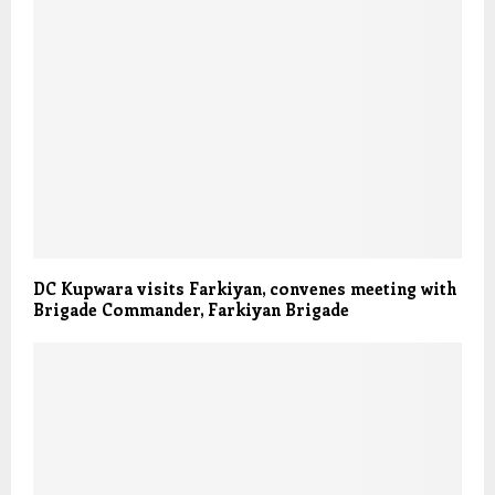
DC Kupwara visits Farkiyan, convenes meeting with
Brigade Commander, Farkiyan Brigade