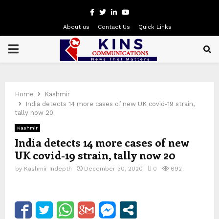
Facebook
Twitter
Linkedin
Youtube
About us
Contact Us
Quick Links
PRIMARY
MENU
Home
Kashmir
India detects 14 more cases of new UK covid-19 strain,
tally now 20
Kashmir
India detects 14 more cases of new
UK covid-19 strain, tally now 20
by
Kashmir Indepth
December 30, 2020
0
692