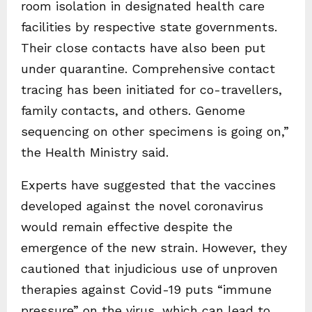
room isolation in designated health care
facilities by respective state governments.
Their close contacts have also been put
under quarantine. Comprehensive contact
tracing has been initiated for co-travellers,
family contacts, and others. Genome
sequencing on other specimens is going on,”
the Health Ministry said.
Experts have suggested that the vaccines
developed against the novel coronavirus
would remain effective despite the
emergence of the new strain. However, they
cautioned that injudicious use of unproven
therapies against Covid-19 puts “immune
pressure” on the virus, which can lead to