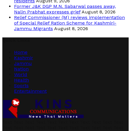
residents
August 9, 2026
Former J&K DGP M.N. Sabarwal passes away,
Nalin Prabhat expresses grief
August 8, 2026
Relief Commissioner (M) reviews implementation
of Special Relief Ration Scheme for Kashmiri-
Jammu Migrants
August 8, 2026
Quick Links
Home
Kashmir
Jammu
Nation
World
Health
Sports
Entertainment
Text Text Text Text Text Text Text Text Text Text Text
Text Text Text Text Text Text Text Text Text Text Text