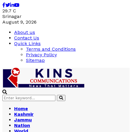
Facebook
Twitter
Linkedin
Youtube
29.7
C
Srinagar
August 9, 2026
About us
Contact Us
Quick Links
Terms and Conditions
Privacy Policy
Sitemap
Search
Search
for:
Home
Kashmir
Jammu
Nation
World