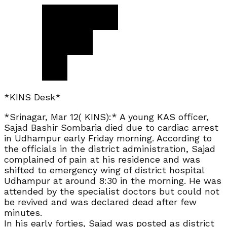
*KINS Desk*
*Srinagar, Mar 12( KINS):* A young KAS officer,
Sajad Bashir Sombaria died due to cardiac arrest
in Udhampur early Friday morning. According to
the officials in the district administration, Sajad
complained of pain at his residence and was
shifted to emergency wing of district hospital
Udhampur at around 8:30 in the morning. He was
attended by the specialist doctors but could not
be revived and was declared dead after few
minutes.
In his early forties, Sajad was posted as district