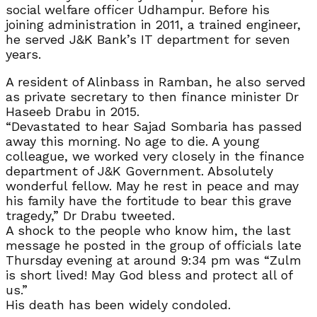
social welfare officer Udhampur. Before his
joining administration in 2011, a trained engineer,
he served J&K Bank’s IT department for seven
years.
A resident of Alinbass in Ramban, he also served
as private secretary to then finance minister Dr
Haseeb Drabu in 2015.
“Devastated to hear Sajad Sombaria has passed
away this morning. No age to die. A young
colleague, we worked very closely in the finance
department of J&K Government. Absolutely
wonderful fellow. May he rest in peace and may
his family have the fortitude to bear this grave
tragedy,” Dr Drabu tweeted.
A shock to the people who know him, the last
message he posted in the group of officials late
Thursday evening at around 9:34 pm was “Zulm
is short lived! May God bless and protect all of
us.”
His death has been widely condoled.