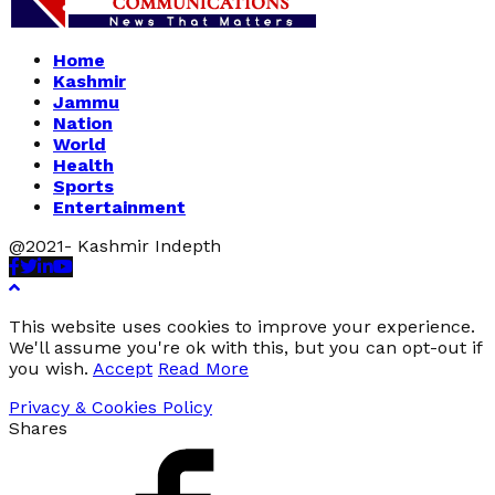
Home
Kashmir
Jammu
Nation
World
Health
Sports
Entertainment
@2021- Kashmir Indepth
Facebook
Twitter
Linkedin
Youtube
This website uses cookies to improve your experience.
We'll assume you're ok with this, but you can opt-out if
you wish.
Accept
Read More
Privacy & Cookies Policy
Shares