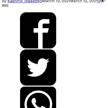
by
Kashmir Indepth
March 12, 2021
March 12, 2021
0
899