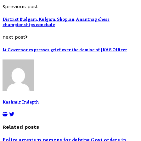
previous post
District Budgam, Kulgam, Shopian, Anantnag chess
championships conclude
next post
Lt Governor expresses grief over the demise of JKAS Officer
Kashmir Indepth
Related posts
Police arrests 12 persons for defying Govt orders in