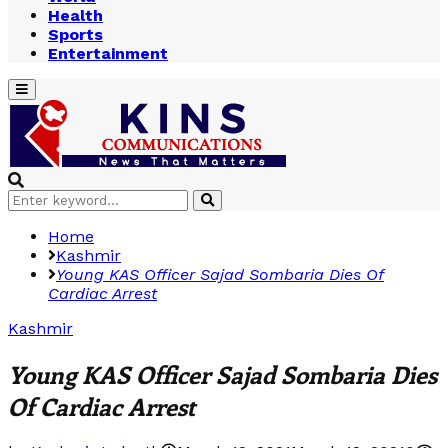
Health
Sports
Entertainment
Primary
Menu
Search
Search
for:
Home
Kashmir
Young KAS Officer Sajad
Sombaria Dies Of
Cardiac Arrest
Kashmir
Young KAS Officer Sajad
Sombaria Dies
Of
Cardiac Arrest