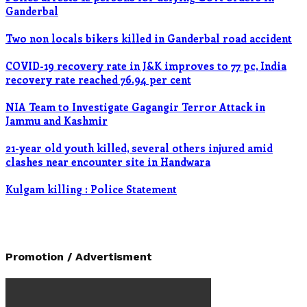
Ganderbal
Two non locals bikers killed in Ganderbal road accident
COVID-19 recovery rate in J&K improves to 77 pc, India
recovery rate reached 76.94 per cent
NIA Team to Investigate Gagangir Terror Attack in
Jammu and Kashmir
21-year old youth killed, several others injured amid
clashes near encounter site in Handwara
Kulgam killing : Police Statement
Promotion / Advertisment