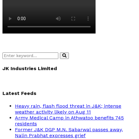
Search
Search
for:
JK Industries Limited
Latest Feeds
Heavy rain, flash flood threat in J&K; intense
weather activity likely on Aug 11
Army Medical Camp in Athwatoo benefits 745
residents
Former J&K DGP M.N. Sabarwal passes away,
Nalin Prabhat expresses grief