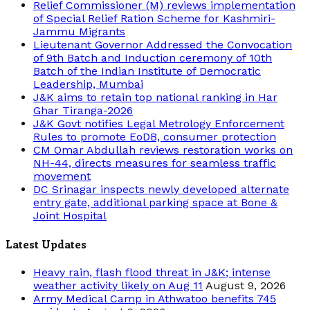
Relief Commissioner (M) reviews implementation
of Special Relief Ration Scheme for Kashmiri-
Jammu Migrants
Lieutenant Governor Addressed the Convocation
of 9th Batch and Induction ceremony of 10th
Batch of the Indian Institute of Democratic
Leadership, Mumbai
J&K aims to retain top national ranking in Har
Ghar Tiranga-2026
J&K Govt notifies Legal Metrology Enforcement
Rules to promote EoDB, consumer protection
CM Omar Abdullah reviews restoration works on
NH-44, directs measures for seamless traffic
movement
DC Srinagar inspects newly developed alternate
entry gate, additional parking space at Bone &
Joint Hospital
Latest Updates
Heavy rain, flash flood threat in J&K; intense
weather activity likely on Aug 11
August 9, 2026
Army Medical Camp in Athwatoo benefits 745