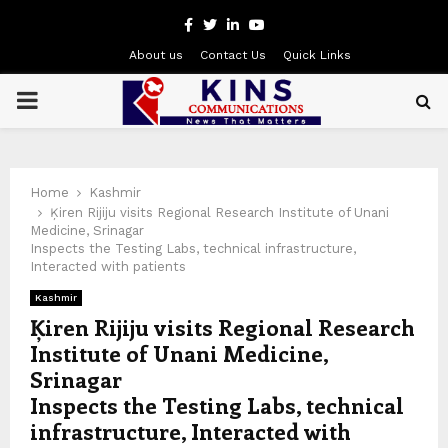
Facebook
Twitter
Linkedin
Youtube
About us
Contact Us
Quick Links
PRIMARY
MENU
Home
Kashmir
Ķiren Rijiju visits Regional Research Institute of Unani
Medicine, Srinagar
Inspects the Testing Labs, technical infrastructure,
Interacted with patients
Kashmir
Ķiren Rijiju visits Regional Research
Institute of Unani Medicine,
Srinagar
Inspects the Testing Labs, technical
infrastructure, Interacted with