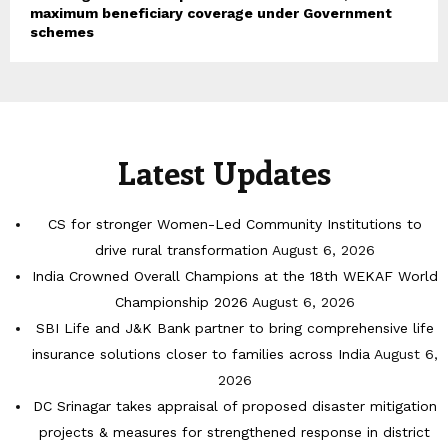
maximum beneficiary coverage under Government
schemes
Latest Updates
CS for stronger Women-Led Community Institutions to
drive rural transformation
August 6, 2026
India Crowned Overall Champions at the 18th WEKAF World
Championship 2026
August 6, 2026
SBI Life and J&K Bank partner to bring comprehensive life
insurance solutions closer to families across India
August 6,
2026
DC Srinagar takes appraisal of proposed disaster mitigation
projects & measures for strengthened response in district