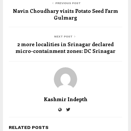
PREVIOUS POST
Navin Choudhary visits Potato Seed Farm
Gulmarg
NEXT POST
2 more localities in Srinagar declared
micro-containment zones: DC Srinagar
Kashmir Indepth
RELATED POSTS