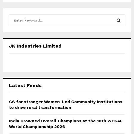
S
e
a
S
r
c
E
JK Industries Limited
h
f
A
o
r
R
:
C
Latest Feeds
H
CS for stronger Women-Led Community Institutions
to drive rural transformation
India Crowned Overall Champions at the 18th WEKAF
World Championship 2026