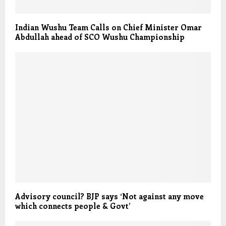
Indian Wushu Team Calls on Chief Minister Omar
Abdullah ahead of SCO Wushu Championship
Advisory council? BJP says ‘Not against any move
which connects people & Govt’