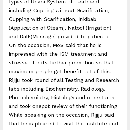
types of Unani System of treatment
including Cupping without Scarification,
Cupping with Scarification, Inkibab
(Application of Steam), Natool (Irrigation)
and Dalk(Massage) provided to patients.
On the occasion, MoS said that he is
impressed with the ISM treatment and
stressed for its further promotion so that
maximum people get benefit out of this.
Rijiju took round of all Testing and Research
labs including Biochemistry, Radiology,
Photochemistry, Histology and other Labs
and took onspot review of their functioning.
While speaking on the occasion, Rijiju said
that he is pleased to visit the Institute and