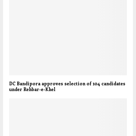
DC Bandipora approves selection of 104 candidates
under Rehbar-e-Khel