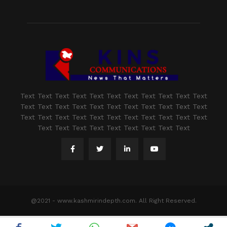
Text Text Text Text Text Text Text Text Text Text Text
Text Text Text Text Text Text Text Text Text Text Text
Text Text Text Text Text Text Text Text Text Text Text
Text Text Text Text Text Text Text Text Text
@2021 - www.kashmirindepth.com. All Right Reserved.