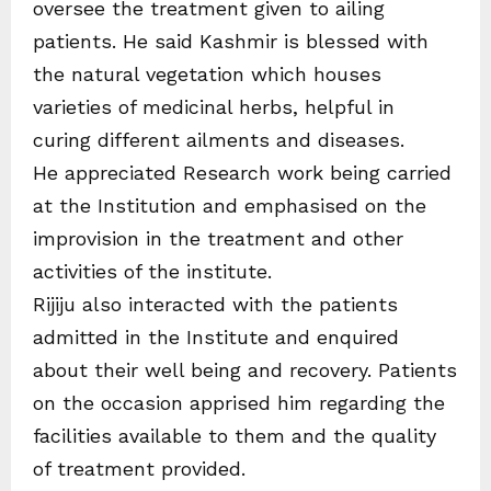
oversee the treatment given to ailing
patients. He said Kashmir is blessed with
the natural vegetation which houses
varieties of medicinal herbs, helpful in
curing different ailments and diseases.
He appreciated Research work being carried
at the Institution and emphasised on the
improvision in the treatment and other
activities of the institute.
Rijiju also interacted with the patients
admitted in the Institute and enquired
about their well being and recovery. Patients
on the occasion apprised him regarding the
facilities available to them and the quality
of treatment provided.