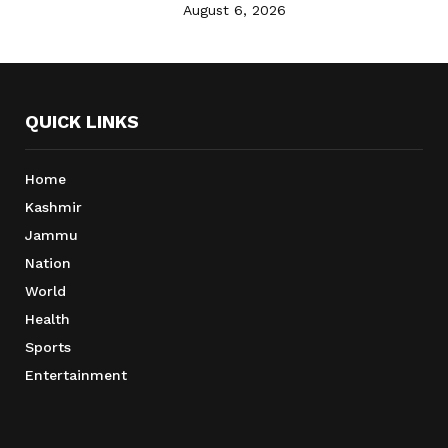
August 6, 2026
QUICK LINKS
Home
Kashmir
Jammu
Nation
World
Health
Sports
Entertainment