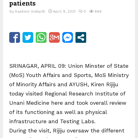
patients
by
Kashmir Indepth
April 9, 2021
0
664
SRINAGAR, APRIL 09: Union Minster of State
(MoS) Youth Affairs and Sports, MoS Ministry
of Minority Affairs and AYUSH, Kiren Rijiju
today visited Regional Research Institute of
Unani Medicine here and took overall review
of its functioning as well as physical
infrastructure and Testing Labs.
During the visit, Rijiju oversaw the different