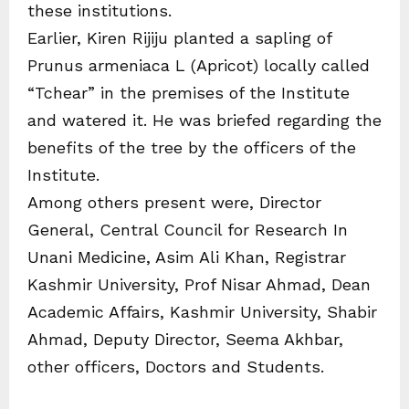
these institutions.
Earlier, Kiren Rijiju planted a sapling of
Prunus armeniaca L (Apricot) locally called
“Tchear” in the premises of the Institute
and watered it. He was briefed regarding the
benefits of the tree by the officers of the
Institute.
Among others present were, Director
General, Central Council for Research In
Unani Medicine, Asim Ali Khan, Registrar
Kashmir University, Prof Nisar Ahmad, Dean
Academic Affairs, Kashmir University, Shabir
Ahmad, Deputy Director, Seema Akhbar,
other officers, Doctors and Students.