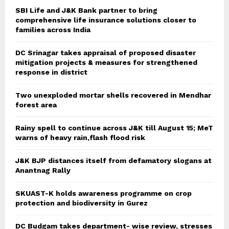
SBI Life and J&K Bank partner to bring
comprehensive life insurance solutions closer to
families across India
DC Srinagar takes appraisal of proposed disaster
mitigation projects & measures for strengthened
response in district
Two unexploded mortar shells recovered in Mendhar
forest area
Rainy spell to continue across J&K till August 15; MeT
warns of heavy rain,flash flood risk
J&K BJP distances itself from defamatory slogans at
Anantnag Rally
SKUAST-K holds awareness programme on crop
protection and biodiversity in Gurez
DC Budgam takes department- wise review, stresses