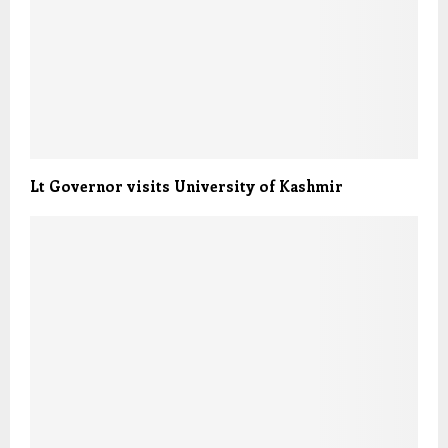
Lt Governor visits University of Kashmir