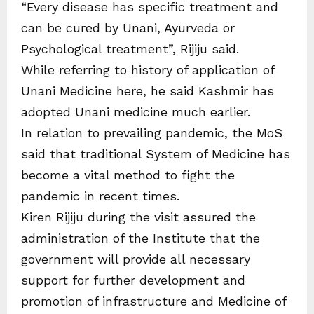
“Every disease has specific treatment and
can be cured by Unani, Ayurveda or
Psychological treatment”, Rijiju said.
While referring to history of application of
Unani Medicine here, he said Kashmir has
adopted Unani medicine much earlier.
In relation to prevailing pandemic, the MoS
said that traditional System of Medicine has
become a vital method to fight the
pandemic in recent times.
Kiren Rijiju during the visit assured the
administration of the Institute that the
government will provide all necessary
support for further development and
promotion of infrastructure and Medicine of