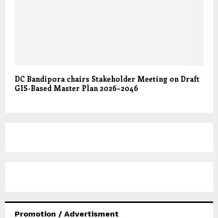
DC Bandipora chairs Stakeholder Meeting on Draft
GIS-Based Master Plan 2026–2046
Promotion / Advertisment