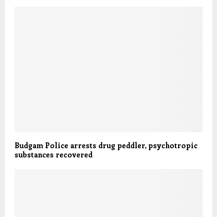
Budgam Police arrests drug peddler, psychotropic
substances recovered