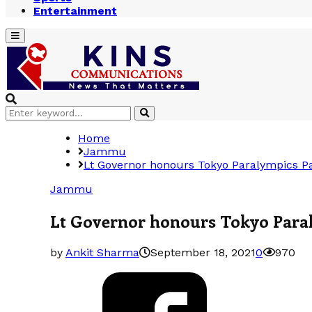
Entertainment
Primary
Menu
Search
Search
for:
Home
Jammu
Lt Governor honours Tokyo Paralympics Pa
Jammu
Lt Governor honours Tokyo Paral
by
Ankit Sharma
September 18, 2021
0
970