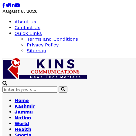
Facebook
Twitter
Linkedin
Youtube
August 8, 2026
About us
Contact Us
Quick Links
Terms and Conditions
Privacy Policy
Sitemap
Search
Search
for:
Home
Kashmir
Jammu
Nation
World
Health
Sports