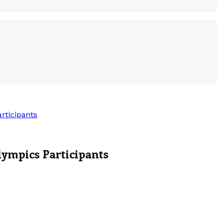
rticipants
ympics Participants