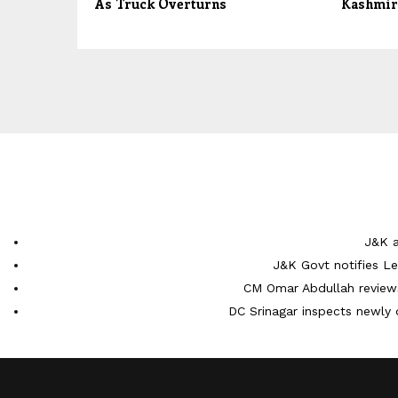
As Truck Overturns
Kashmir
J&K a
J&K Govt notifies L
CM Omar Abdullah reviews
DC Srinagar inspects newly 