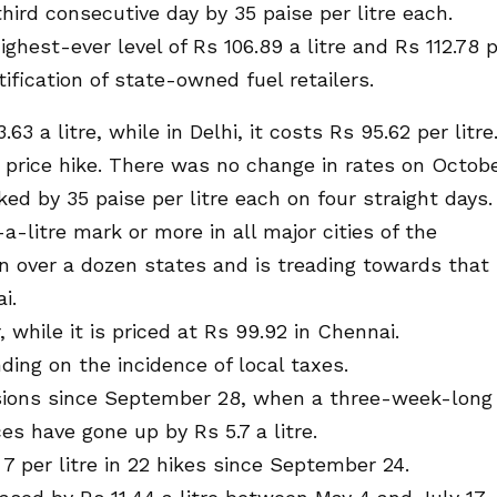
hird consecutive day by 35 paise per litre each.
highest-ever level of Rs 106.89 a litre and Rs 112.78 
tification of state-owned fuel retailers.
 a litre, while in Delhi, it costs Rs 95.62 per litre
e price hike. There was no change in rates on Octob
ked by 35 paise per litre each on four straight days.
a-litre mark or more in all major cities of the
in over a dozen states and is treading towards that
i.
, while it is priced at Rs 99.92 in Chennai.
ding on the incidence of local taxes.
asions since September 28, when a three-week-long
ices have gone up by Rs 5.7 a litre.
7 per litre in 22 hikes since September 24.