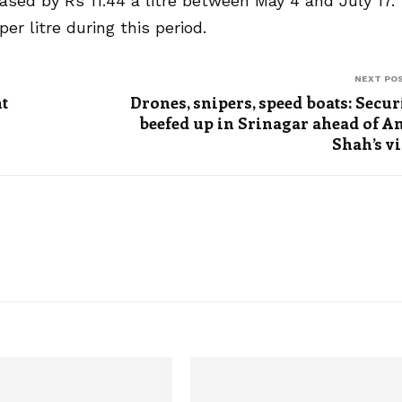
eased by Rs 11.44 a litre between May 4 and July 17.
er litre during this period.
NEXT PO
t
Drones, snipers, speed boats: Secur
beefed up in Srinagar ahead of A
Shah’s vi