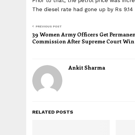
Prior to that, the petrol price was incr
The diesel rate had gone up by Rs 9.14 p
PREVIOUS POST
39 Women Army Officers Get Permanen
Commission After Supreme Court Win
Ankit Sharma
RELATED POSTS