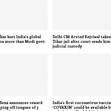
as hurt India’s global
Delhi CM Arvind Kejriwal taken
on more than Modi govt:
Tihar jail after court sends him
judicial custody
 Sena announces reward
India’s first coronavirus vaccin
ping off tongues of 3
‘COVAXIN’ could be available b