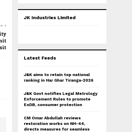
a
S
r
c
E
JK Industries Limited
h
f
ST
A
o
ity
r
R
mit
:
sit
C
Latest Feeds
H
J&K aims to retain top national
ranking in Har Ghar Tiranga-2026
J&K Govt notifies Legal Metrology
Enforcement Rules to promote
EoDB, consumer protection
CM Omar Abdullah reviews
restoration works on NH-44,
directs measures for seamless