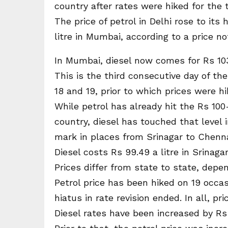
country after rates were hiked for the t
The price of petrol in Delhi rose to its 
litre in Mumbai, according to a price no
In Mumbai, diesel now comes for Rs 103.63
This is the third consecutive day of th
18 and 19, prior to which prices were hi
While petrol has already hit the Rs 100-
country, diesel has touched that level 
mark in places from Srinagar to Chenna
Diesel costs Rs 99.49 a litre in Srinagar
Prices differ from state to state, depen
Petrol price has been hiked on 19 occ
hiatus in rate revision ended. In all, pr
Diesel rates have been increased by Rs 