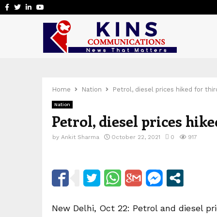
Facebook
Twitter
Linkedin
Youtube
Home
Nation
Petrol, diesel prices hiked for thir
Nation
Petrol, diesel prices hike
by
Ankit Sharma
October 22, 2021
0
917
New Delhi, Oct 22: Petrol and diesel pr