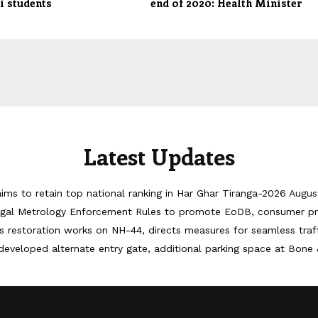
i students
end of 2020: Health Minister
Latest Updates
ims to retain top national ranking in Har Ghar Tiranga-2026
Augus
egal Metrology Enforcement Rules to promote EoDB, consumer pr
 restoration works on NH-44, directs measures for seamless tra
developed alternate entry gate, additional parking space at Bone 