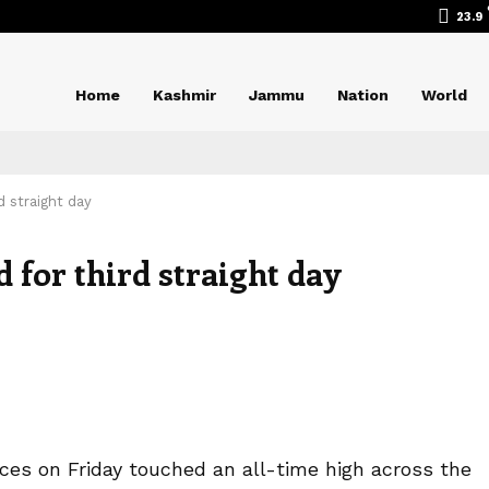
23.9
Home
Kashmir
Jammu
Nation
World
d straight day
d for third straight day
ices on Friday touched an all-time high across the