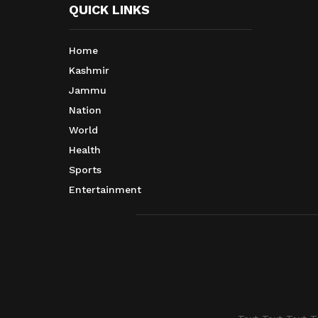
QUICK LINKS
Home
Kashmir
Jammu
Nation
World
Health
Sports
Entertainment