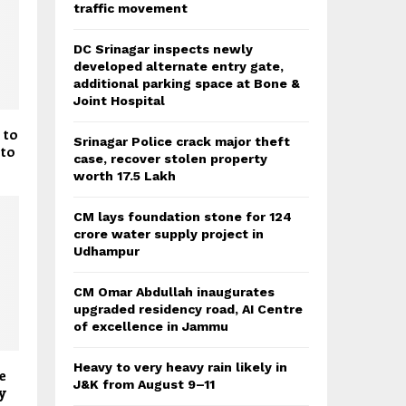
traffic movement
DC Srinagar inspects newly
developed alternate entry gate,
additional parking space at Bone &
Joint Hospital
 to
Srinagar Police crack major theft
 to
case, recover stolen property
worth 17.5 Lakh
CM lays foundation stone for 124
crore water supply project in
Udhampur
CM Omar Abdullah inaugurates
upgraded residency road, AI Centre
of excellence in Jammu
Heavy to very heavy rain likely in
e
J&K from August 9–11
y