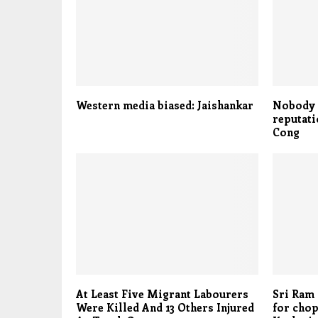
Western media biased: Jaishankar
Nobody h
reputati
Cong
At Least Five Migrant Labourers
Sri Ram
Were Killed And 13 Others Injured
for chop