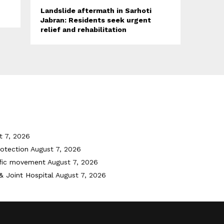
Landslide aftermath in Sarhoti
Jabran: Residents seek urgent
relief and rehabilitation
t 7, 2026
otection
August 7, 2026
ffic movement
August 7, 2026
& Joint Hospital
August 7, 2026