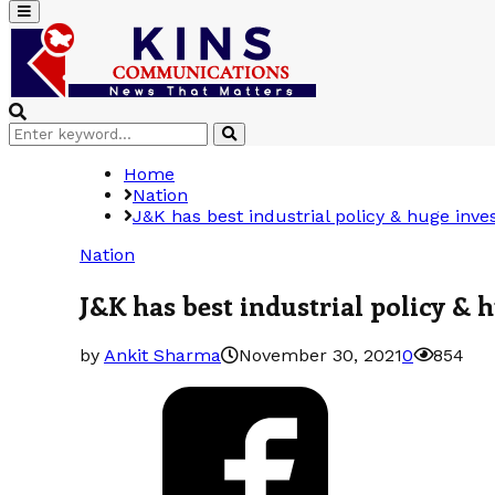
Primary
Menu
Search
Search
for:
Home
Nation
J&K has best industrial policy & huge inv
Nation
J&K has best industrial policy &
by
Ankit Sharma
November 30, 2021
0
854