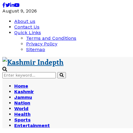
Facebook
Twitter
Linkedin
Youtube
August 9, 2026
About us
Contact Us
Quick Links
Terms and Conditions
Privacy Policy
Sitemap
Search
Search
for:
Home
Kashmir
Jammu
Nation
World
Health
Sports
Entertainment