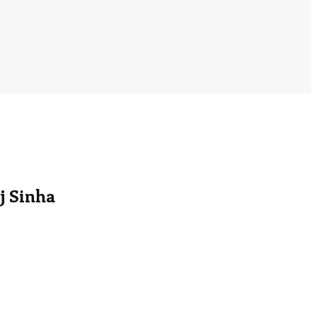
j Sinha