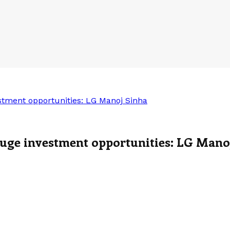
estment opportunities: LG Manoj Sinha
 huge investment opportunities: LG Mano