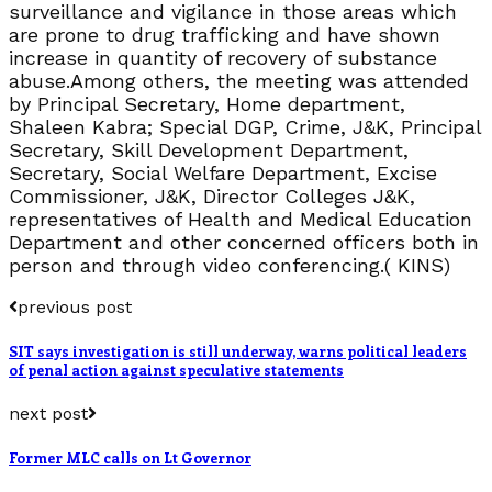
surveillance and vigilance in those areas which
are prone to drug trafficking and have shown
increase in quantity of recovery of substance
abuse.Among others, the meeting was attended
by Principal Secretary, Home department,
Shaleen Kabra; Special DGP, Crime, J&K, Principal
Secretary, Skill Development Department,
Secretary, Social Welfare Department, Excise
Commissioner, J&K, Director Colleges J&K,
representatives of Health and Medical Education
Department and other concerned officers both in
person and through video conferencing.( KINS)
previous post
SIT says investigation is still underway, warns political leaders
of penal action against speculative statements
next post
Former MLC calls on Lt Governor