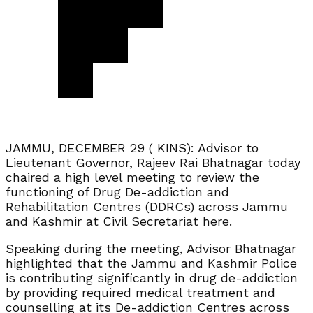
JAMMU, DECEMBER 29 ( KINS): Advisor to
Lieutenant Governor, Rajeev Rai Bhatnagar today
chaired a high level meeting to review the
functioning of Drug De-addiction and
Rehabilitation Centres (DDRCs) across Jammu
and Kashmir at Civil Secretariat here.
Speaking during the meeting, Advisor Bhatnagar
highlighted that the Jammu and Kashmir Police
is contributing significantly in drug de-addiction
by providing required medical treatment and
counselling at its De-addiction Centres across