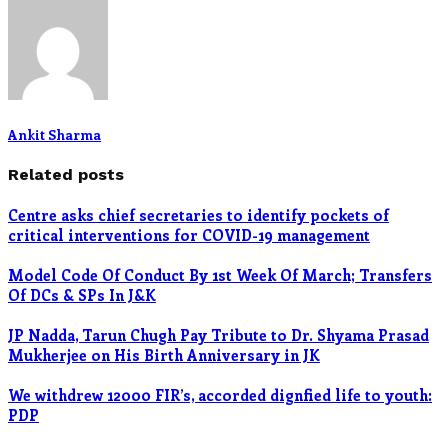
Ankit Sharma
Related posts
Centre asks chief secretaries to identify pockets of
critical interventions for COVID-19 management
Model Code Of Conduct By 1st Week Of March; Transfers
Of DCs & SPs In J&K
JP Nadda, Tarun Chugh Pay Tribute to Dr. Shyama Prasad
Mukherjee on His Birth Anniversary in JK
We withdrew 12000 FIR’s, accorded dignfied life to youth:
PDP