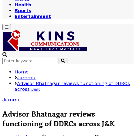
Health
Sports
Entertainment
Primary
Menu
Search
Search
for:
Home
Jammu
Advisor Bhatnagar reviews functioning of DDRCs
across J&K
Jammu
Advisor Bhatnagar reviews
functioning of DDRCs across J&K