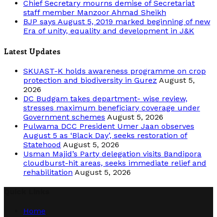
Chief Secretary mourns demise of Secretariat
staff member Manzoor Ahmad Sheikh
BJP says August 5, 2019 marked beginning of new
Era of unity, equality and development in J&K
Latest Updates
SKUAST-K holds awareness programme on crop
protection and biodiversity in Gurez
August 5,
2026
DC Budgam takes department- wise review,
stresses maximum beneficiary coverage under
Government schemes
August 5, 2026
Pulwama DCC President Umer Jaan observes
August 5 as ‘Black Day’, seeks restoration of
Statehood
August 5, 2026
Usman Majid’s Party delegation visits Bandipora
cloudburst-hit areas, seeks immediate relief and
rehabilitation
August 5, 2026
Quick Links
Home