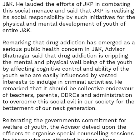
J&K. He lauded the efforts of JKP in combating
this social menace and said that JKP is realising
its social responsibility by such initiatives for the
physical and mental development of youth of
entire J&K.
Remarking that drug addiction has emerged as a
serious public health concern in J&K, Advisor
Bhatnagar said that drug addiction is crippling
the mental and physical well being of the youth
by affecting cognitive control and ability of the
youth who are easily influenced by vested
Interests to indulge in criminal activities. He
remarked that it should be collective endeavour
of teachers, parents, DDRCs and administration
to overcome this social evil in our society for the
betterment of our next generation.
Reiterating the governments commitment for
welfare of youth, the Advisor delved upon the
officers to organise special counselling sessions
for those who are affected by drug abuse