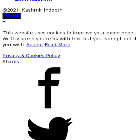
@2021- Kashmir Indepth
Facebook
Twitter
Linkedin
Youtube
This website uses cookies to improve your experience.
We'll assume you're ok with this, but you can opt-out if
you wish.
Accept
Read More
Privacy & Cookies Policy
Shares