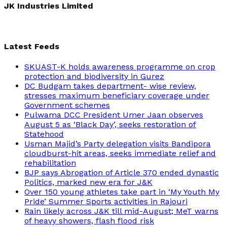
JK Industries Limited
Latest Feeds
SKUAST-K holds awareness programme on crop
protection and biodiversity in Gurez
DC Budgam takes department- wise review,
stresses maximum beneficiary coverage under
Government schemes
Pulwama DCC President Umer Jaan observes
August 5 as ‘Black Day’, seeks restoration of
Statehood
Usman Majid’s Party delegation visits Bandipora
cloudburst-hit areas, seeks immediate relief and
rehabilitation
BJP says Abrogation of Article 370 ended dynastic
Politics, marked new era for J&K
Over 150 young athletes take part in ‘My Youth My
Pride’ Summer Sports activities in Rajouri
Rain likely across J&K till mid-August; MeT warns
of heavy showers, flash flood risk