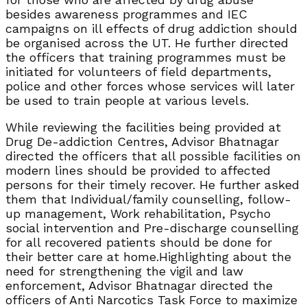
besides awareness programmes and IEC
campaigns on ill effects of drug addiction should
be organised across the UT. He further directed
the officers that training programmes must be
initiated for volunteers of field departments,
police and other forces whose services will later
be used to train people at various levels.
While reviewing the facilities being provided at
Drug De-addiction Centres, Advisor Bhatnagar
directed the officers that all possible facilities on
modern lines should be provided to affected
persons for their timely recover. He further asked
them that Individual/family counselling, follow-
up management, Work rehabilitation, Psycho
social intervention and Pre-discharge counselling
for all recovered patients should be done for
their better care at home.Highlighting about the
need for strengthening the vigil and law
enforcement, Advisor Bhatnagar directed the
officers of Anti Narcotics Task Force to maximize