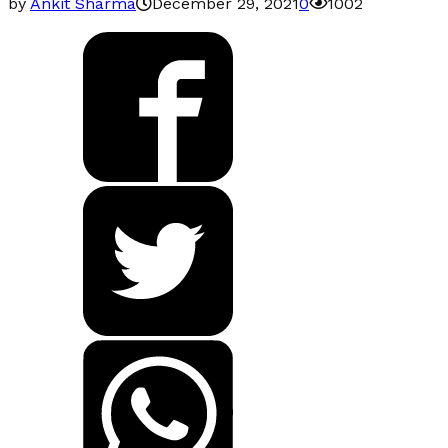
by
Ankit Sharma
December 29, 2021
0
1002