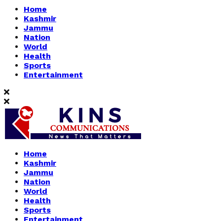
Home
Kashmir
Jammu
Nation
World
Health
Sports
Entertainment
Home
Kashmir
Jammu
Nation
World
Health
Sports
Entertainment