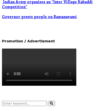
Indian Army organises an “Inter Village Kabaddi
Competition”
Governor greets people on Ramanavami
Promotion / Advertisment
Search
Search
for: