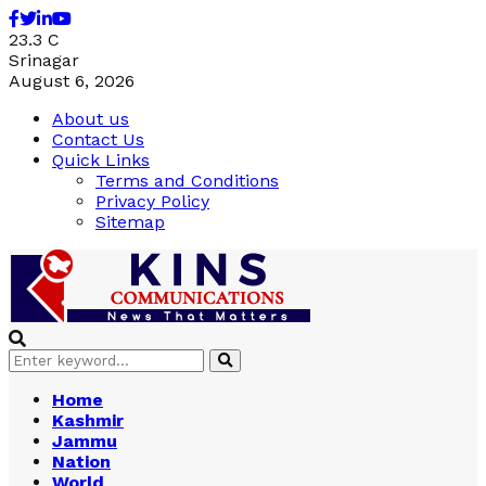
Facebook
Twitter
Linkedin
Youtube
23.3
C
Srinagar
August 6, 2026
About us
Contact Us
Quick Links
Terms and Conditions
Privacy Policy
Sitemap
Search
Search
for:
Home
Kashmir
Jammu
Nation
World