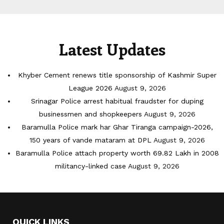
Latest Updates
Khyber Cement renews title sponsorship of Kashmir Super
League 2026
August 9, 2026
Srinagar Police arrest habitual fraudster for duping
businessmen and shopkeepers
August 9, 2026
Baramulla Police mark har Ghar Tiranga campaign-2026,
150 years of vande mataram at DPL
August 9, 2026
Baramulla Police attach property worth 69.82 Lakh in 2008
militancy-linked case
August 9, 2026
QUICK LINKS