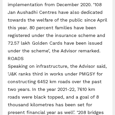
implementation from December 2020. ‘108
Jan Aushadhi Centres have also dedicated
towards the welfare of the public since April
this year. 80 percent families have been
registered under the insurance scheme and
72.57 lakh Golden Cards have been issued
under the scheme’, the Advisor remarked.
ROADS
Speaking on infrastructure, the Advisor said,
‘J&K ranks third in works under PMGSY for
constructing 6452 km roads over the past
two years. In the year 2021-22, 7610 km
roads were black topped, and a goal of 8
thousand kilometres has been set for
present financial year as well’. ‘208 bridges