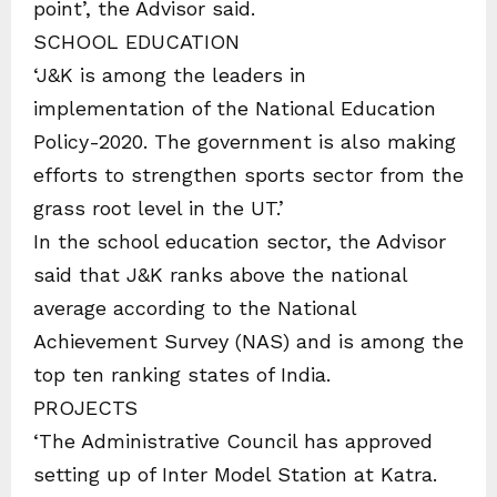
point’, the Advisor said.
SCHOOL EDUCATION
‘J&K is among the leaders in
implementation of the National Education
Policy-2020. The government is also making
efforts to strengthen sports sector from the
grass root level in the UT.’
In the school education sector, the Advisor
said that J&K ranks above the national
average according to the National
Achievement Survey (NAS) and is among the
top ten ranking states of India.
PROJECTS
‘The Administrative Council has approved
setting up of Inter Model Station at Katra.