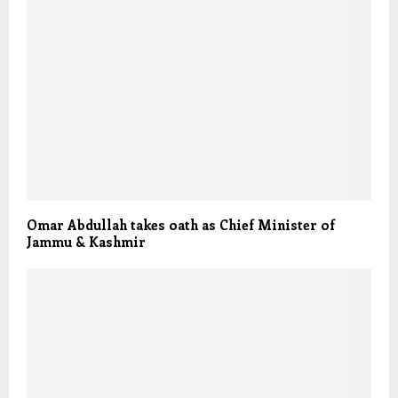
Omar Abdullah takes oath as Chief Minister of
Jammu & Kashmir