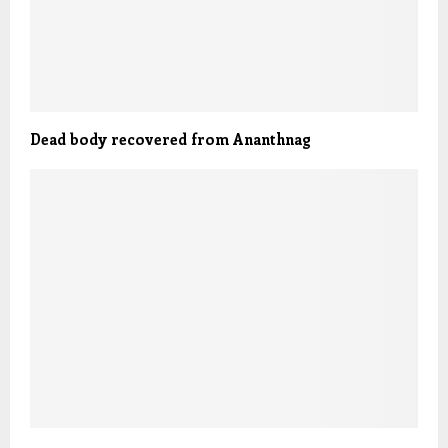
Dead body recovered from Ananthnag