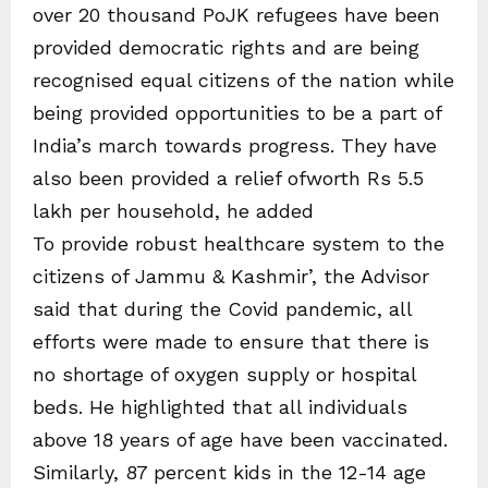
over 20 thousand PoJK refugees have been
provided democratic rights and are being
recognised equal citizens of the nation while
being provided opportunities to be a part of
India’s march towards progress. They have
also been provided a relief ofworth Rs 5.5
lakh per household, he added
To provide robust healthcare system to the
citizens of Jammu & Kashmir’, the Advisor
said that during the Covid pandemic, all
efforts were made to ensure that there is
no shortage of oxygen supply or hospital
beds. He highlighted that all individuals
above 18 years of age have been vaccinated.
Similarly, 87 percent kids in the 12-14 age