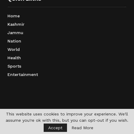
Home
Kashmir
Jammu
Nation
World
Health
Sports
Entertainment
This website uses cookies to improve your experience. We'll
assume you're ok with this, but you can opt-out if you wish.
Accept
Read More