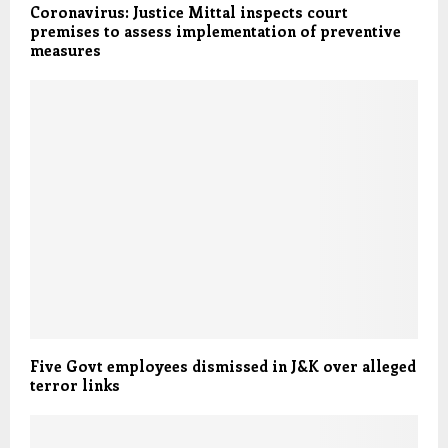
Coronavirus: Justice Mittal inspects court
premises to assess implementation of preventive
measures
Five Govt employees dismissed in J&K over alleged
terror links