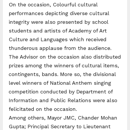
On the occasion, Colourful cultural
performances depicting diverse cultural
integrity were also presented by school
students and artists of Academy of Art
Culture and Languages which received
thunderous applause from the audience.
The Advisor on the occasion also distributed
prizes among the winners of cultural items,
contingents, bands. More so, the divisional
level winners of National Anthem singing
competition conducted by Department of
Information and Public Relations were also
felicitated on the occasion.
Among others, Mayor JMC, Chander Mohan
Gupta; Principal Secretary to Lieutenant