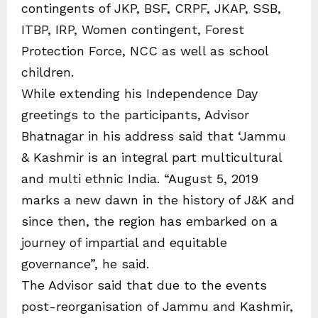
contingents of JKP, BSF, CRPF, JKAP, SSB,
ITBP, IRP, Women contingent, Forest
Protection Force, NCC as well as school
children.
While extending his Independence Day
greetings to the participants, Advisor
Bhatnagar in his address said that ‘Jammu
& Kashmir is an integral part multicultural
and multi ethnic India. “August 5, 2019
marks a new dawn in the history of J&K and
since then, the region has embarked on a
journey of impartial and equitable
governance”, he said.
The Advisor said that due to the events
post-reorganisation of Jammu and Kashmir,