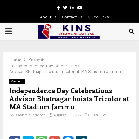
Facebook
Twitter
Linkedin
Youtube
About us
Contact Us
Quick Links
PRIMARY
MENU
Home
Kashmir
Independence Day Celebrations
Advisor Bhatnagar hoists Tricolor at MA Stadium Jammu
Kashmir
Independence Day Celebrations
Advisor Bhatnagar hoists Tricolor at
MA Stadium Jammu
by
Kashmir Indepth
August 15, 2022
0
859