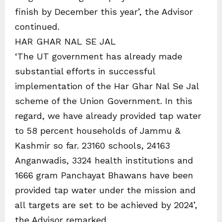
finish by December this year’, the Advisor
continued.
HAR GHAR NAL SE JAL
‘The UT government has already made
substantial efforts in successful
implementation of the Har Ghar Nal Se Jal
scheme of the Union Government. In this
regard, we have already provided tap water
to 58 percent households of Jammu &
Kashmir so far. 23160 schools, 24163
Anganwadis, 3324 health institutions and
1666 gram Panchayat Bhawans have been
provided tap water under the mission and
all targets are set to be achieved by 2024’,
the Advisor remarked.