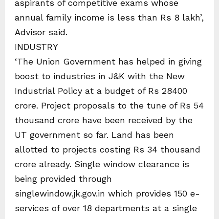
aspirants of competitive exams whose
annual family income is less than Rs 8 lakh’,
Advisor said.
INDUSTRY
‘The Union Government has helped in giving
boost to industries in J&K with the New
Industrial Policy at a budget of Rs 28400
crore. Project proposals to the tune of Rs 54
thousand crore have been received by the
UT government so far. Land has been
allotted to projects costing Rs 34 thousand
crore already. Single window clearance is
being provided through
singlewindow.jk.gov.in which provides 150 e-
services of over 18 departments at a single