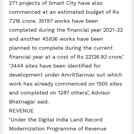
271 projects of Smart City have also
commenced at an estimated budget of Rs
7216 crore. 35197 works have been
completed during the financial year 2021-22
and another 45836 works have been
planned to complete during the current
financial year at a cost of Rs 22126.93 crore.’
‘3444 sites have been identified for
development under AmritSarovar out which
work has already commenced on 1500 sites
and completed on 1287 others’, Advisor
Bhatnagar said.
REVENUE
‘Under the Digital India Land Record
Modernization Programme of Revenue