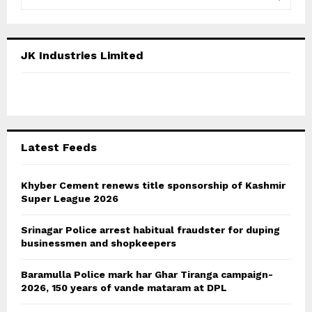
e
a
S
r
c
E
JK Industries Limited
h
f
A
o
r
R
:
C
Latest Feeds
H
Khyber Cement renews title sponsorship of Kashmir
Super League 2026
Srinagar Police arrest habitual fraudster for duping
businessmen and shopkeepers
Baramulla Police mark har Ghar Tiranga campaign-
2026, 150 years of vande mataram at DPL