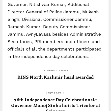
Governor, Nitishwar Kumar; Additional
Director General of Police Jammu, Mukesh
Singh; Divisional Commissioner Jammu,
Ramesh Kumar; Deputy Commissioner
Jammu, AvnyLavasa besides Administrative
Secretaries, PRI members and officers and
officials of all the departments participated
in the independence day celebrations.
PREVIOUS POST
KINS North Kashmir head awarded
NEXT POST
76th Independence Day CelebrationsLt
Governor Manoj Sinha hoists Tricolor at