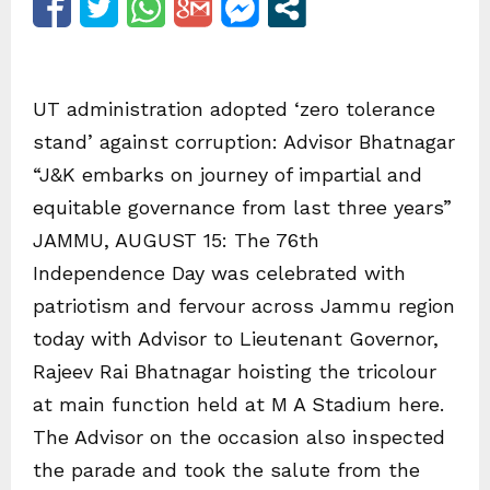
UT administration adopted ‘zero tolerance
stand’ against corruption: Advisor Bhatnagar
“J&K embarks on journey of impartial and
equitable governance from last three years”
JAMMU, AUGUST 15: The 76th
Independence Day was celebrated with
patriotism and fervour across Jammu region
today with Advisor to Lieutenant Governor,
Rajeev Rai Bhatnagar hoisting the tricolour
at main function held at M A Stadium here.
The Advisor on the occasion also inspected
the parade and took the salute from the