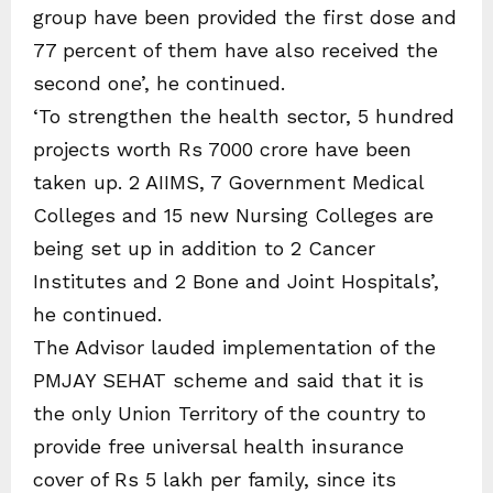
group have been provided the first dose and
77 percent of them have also received the
second one’, he continued.
‘To strengthen the health sector, 5 hundred
projects worth Rs 7000 crore have been
taken up. 2 AIIMS, 7 Government Medical
Colleges and 15 new Nursing Colleges are
being set up in addition to 2 Cancer
Institutes and 2 Bone and Joint Hospitals’,
he continued.
The Advisor lauded implementation of the
PMJAY SEHAT scheme and said that it is
the only Union Territory of the country to
provide free universal health insurance
cover of Rs 5 lakh per family, since its