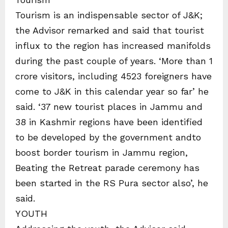
Tourism is an indispensable sector of J&K;
the Advisor remarked and said that tourist
influx to the region has increased manifolds
during the past couple of years. ‘More than 1
crore visitors, including 4523 foreigners have
come to J&K in this calendar year so far’ he
said. ‘37 new tourist places in Jammu and
38 in Kashmir regions have been identified
to be developed by the government andto
boost border tourism in Jammu region,
Beating the Retreat parade ceremony has
been started in the RS Pura sector also’, he
said.
YOUTH