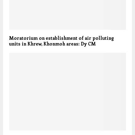
Moratorium on establishment of air polluting
units in Khrew, Khonmoh areas: Dy CM