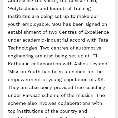
Addressing the youth, the Advisor said,
‘Polytechnics and Industrial Training
Institutes are being set up to make our
youth employable. MoU has been signed on
establishment of two Centres of Excellence
under academic-industrial accord with Tata
Technologies. Two centres of automotive
engineering are also being set up at ITI
Kathua in collaboration with Ashok Leyland.’
‘Mission Youth has been launched for the
empowerment of young population of J&K.
They are also being provided free coaching
under Parvaaz scheme of the mission. The
scheme also involves collaborations with
top institutions of the country and