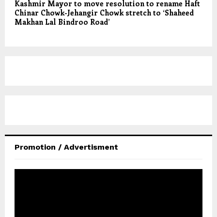
Kashmir Mayor to move resolution to rename Haft
Chinar Chowk-Jehangir Chowk stretch to ‘Shaheed
Makhan Lal Bindroo Road’
Promotion / Advertisment
V
i
d
e
o