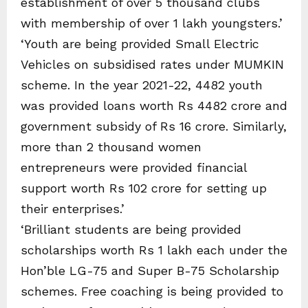
establishment of over 5 thousand clubs
with membership of over 1 lakh youngsters.’
‘Youth are being provided Small Electric
Vehicles on subsidised rates under MUMKIN
scheme. In the year 2021-22, 4482 youth
was provided loans worth Rs 4482 crore and
government subsidy of Rs 16 crore. Similarly,
more than 2 thousand women
entrepreneurs were provided financial
support worth Rs 102 crore for setting up
their enterprises.’
‘Brilliant students are being provided
scholarships worth Rs 1 lakh each under the
Hon’ble LG-75 and Super B-75 Scholarship
schemes. Free coaching is being provided to