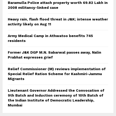
Baramulla Police attach property worth 69.82 Lakh in
2008 militancy-linked case
Heavy rain, flash flood threat in J&K; intense weather
activity likely on Aug 11
Army Medical Camp in Athwatoo benefits 745
residents
Former J&K DGP M.N. Sabarwal passes away, Nalin
Prabhat expresses grief
Relief Commissioner (M) reviews implementation of
Special Relief Ration Scheme for Kashmiri-Jammu
Migrants
Lieutenant Governor Addressed the Convocation of
9th Batch and Induction ceremony of 10th Batch of
the Indian Institute of Democratic Leadership,
Mumbai