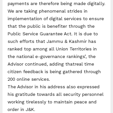
payments are therefore being made digitally.
We are taking phenomenal strides in
implementation of digital services to ensure
that the public is benefiter through the
Public Service Guarantee Act. It is due to
such efforts that Jammu & Kashmir has
ranked top among all Union Territories in
the national e-governance rankings’, the
Advisor continued, adding thatreal time
citizen feedback is being gathered through
200 online services.
The Advisor in his address also expressed
his gratitude towards all security personnel
working tirelessly to maintain peace and
order in J&K.