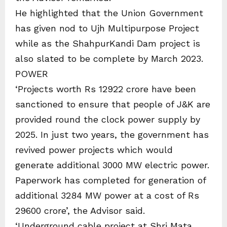
He highlighted that the Union Government
has given nod to Ujh Multipurpose Project
while as the ShahpurKandi Dam project is
also slated to be complete by March 2023.
POWER
‘Projects worth Rs 12922 crore have been
sanctioned to ensure that people of J&K are
provided round the clock power supply by
2025. In just two years, the government has
revived power projects which would
generate additional 3000 MW electric power.
Paperwork has completed for generation of
additional 3284 MW power at a cost of Rs
29600 crore’, the Advisor said.
‘Underground cable project at Shri Mata