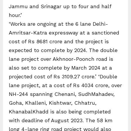
Jammu and Srinagar up to four and half
hour.’
‘Works are ongoing at the 6 lane Delhi-
Amritsar-Katra expressway at a sanctioned
cost of Rs 8681 crore and the project is
expected to complete by 2024. The double
lane project over Akhnoor-Poonch road is
also set to complete by March 2024 at a
projected cost of Rs 3109.27 crore.’ ‘Double
lane project, at a cost of Rs 4034 crore, over
NH-244 spanning Chenani, SudhMahadev,
Goha, Khalleni, Kishtwar, Chhatru,
KhanabalKhadd is also being completed
with deadline of August 2023. The 58 km
long 4-lane ring road project would also