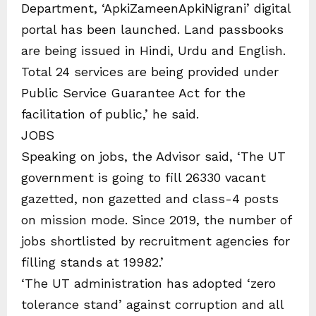
Department, ‘ApkiZameenApkiNigrani’ digital
portal has been launched. Land passbooks
are being issued in Hindi, Urdu and English.
Total 24 services are being provided under
Public Service Guarantee Act for the
facilitation of public,’ he said.
JOBS
Speaking on jobs, the Advisor said, ‘The UT
government is going to fill 26330 vacant
gazetted, non gazetted and class-4 posts
on mission mode. Since 2019, the number of
jobs shortlisted by recruitment agencies for
filling stands at 19982.’
‘The UT administration has adopted ‘zero
tolerance stand’ against corruption and all