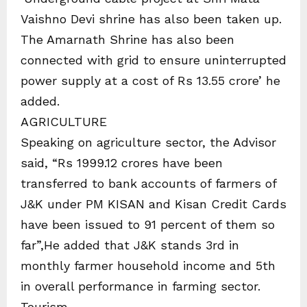
Vaishno Devi shrine has also been taken up.
The Amarnath Shrine has also been
connected with grid to ensure uninterrupted
power supply at a cost of Rs 13.55 crore’ he
added.
AGRICULTURE
Speaking on agriculture sector, the Advisor
said, “Rs 1999.12 crores have been
transferred to bank accounts of farmers of
J&K under PM KISAN and Kisan Credit Cards
have been issued to 91 percent of them so
far”,He added that J&K stands 3rd in
monthly farmer household income and 5th
in overall performance in farming sector.
Tourism