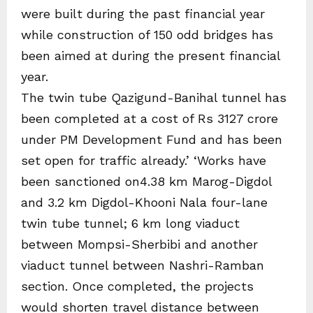
were built during the past financial year
while construction of 150 odd bridges has
been aimed at during the present financial
year.
The twin tube Qazigund-Banihal tunnel has
been completed at a cost of Rs 3127 crore
under PM Development Fund and has been
set open for traffic already.’ ‘Works have
been sanctioned on4.38 km Marog-Digdol
and 3.2 km Digdol-Khooni Nala four-lane
twin tube tunnel; 6 km long viaduct
between Mompsi-Sherbibi and another
viaduct tunnel between Nashri-Ramban
section. Once completed, the projects
would shorten travel distance between