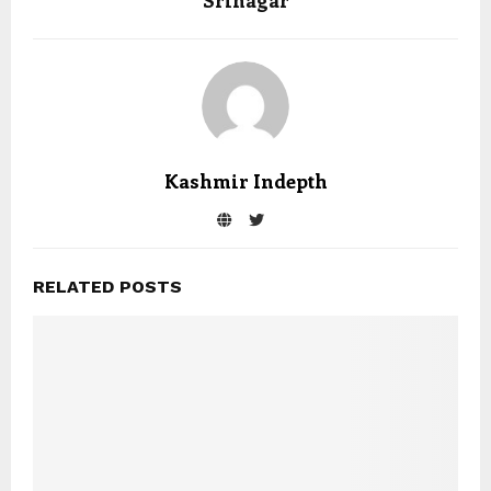
Srinagar
Kashmir Indepth
RELATED POSTS