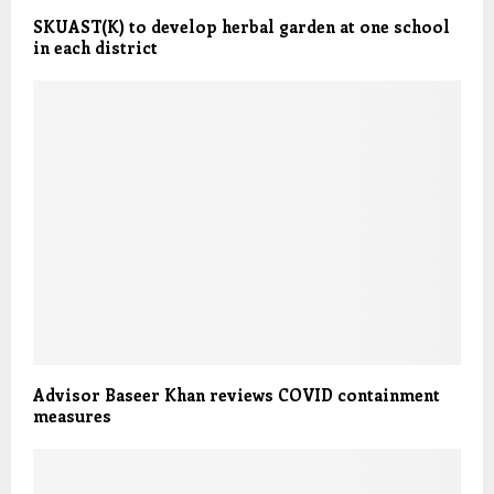
SKUAST(K) to develop herbal garden at one school
in each district
Advisor Baseer Khan reviews COVID containment
measures