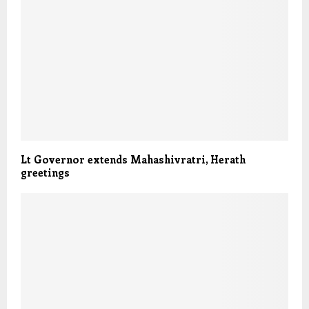
Lt Governor extends Mahashivratri, Herath
greetings