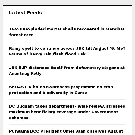
:
C
Latest Feeds
H
Two unexploded mortar shells recovered in Mendhar
forest area
Rainy spell to continue across J&K till August 15; MeT
warns of heavy rain,flash flood risk
J&K BJP distances itself from defamatory slogans at
Anantnag Rally
SKUAST-K holds awareness programme on crop
protection and biodiversity in Gurez
DC Budgam takes department- wise review, stresses
maximum beneficiary coverage under Government
schemes
Pulwama DCC President Umer Jaan observes August