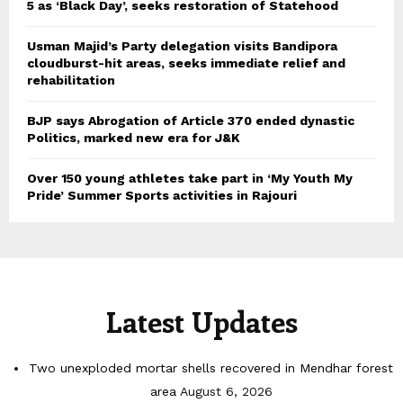
5 as ‘Black Day’, seeks restoration of Statehood
Usman Majid’s Party delegation visits Bandipora
cloudburst-hit areas, seeks immediate relief and
rehabilitation
BJP says Abrogation of Article 370 ended dynastic
Politics, marked new era for J&K
Over 150 young athletes take part in ‘My Youth My
Pride’ Summer Sports activities in Rajouri
Latest Updates
Two unexploded mortar shells recovered in Mendhar forest
area
August 6, 2026