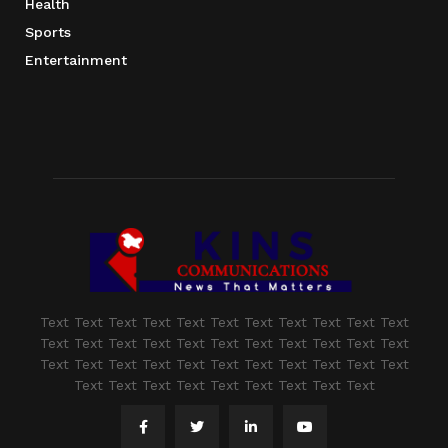
Health
Sports
Entertainment
Text Text Text Text Text Text Text Text Text Text Text
Text Text Text Text Text Text Text Text Text Text Text
Text Text Text Text Text Text Text Text Text Text Text
Text Text Text Text Text Text Text Text Text