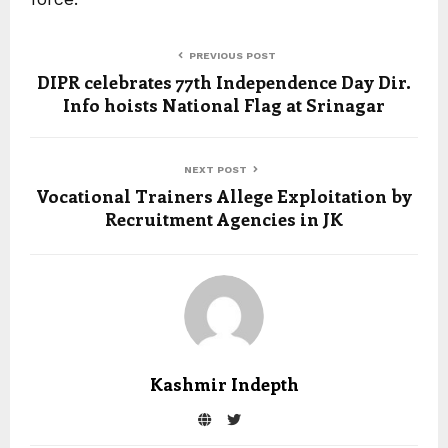
PREVIOUS POST
DIPR celebrates 77th Independence Day Dir.
Info hoists National Flag at Srinagar
NEXT POST
Vocational Trainers Allege Exploitation by
Recruitment Agencies in JK
Kashmir Indepth