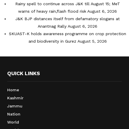
Rainy spell to continue across J&K till August 15; MeT
warns of heavy rain,flash flood risk
August 6, 2026
J&K BJP distances itself from defamatory slogans at
Anantnag Rally
August 6, 2026
SKUAST-K holds awareness programme on crop protection
and biodiversity in Gurez
August 5, 2026
QUICK LINKS
Home
Kashmir
Jammu
Nation
World