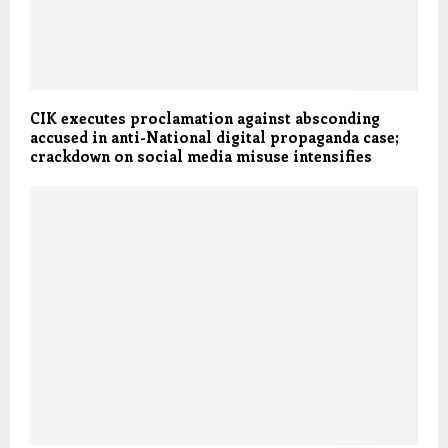
CIK executes proclamation against absconding
accused in anti-National digital propaganda case;
crackdown on social media misuse intensifies