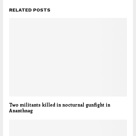
RELATED POSTS
Two militants killed in nocturnal gunfight in
Ananthnag