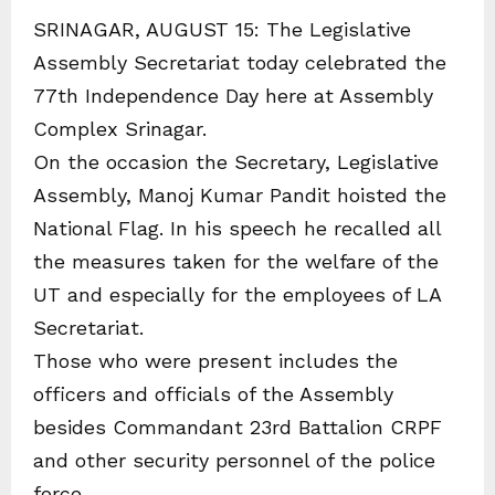
SRINAGAR, AUGUST 15: The Legislative
Assembly Secretariat today celebrated the
77th Independence Day here at Assembly
Complex Srinagar.
On the occasion the Secretary, Legislative
Assembly, Manoj Kumar Pandit hoisted the
National Flag. In his speech he recalled all
the measures taken for the welfare of the
UT and especially for the employees of LA
Secretariat.
Those who were present includes the
officers and officials of the Assembly
besides Commandant 23rd Battalion CRPF
and other security personnel of the police
force.