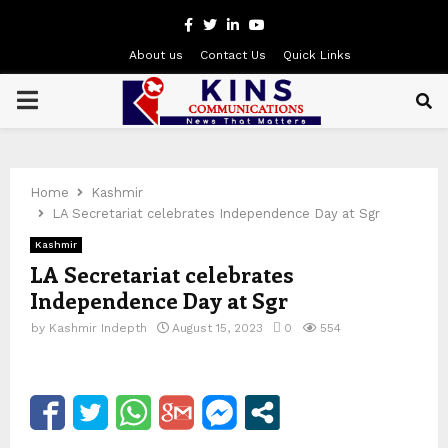
Facebook
Twitter
Linkedin
Youtube
About us
Contact Us
Quick Links
PRIMARY
MENU
Home
Kashmir
LA Secretariat celebrates Independence Day at Sgr
Kashmir
LA Secretariat celebrates
Independence Day at Sgr
by
Kashmir Indepth
August 15, 2023
0
554