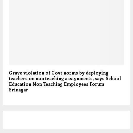
Grave violation of Govt norms by deploying
teachers on non teaching assignments, says School
Education Non Teaching Employees Forum
Srinagar