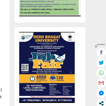
SHARES
0
l
t