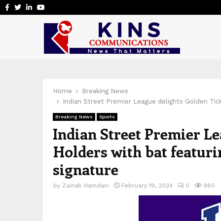
Facebook
Twitter
Linkedin
Youtube
Home
Breaking News
Indian Street Premier League delights Golden Tic
Breaking News
Sports
Indian Street Premier Le
Holders with bat featur
signature
by
Zainab Hamdani
February 19, 2024
0
980