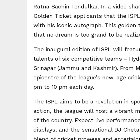
Ratna Sachin Tendulkar. In a video sha
Golden Ticket applicants that the ISP
with his iconic autograph. This golden
that no dream is too grand to be realiz
The inaugural edition of ISPL will feat
talents of six competitive teams – Hy
Srinagar (Jammu and Kashmir). From Ma
epicentre of the league’s new-age cri
pm to 10 pm each day.
The ISPL aims to be a revolution in spo
action, the league will host a vibrant 
of the country. Expect live performanc
displays, and the sensational DJ Cheta
blend of cricket prowess and entertai