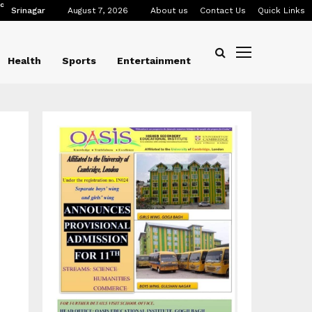
C
Srinagar
August 7, 2026
About us
Contact Us
Quick Links
Health
Sports
Entertainment