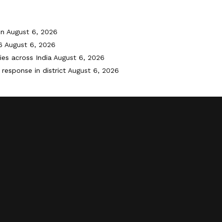
on
August 6, 2026
6
August 6, 2026
ies across India
August 6, 2026
response in district
August 6, 2026