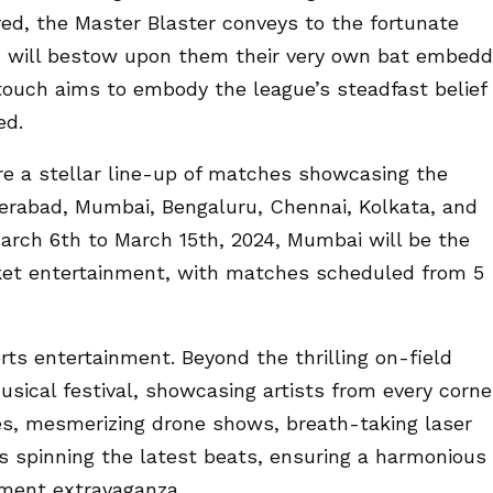
red, the Master Blaster conveys to the fortunate
L will bestow upon them their very own bat embed
 touch aims to embody the league’s steadfast belief
ed.
ure a stellar line-up of matches showcasing the
derabad, Mumbai, Bengaluru, Chennai, Kolkata, and
rch 6th to March 15th, 2024, Mumbai will be the
cket entertainment, with matches scheduled from 5
rts entertainment. Beyond the thrilling on-field
musical festival, showcasing artists from every corne
es, mesmerizing drone shows, breath-taking laser
s spinning the latest beats, ensuring a harmonious
nment extravaganza.