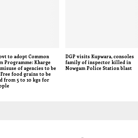
ovt to adopt Common
DGP visits Kupwara, consoles
 Programme: Kharge
family of inspector killed in
 misuse of agencies to be
Nowgam Police Station blast
Free food grains to be
d from 5 to 10 kgs for
ople