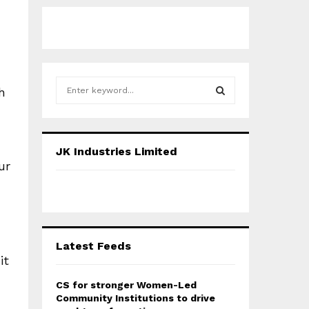
S
h
e
a
S
r
c
E
JK Industries Limited
h
ur
f
A
o
r
R
:
C
Latest Feeds
H
it
CS for stronger Women-Led
Community Institutions to drive