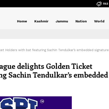
19.5
Home
Kashmir
Jammu
Nation
World
ket Holders with bat featuring Sachin Tendulkar’s embedded signature
ague delights Golden Ticket
ing Sachin Tendulkar’s embedded