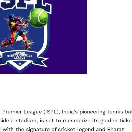
 Premier League (ISPL), India’s pioneering tennis bal
side a stadium, is set to mesmerize its golden ticke
with the signature of cricket legend and Bharat