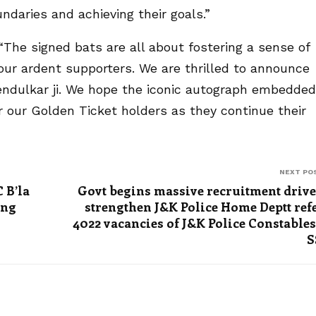
daries and achieving their goals.”
The signed bats are all about fostering a sense of
 ardent supporters. We are thrilled to announce
 Tendulkar ji. We hope the iconic autograph embedded
or our Golden Ticket holders as they continue their
NEXT PO
 B’la
Govt begins massive recruitment drive
ing
strengthen J&K Police Home Deptt ref
4022 vacancies of J&K Police Constables
S