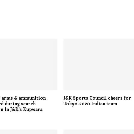
f arms & ammunition
J&K Sports Council cheers for
d during search
Tokyo-2020 Indian team
n In J&K’s Kupwara