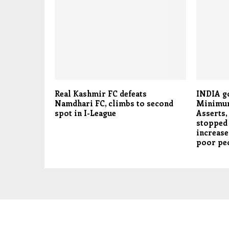
Real Kashmir FC defeats
INDIA g
Namdhari FC, climbs to second
Minimum
spot in I-League
Asserts,
stopped 
increase
poor pe