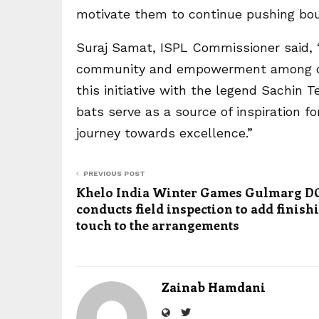
motivate them to continue pushing boun
Suraj Samat, ISPL Commissioner said, “
community and empowerment among our
this initiative with the legend Sachin
bats serve as a source of inspiration f
journey towards excellence.”
PREVIOUS POST
Khelo India Winter Games Gulmarg DC
conducts field inspection to add finish
touch to the arrangements
Zainab Hamdani