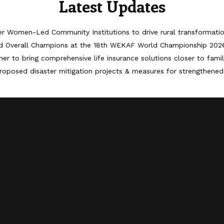
Latest Updates
er Women-Led Community Institutions to drive rural transformati
d Overall Champions at the 18th WEKAF World Championship 202
er to bring comprehensive life insurance solutions closer to famil
roposed disaster mitigation projects & measures for strengthened 