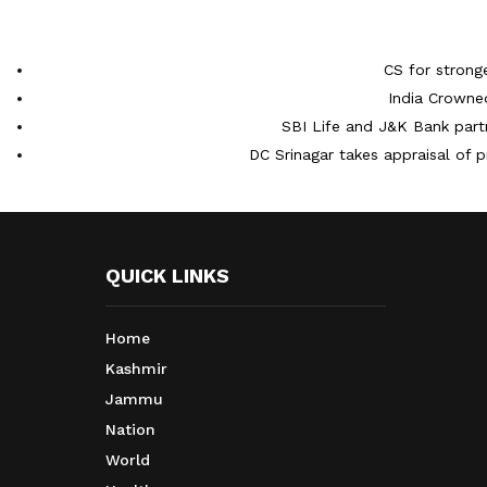
CS for strong
India Crowne
SBI Life and J&K Bank partn
DC Srinagar takes appraisal of p
QUICK LINKS
Home
Kashmir
Jammu
Nation
World