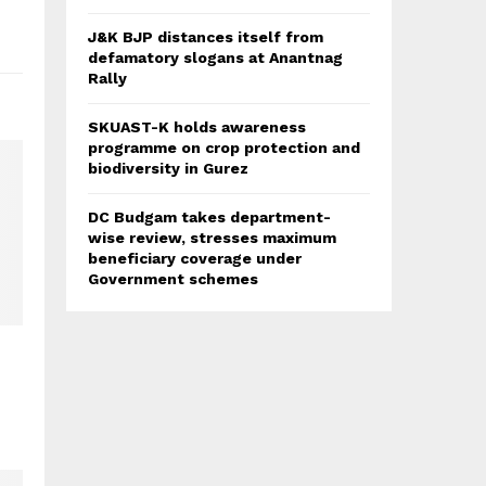
J&K BJP distances itself from
defamatory slogans at Anantnag
Rally
SKUAST-K holds awareness
programme on crop protection and
biodiversity in Gurez
DC Budgam takes department-
wise review, stresses maximum
beneficiary coverage under
Government schemes