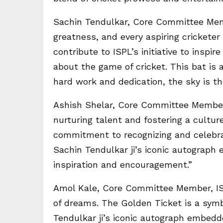
Sachin Tendulkar, Core Committee Memb
greatness, and every aspiring cricketer
contribute to ISPL’s initiative to insp
about the game of cricket. This bat is
hard work and dedication, the sky is the
Ashish Shelar, Core Committee Member,
nurturing talent and fostering a culture
commitment to recognizing and celebrat
Sachin Tendulkar ji’s iconic autograp
inspiration and encouragement.”
Amol Kale, Core Committee Member, ISP
of dreams. The Golden Ticket is a symb
Tendulkar ji’s iconic autograph embedd