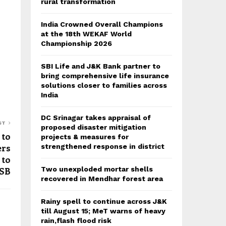
rural transformation
India Crowned Overall Champions
at the 18th WEKAF World
Championship 2026
SBI Life and J&K Bank partner to
bring comprehensive life insurance
solutions closer to families across
India
DC Srinagar takes appraisal of
ST
proposed disaster mitigation
 to
projects & measures for
ers
strengthened response in district
 to
Two unexploded mortar shells
SB
recovered in Mendhar forest area
Rainy spell to continue across J&K
till August 15; MeT warns of heavy
rain,flash flood risk