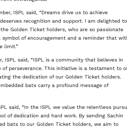
er, ISPL said, “Dreams drive us to achieve
 deserves recognition and support. I am delighted to
ire the Golden Ticket holders, who are so passionate
 a symbol of encouragement and a reminder that wit
 limit.”
 ISPL said, “ISPL is a community that believes in
 of perseverance. This initiative is a testament to o
ing the dedication of our Golden Ticket holders.
h embedded bats carry a profound message of
L said, “In the ISPL we value the relentless pursu
ol of dedication and hard work. By sending Sachin
ed bats to our Golden Ticket holders, we aim to