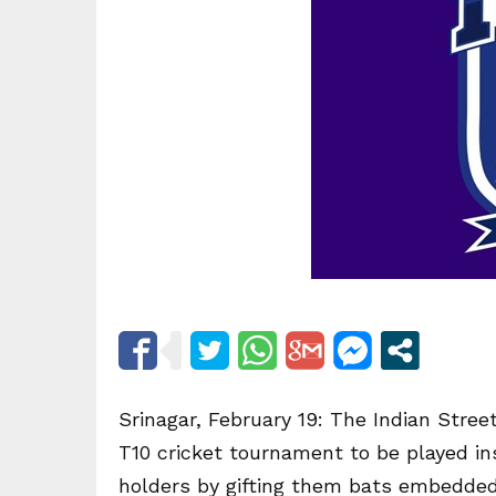
Srinagar, February 19: The Indian Street
T10 cricket tournament to be played in
holders by gifting them bats embedded 