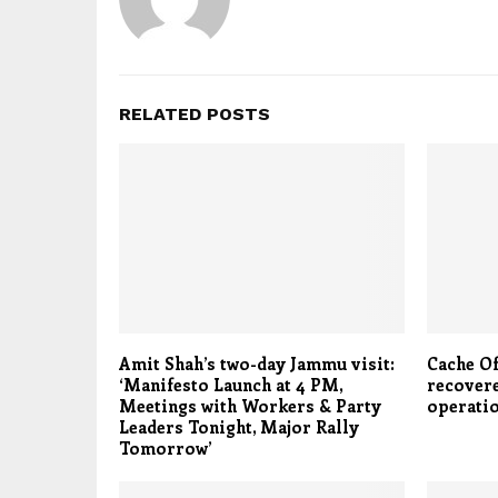
RELATED POSTS
Amit Shah’s two-day Jammu visit:
Cache O
‘Manifesto Launch at 4 PM,
recovere
Meetings with Workers & Party
operatio
Leaders Tonight, Major Rally
Tomorrow’