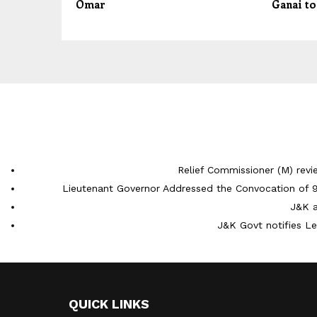
Omar
Ganai to
Relief Commissioner (M) rev
Lieutenant Governor Addressed the Convocation of 9
J&K a
J&K Govt notifies L
QUICK LINKS