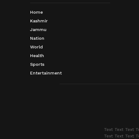
Home
Kashmir
Jammu
Nation
World
Health
Sports
Entertainment
Text Text Text T
Text Text Text T