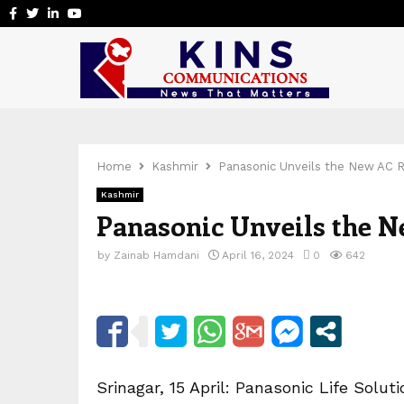
Facebook
Twitter
Linkedin
Youtube
Home
Kashmir
Panasonic Unveils the New AC R
Kashmir
Panasonic Unveils the N
by
Zainab Hamdani
April 16, 2024
0
642
Srinagar, 15 April: Panasonic Life Solut