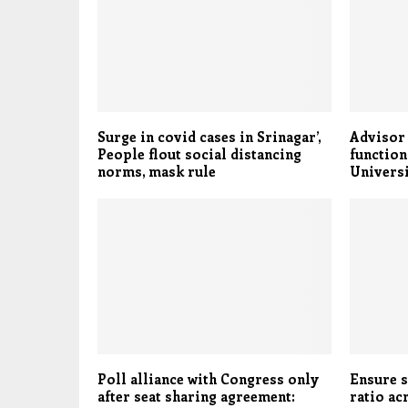
Surge in covid cases in Srinagar’,
Advisor
People flout social distancing
function
norms, mask rule
Universi
Poll alliance with Congress only
Ensure 
after seat sharing agreement:
ratio ac