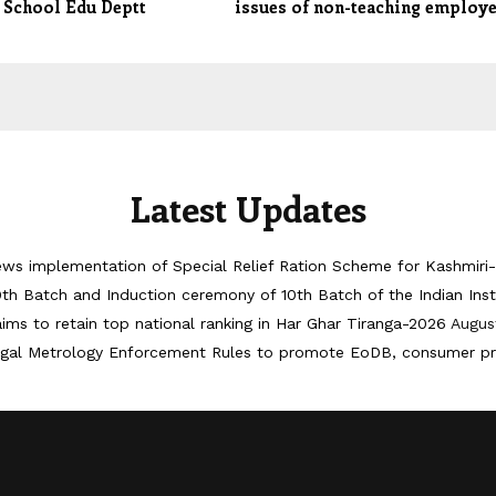
 School Edu Deptt
issues of non-teaching employ
Latest Updates
iews implementation of Special Relief Ration Scheme for Kashmir
th Batch and Induction ceremony of 10th Batch of the Indian Ins
ims to retain top national ranking in Har Ghar Tiranga-2026
Augus
egal Metrology Enforcement Rules to promote EoDB, consumer pr