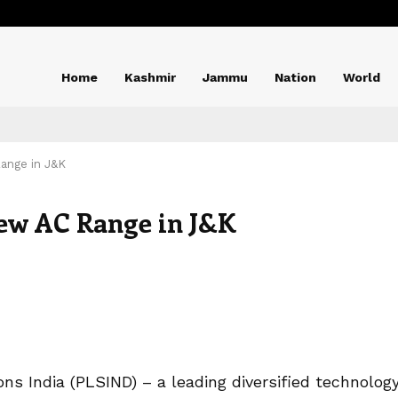
Home
Kashmir
Jammu
Nation
World
ange in J&K
ew AC Range in J&K
ions India (PLSIND) – a leading diversified technolog