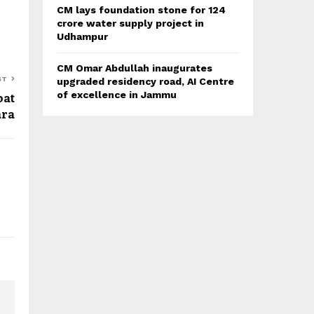
CM lays foundation stone for 124
crore water supply project in
Udhampur
CM Omar Abdullah inaugurates
ST
upgraded residency road, AI Centre
oat
of excellence in Jammu
ara