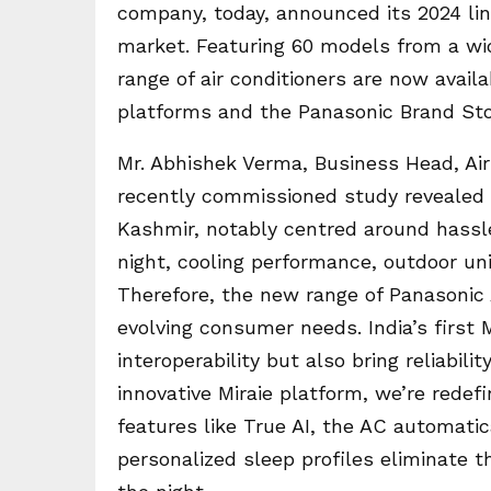
company, today, announced its 2024 li
market. Featuring 60 models from a wide
range of air conditioners are now avail
platforms and the Panasonic Brand Sto
Mr. Abhishek Verma, Business Head, Ai
recently commissioned study reveale
Kashmir, notably centred around hassl
night, cooling performance, outdoor un
Therefore, the new range of Panasonic
evolving consumer needs. India’s first
interoperability but also bring reliabil
innovative Miraie platform, we’re rede
features like True AI, the AC automatic
personalized sleep profiles eliminate