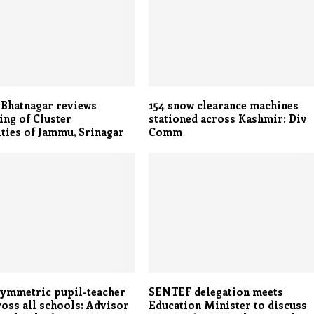
 Bhatnagar reviews
154 snow clearance machines
ing of Cluster
stationed across Kashmir: Div
ties of Jammu, Srinagar
Comm
symmetric pupil-teacher
SENTEF delegation meets
ross all schools: Advisor
Education Minister to discuss