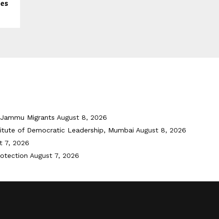
ees
i-Jammu Migrants
August 8, 2026
titute of Democratic Leadership, Mumbai
August 8, 2026
t 7, 2026
otection
August 7, 2026