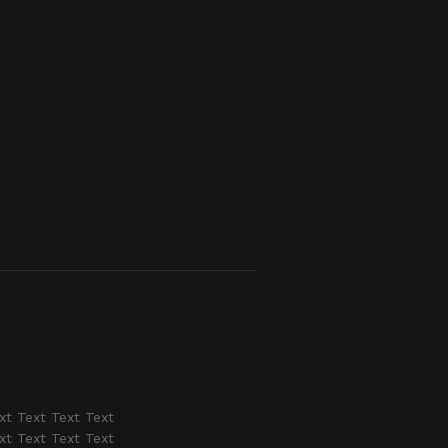
xt Text Text Text
xt Text Text Text