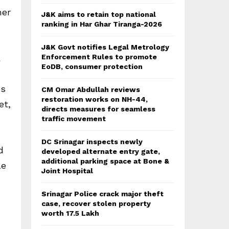
her
J&K aims to retain top national
ranking in Har Ghar Tiranga-2026
J&K Govt notifies Legal Metrology
a
Enforcement Rules to promote
EoDB, consumer protection
ds
CM Omar Abdullah reviews
restoration works on NH-44,
et,
directs measures for seamless
traffic movement
DC Srinagar inspects newly
d
developed alternate entry gate,
additional parking space at Bone &
le
Joint Hospital
Srinagar Police crack major theft
case, recover stolen property
worth 17.5 Lakh