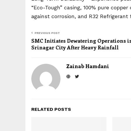
“Eco-Tough” casing, 100% pure copper co
against corrosion, and R32 Refrigerant f
PREVIOUS POST
SMC Initiates Dewatering Operations i
Srinagar City After Heavy Rainfall
Zainab Hamdani
RELATED POSTS