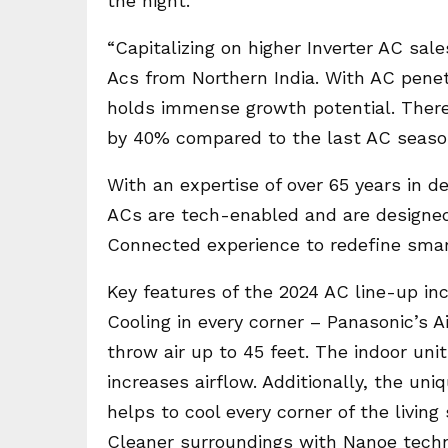
the night.
“Capitalizing on higher Inverter AC sale
Acs from Northern India. With AC penetr
holds immense growth potential. There
by 40% compared to the last AC season
With an expertise of over 65 years in d
ACs are tech-enabled and are designed t
Connected experience to redefine smart
Key features of the 2024 AC line-up in
Cooling in every corner – Panasonic’s 
throw air up to 45 feet. The indoor uni
increases airflow. Additionally, the u
helps to cool every corner of the living
Cleaner surroundings with Nanoe techn