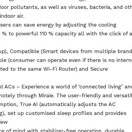
or pollutants, as well as viruses, bacteria, and ot
ndoor air.
sers can save energy by adjusting the cooling
% to powerful 110 % capacity all with the click of 
 up), Compatible (Smart devices from multiple bran
le (consumer can operate even if there is no intern
ted to the same Wi-Fi Router) and Secure
ol ACs – Experience a world of ‘connected living’ an
tely through Miraie. The user-friendly and versati
ption, True AI (automatically adjusts the AC
g), set up customised sleep profiles and provides
 few
e of mind with stabilizer-free operation, durable