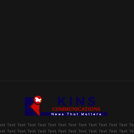
ext Text Text Text Text Text Text Text Text Text Text Text Text Te
ext Text Text Text Text Text Text Text Text Text Text Text Text Te