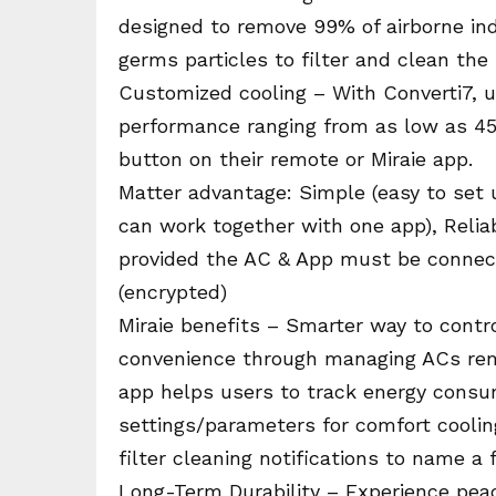
designed to remove 99% of airborne indo
germs particles to filter and clean the i
Customized cooling – With Converti7, u
performance ranging from as low as 45 
button on their remote or Miraie app.
Matter advantage: Simple (easy to set
can work together with one app), Reliab
provided the AC & App must be connec
(encrypted)
Miraie benefits – Smarter way to contr
convenience through managing ACs remo
app helps users to track energy consum
settings/parameters for comfort coolin
filter cleaning notifications to name a
Long-Term Durability – Experience peac