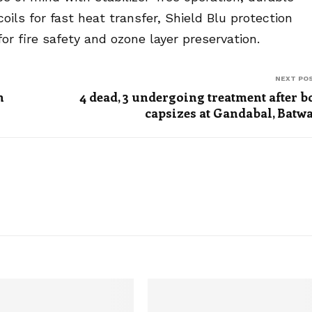
ils for fast heat transfer, Shield Blu protection
or fire safety and ozone layer preservation.
NEXT PO
n
4 dead, 3 undergoing treatment after b
capsizes at Gandabal, Batw