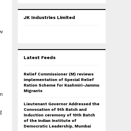
a
S
r
c
E
JK Industries Limited
h
f
A
ow
o
r
R
:
C
Latest Feeds
H
Relief Commissioner (M) reviews
implementation of Special Relief
Ration Scheme for Kashmiri-Jammu
Migrants
an
Lieutenant Governor Addressed the
Convocation of 9th Batch and
g
Induction ceremony of 10th Batch
of the Indian Institute of
Democratic Leadership, Mumbai