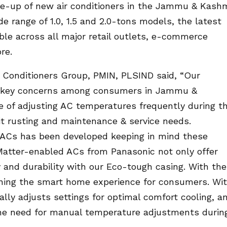
ne-up of new air conditioners in the Jammu & Kashm
 range of 1.0, 1.5 and 2.0-tons models, the latest
able across all major retail outlets, e-commerce
re.
r Conditioners Group, PMIN, PLSIND said, “Our
d key concerns among consumers in Jammu &
e of adjusting AC temperatures frequently during t
it rusting and maintenance & service needs.
 ACs has been developed keeping in mind these
 Matter-enabled ACs from Panasonic not only offer
ity and durability with our Eco-tough casing. With the
fining the smart home experience for consumers. Wi
ally adjusts settings for optimal comfort cooling, a
 the need for manual temperature adjustments durin