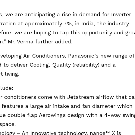
s, we are anticipating a rise in demand for Inverter
ation at approximately 7%, in India, the industry
fore, we are hoping to tap this opportunity and gr
.” Mr. Verma further added.
eveloping Air Conditioners, Panasonic’s new range of
o deliver Cooling, Quality (reliability) and a
 living.
clude:
Air conditioners come with Jetstream airflow that c
t features a large air intake and fan diameter which
nique double flap Aerowings design with a 4-way swin
 space.
ology – An innovative technology, nanoe™ X is