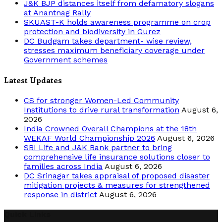
J&K BJP distances itself from defamatory slogans
at Anantnag Rally
SKUAST-K holds awareness programme on crop
protection and biodiversity in Gurez
DC Budgam takes department- wise review,
stresses maximum beneficiary coverage under
Government schemes
Latest Updates
CS for stronger Women-Led Community
Institutions to drive rural transformation
August 6,
2026
India Crowned Overall Champions at the 18th
WEKAF World Championship 2026
August 6, 2026
SBI Life and J&K Bank partner to bring
comprehensive life insurance solutions closer to
families across India
August 6, 2026
DC Srinagar takes appraisal of proposed disaster
mitigation projects & measures for strengthened
response in district
August 6, 2026
Quick Links