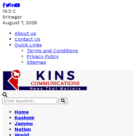
Facebook
Twitter
Linkedin
Youtube
19.5
C
Srinagar
August 7, 2026
About us
Contact Us
Quick Links
Terms and Conditions
Privacy Policy
Sitemap
Search
Search
for:
Home
Kashmir
Jammu
Nation
World