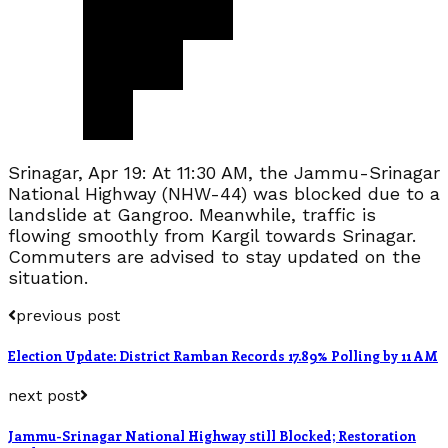
Srinagar, Apr 19: At 11:30 AM, the Jammu-Srinagar
National Highway (NHW-44) was blocked due to a
landslide at Gangroo. Meanwhile, traffic is
flowing smoothly from Kargil towards Srinagar.
Commuters are advised to stay updated on the
situation.
previous post
Election Update: District Ramban Records 17.89% Polling by 11 AM
next post
Jammu-Srinagar National Highway still Blocked; Restoration