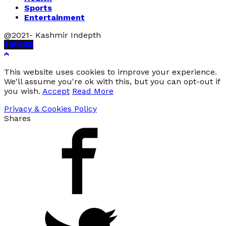
Sports
Entertainment
@2021- Kashmir Indepth
Facebook
Twitter
Linkedin
Youtube
This website uses cookies to improve your experience.
We'll assume you're ok with this, but you can opt-out if
you wish.
Accept
Read More
Privacy & Cookies Policy
Shares