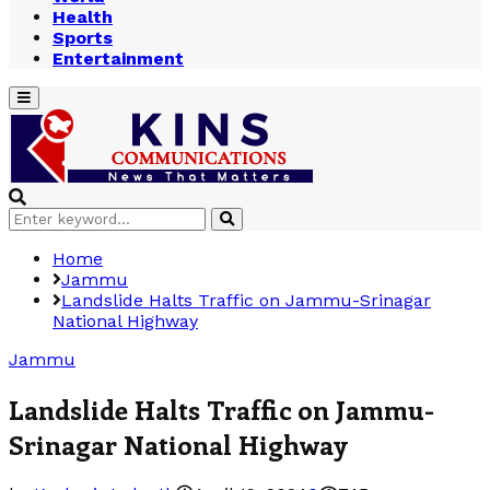
Health
Sports
Entertainment
Primary
Menu
Search
Search
for:
Home
Jammu
Landslide Halts Traffic on Jammu-Srinagar
National Highway
Jammu
Landslide Halts Traffic on Jammu-
Srinagar National Highway