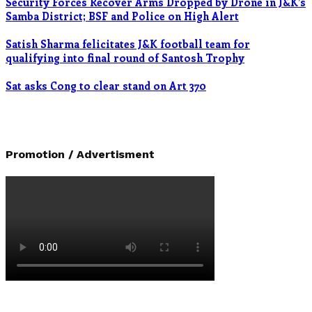
Security Forces Recover Arms Dropped by Drone in J&K’s
Samba District; BSF and Police on High Alert
Satish Sharma felicitates J&K football team for
qualifying into final round of Santosh Trophy
Sat asks Cong to clear stand on Art 370
Promotion / Advertisment