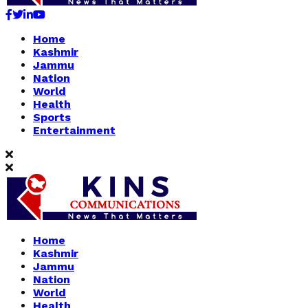
Facebook
Twitter
Linkedin
Youtube
Home
Kashmir
Jammu
Nation
World
Health
Sports
Entertainment
Home
Kashmir
Jammu
Nation
World
Health