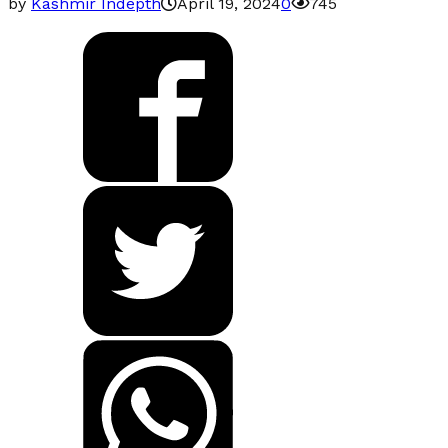
by
Kashmir Indepth
April 19, 2024
0
745