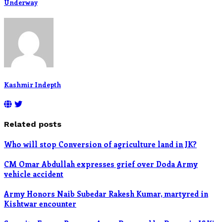
Underway
Kashmir Indepth
Related posts
Who will stop Conversion of agriculture land in JK?
CM Omar Abdullah expresses grief over Doda Army
vehicle accident
Army Honors Naib Subedar Rakesh Kumar, martyred in
Kishtwar encounter