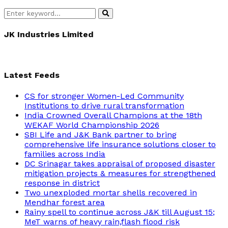
Search
Search
for:
JK Industries Limited
Latest Feeds
CS for stronger Women-Led Community
Institutions to drive rural transformation
India Crowned Overall Champions at the 18th
WEKAF World Championship 2026
SBI Life and J&K Bank partner to bring
comprehensive life insurance solutions closer to
families across India
DC Srinagar takes appraisal of proposed disaster
mitigation projects & measures for strengthened
response in district
Two unexploded mortar shells recovered in
Mendhar forest area
Rainy spell to continue across J&K till August 15;
MeT warns of heavy rain,flash flood risk