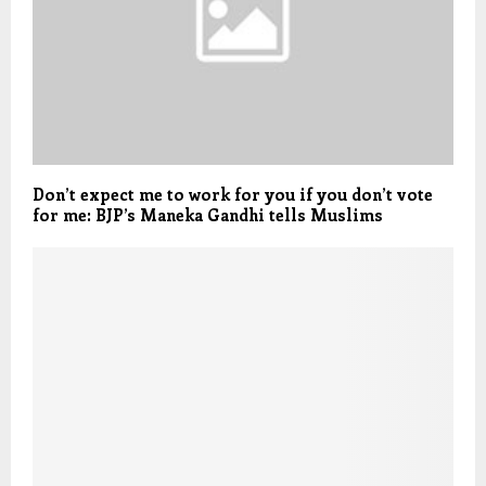
Don’t expect me to work for you if you don’t vote
for me: BJP’s Maneka Gandhi tells Muslims