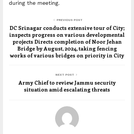
during the meeting.
PREVIOUS POST
DC Srinagar conducts extensive tour of City;
inspects progress on various developmental
projects Directs completion of Noor Jehan
Bridge by August, 2024, taking fencing
works of various bridges on priority in City
NEXT POST
Army Chief to review Jammu security
situation amid escalating threats