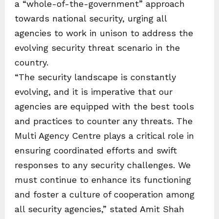
a “whole-of-the-government” approach
towards national security, urging all
agencies to work in unison to address the
evolving security threat scenario in the
country.
“The security landscape is constantly
evolving, and it is imperative that our
agencies are equipped with the best tools
and practices to counter any threats. The
Multi Agency Centre plays a critical role in
ensuring coordinated efforts and swift
responses to any security challenges. We
must continue to enhance its functioning
and foster a culture of cooperation among
all security agencies,” stated Amit Shah