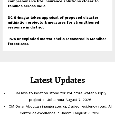
comprehensive life insurance solutions closer to
families across India
DC Srinagar takes appraisal of proposed disaster
mitigation projects & measures for strengthened
response in district
Two unexploded mortar shells recovered in Mendhar
forest area
Latest Updates
CM lays foundation stone for 124 crore water supply
project in Udhampur
August 7, 2026
CM Omar Abdullah inaugurates upgraded residency road, AI
Centre of excellence in Jammu
August 7, 2026