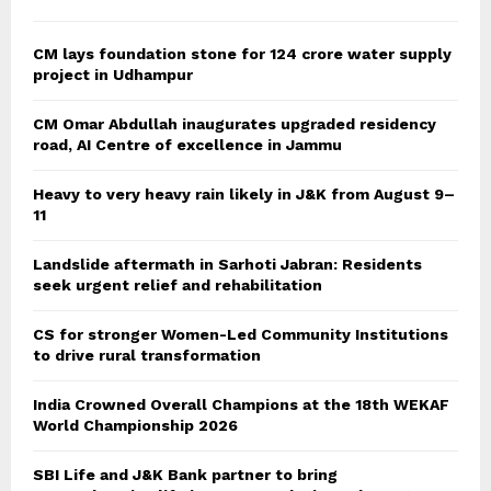
CM lays foundation stone for 124 crore water supply
project in Udhampur
CM Omar Abdullah inaugurates upgraded residency
road, AI Centre of excellence in Jammu
Heavy to very heavy rain likely in J&K from August 9–
11
Landslide aftermath in Sarhoti Jabran: Residents
seek urgent relief and rehabilitation
CS for stronger Women-Led Community Institutions
to drive rural transformation
India Crowned Overall Champions at the 18th WEKAF
World Championship 2026
SBI Life and J&K Bank partner to bring