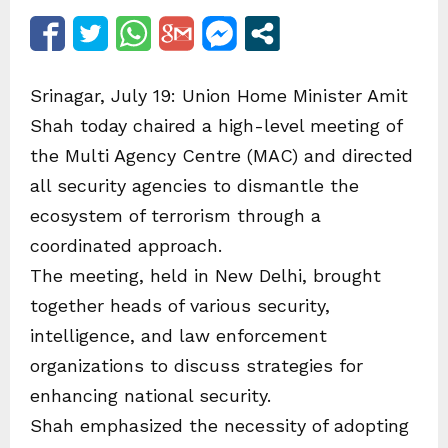
Srinagar, July 19: Union Home Minister Amit
Shah today chaired a high-level meeting of
the Multi Agency Centre (MAC) and directed
all security agencies to dismantle the
ecosystem of terrorism through a
coordinated approach.
The meeting, held in New Delhi, brought
together heads of various security,
intelligence, and law enforcement
organizations to discuss strategies for
enhancing national security.
Shah emphasized the necessity of adopting