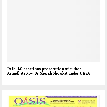
Delhi LG sanctions prosecution of author
Arundhati Roy, Dr Sheikh Showkat under UAPA