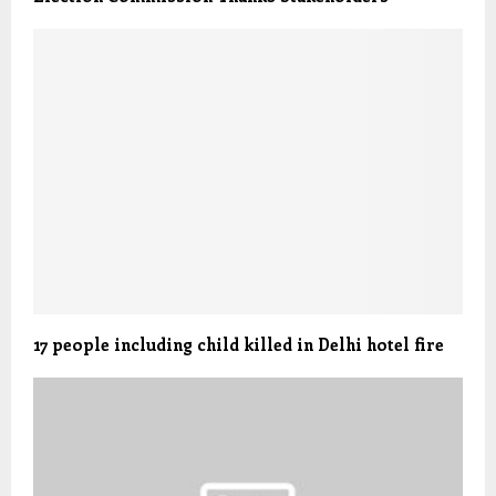
17 people including child killed in Delhi hotel fire