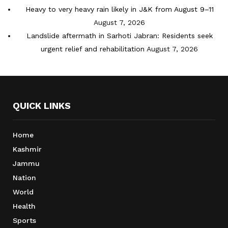
Heavy to very heavy rain likely in J&K from August 9–11
August 7, 2026
Landslide aftermath in Sarhoti Jabran: Residents seek
urgent relief and rehabilitation
August 7, 2026
QUICK LINKS
Home
Kashmir
Jammu
Nation
World
Health
Sports