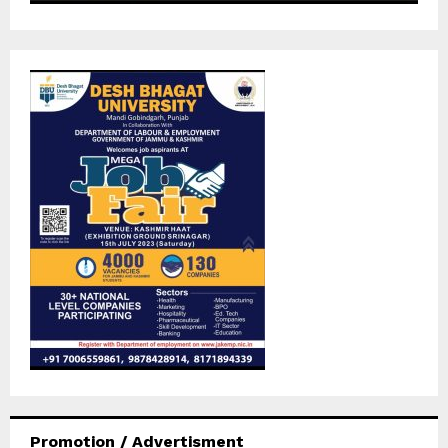
Promotion / Advertisment