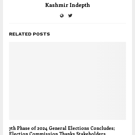
Kashmir Indepth
RELATED POSTS
7th Phase of 2024 General Elections Concludes;
Election Commission Thanks Stakeholders