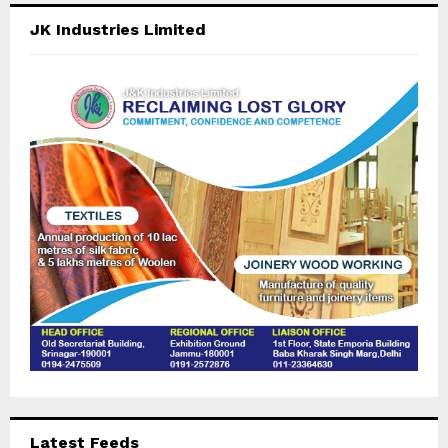
c
E
JK Industries Limited
h
f
A
o
r
R
:
C
H
Latest Feeds