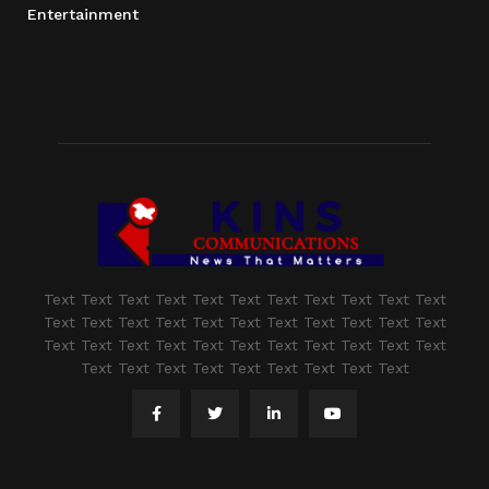
Entertainment
Text Text Text Text Text Text Text Text Text Text Text
Text Text Text Text Text Text Text Text Text Text Text
Text Text Text Text Text Text Text Text Text Text Text
Text Text Text Text Text Text Text Text Text