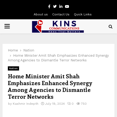
Facebook
Twitter
Linkedin
Youtube
About us
Contact Us
Quick Links
PRIMARY
MENU
Home
Nation
Home Minister Amit Shah Emphasizes Enhanced Synergy
Among Agencies to Dismantle Terror Networks
Nation
Home Minister Amit Shah
Emphasizes Enhanced Synergy
Among Agencies to Dismantle
Terror Networks
by
Kashmir Indepth
July 19, 2024
0
750