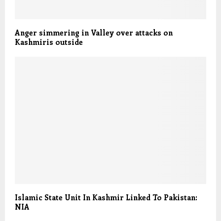
Anger simmering in Valley over attacks on
Kashmiris outside
Islamic State Unit In Kashmir Linked To Pakistan:
NIA