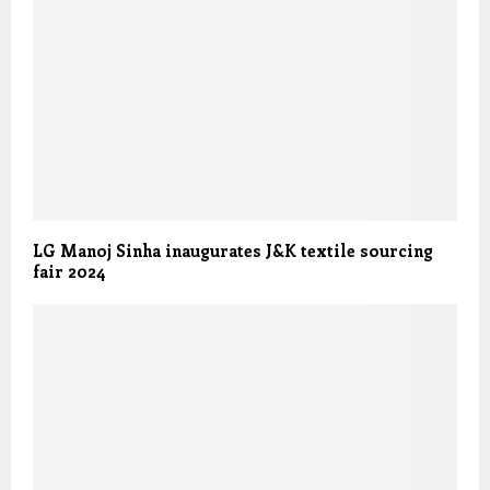
LG Manoj Sinha inaugurates J&K textile sourcing
fair 2024