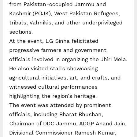
from Pakistan-occupied Jammu and
Kashmir (POJK), West Pakistan Refugees,
tribals, Valmikis, and other underprivileged
sections.
At the event, LG Sinha felicitated
progressive farmers and government
officials involved in organizing the Jhiri Mela.
He also visited stalls showcasing
agricultural initiatives, art, and crafts, and
witnessed cultural performances
highlighting the region’s heritage.
The event was attended by prominent
officials, including Bharat Bhushan,
Chairman of DDC Jammu, ADGP Anand Jain,
Divisional Commissioner Ramesh Kumar,