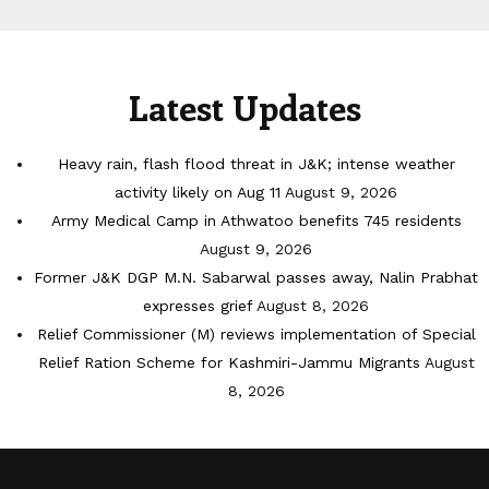
Latest Updates
Heavy rain, flash flood threat in J&K; intense weather
activity likely on Aug 11
August 9, 2026
Army Medical Camp in Athwatoo benefits 745 residents
August 9, 2026
Former J&K DGP M.N. Sabarwal passes away, Nalin Prabhat
expresses grief
August 8, 2026
Relief Commissioner (M) reviews implementation of Special
Relief Ration Scheme for Kashmiri-Jammu Migrants
August
8, 2026