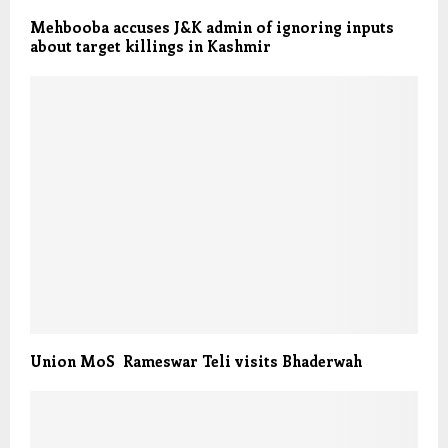
Mehbooba accuses J&K admin of ignoring inputs
about target killings in Kashmir
Union MoS Rameswar Teli visits Bhaderwah