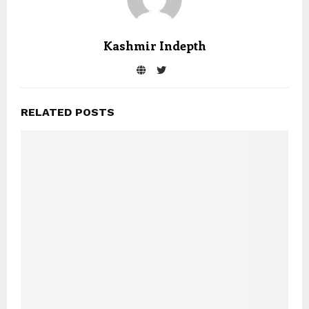
Kashmir Indepth
RELATED POSTS