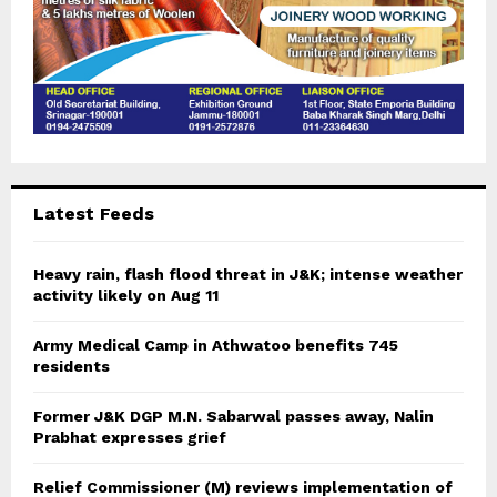
Latest Feeds
Heavy rain, flash flood threat in J&K; intense weather
activity likely on Aug 11
Army Medical Camp in Athwatoo benefits 745
residents
Former J&K DGP M.N. Sabarwal passes away, Nalin
Prabhat expresses grief
Relief Commissioner (M) reviews implementation of