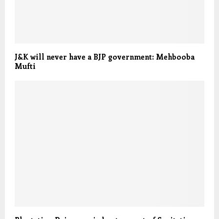
J&K will never have a BJP government: Mehbooba
Mufti