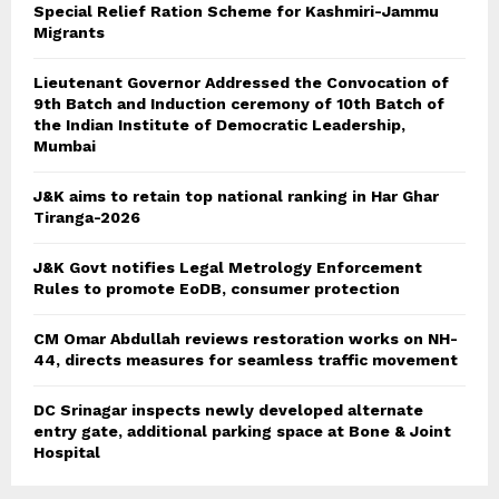
Special Relief Ration Scheme for Kashmiri-Jammu
Migrants
Lieutenant Governor Addressed the Convocation of
9th Batch and Induction ceremony of 10th Batch of
the Indian Institute of Democratic Leadership,
Mumbai
J&K aims to retain top national ranking in Har Ghar
Tiranga-2026
J&K Govt notifies Legal Metrology Enforcement
Rules to promote EoDB, consumer protection
CM Omar Abdullah reviews restoration works on NH-
44, directs measures for seamless traffic movement
DC Srinagar inspects newly developed alternate
entry gate, additional parking space at Bone & Joint
Hospital