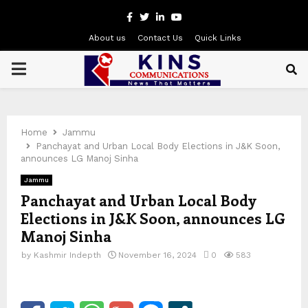
Facebook
Twitter
Linkedin
Youtube
About us
Contact Us
Quick Links
PRIMARY
MENU
Home
Jammu
Panchayat and Urban Local Body Elections in J&K Soon,
announces LG Manoj Sinha
Jammu
Panchayat and Urban Local Body
Elections in J&K Soon, announces LG
Manoj Sinha
by
Kashmir Indepth
November 16, 2024
0
583