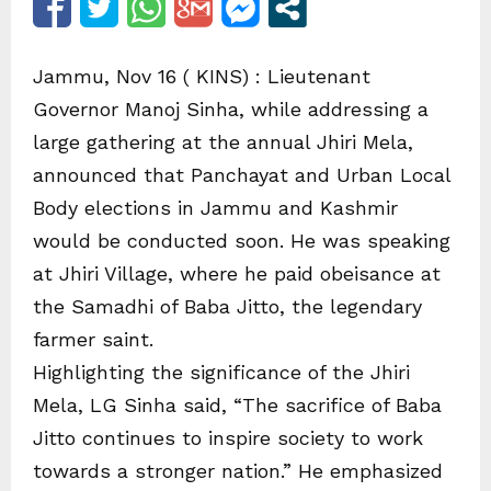
Jammu, Nov 16 ( KINS) : Lieutenant
Governor Manoj Sinha, while addressing a
large gathering at the annual Jhiri Mela,
announced that Panchayat and Urban Local
Body elections in Jammu and Kashmir
would be conducted soon. He was speaking
at Jhiri Village, where he paid obeisance at
the Samadhi of Baba Jitto, the legendary
farmer saint.
Highlighting the significance of the Jhiri
Mela, LG Sinha said, “The sacrifice of Baba
Jitto continues to inspire society to work
towards a stronger nation.” He emphasized