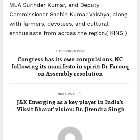
MLA Surinder Kumar, and Deputy
Commissioner Sachin Kumar Vaishya, along
with farmers, devotees, and cultural
enthusiasts from across the region.( KINS )
PREVIOUS POST
Congress has its own compulsions, NC
following its manifesto in spirit: Dr Farooq
on Assembly resolution
NEXT POST
J&K Emerging as a key player in India’s
‘Viksit Bharat’ vision: Dr. Jitendra Singh