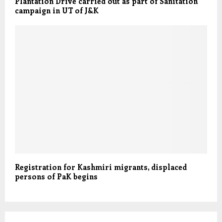
Plantation Drive carried out as part of Sanitation
campaign in UT of J&K
Registration for Kashmiri migrants, displaced
persons of PaK begins