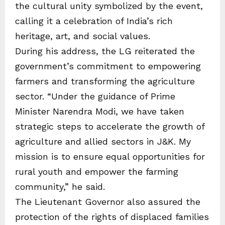
the cultural unity symbolized by the event,
calling it a celebration of India’s rich
heritage, art, and social values.
During his address, the LG reiterated the
government’s commitment to empowering
farmers and transforming the agriculture
sector. “Under the guidance of Prime
Minister Narendra Modi, we have taken
strategic steps to accelerate the growth of
agriculture and allied sectors in J&K. My
mission is to ensure equal opportunities for
rural youth and empower the farming
community,” he said.
The Lieutenant Governor also assured the
protection of the rights of displaced families