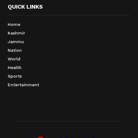
QUICK LINKS
Home
Kashmir
Jammu
Nation
World
Health
Sports
Entertainment