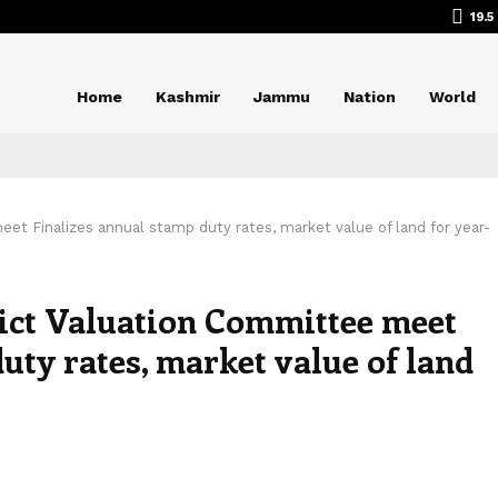
19.5
Home
Kashmir
Jammu
Nation
World
eet Finalizes annual stamp duty rates, market value of land for year-
rict Valuation Committee meet
uty rates, market value of land