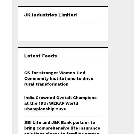
S
r
c
E
JK Industries Limited
h
f
A
o
r
R
:
C
Latest Feeds
H
CS for stronger Women-Led
Community Institutions to drive
rural transformation
India Crowned Overall Champions
at the 18th WEKAF World
Championship 2026
SBI Life and J&K Bank partner to
bring comprehensive life insurance
solutions closer to families across