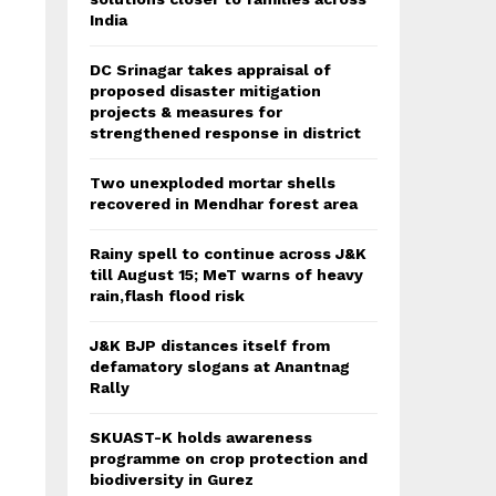
India
DC Srinagar takes appraisal of
proposed disaster mitigation
projects & measures for
strengthened response in district
Two unexploded mortar shells
recovered in Mendhar forest area
Rainy spell to continue across J&K
till August 15; MeT warns of heavy
rain,flash flood risk
J&K BJP distances itself from
defamatory slogans at Anantnag
Rally
SKUAST-K holds awareness
programme on crop protection and
biodiversity in Gurez