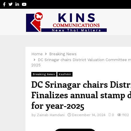
Facebook
Twitter
Linkedin
Youtube
Home
Breaking News
DC Srinagar chairs District Valuation Committee m
2025
Breaking News
Kashmir
DC Srinagar chairs Dist
Finalizes annual stamp d
for year-2025
by
Zainab Hamdani
December 14, 2024
0
1102