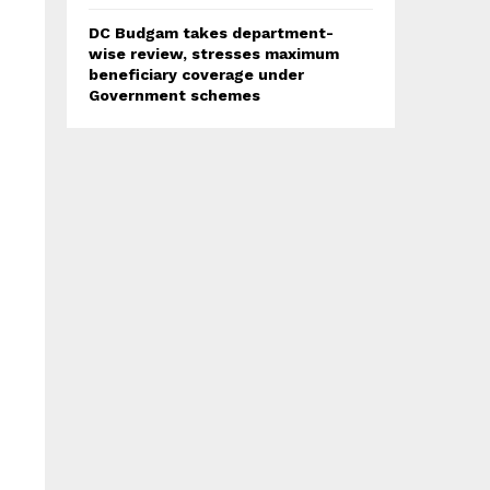
DC Budgam takes department-
wise review, stresses maximum
beneficiary coverage under
Government schemes