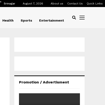
C
Srinagar
August 7, 2026
About us
Contact Us
Quick Links
Health
Sports
Entertainment
Promotion / Advertisment