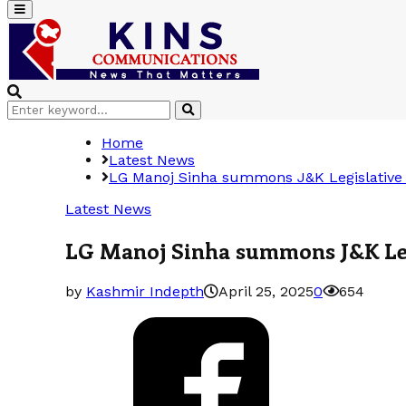
Primary
Menu
Search
Search
for:
Home
Latest News
LG Manoj Sinha summons J&K Legislative 
Latest News
LG Manoj Sinha summons J&K Legi
by
Kashmir Indepth
April 25, 2025
0
654