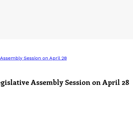
Assembly Session on April 28
slative Assembly Session on April 28