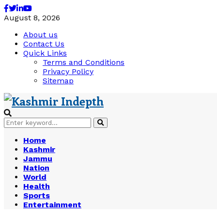
Facebook
Twitter
Linkedin
Youtube
August 8, 2026
About us
Contact Us
Quick Links
Terms and Conditions
Privacy Policy
Sitemap
Search
Search
for:
Home
Kashmir
Jammu
Nation
World
Health
Sports
Entertainment