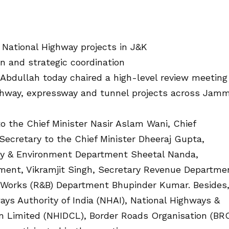
National Highway projects in J&K
on and strategic coordination
Abdullah today chaired a high-level review meeting
ighway, expressway and tunnel projects across Jam
 the Chief Minister Nasir Aslam Wani, Chief
 Secretary to the Chief Minister Dheeraj Gupta,
gy & Environment Department Sheetal Nanda,
ment, Vikramjit Singh, Secretary Revenue Departme
 Works (R&B) Department Bhupinder Kumar. Besides
ays Authority of India (NHAI), National Highways &
n Limited (NHIDCL), Border Roads Organisation (BR