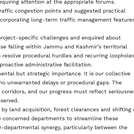
uiring attention at the appropriate forums.
raffic congestion points and suggested practical
ncorporating long-term traffic management feature
project-specific challenges and enquired about
ose falling within Jammu and Kashmir’s territorial
o resolve procedural hurdles and recurring loopholes
roactive administrative facilitation.
ntal but strategic importance. It is our collective
e no unwarranted delays or procedural gaps. The
e corridors, and our progress must reflect seriousne
bserved.
y land acquisition, forest clearances and shifting 
 the concerned departments to streamline these
r-departmental synergy, particularly between the