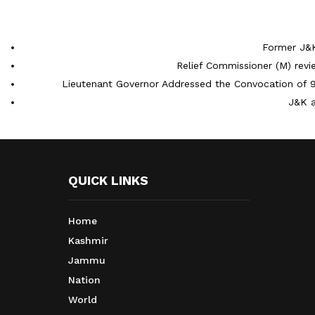
Former J&K
Relief Commissioner (M) rev
Lieutenant Governor Addressed the Convocation of 9
J&K a
QUICK LINKS
Home
Kashmir
Jammu
Nation
World