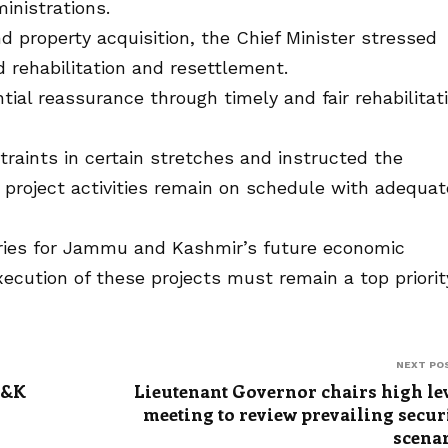
inistrations.
 property acquisition, the Chief Minister stressed
 rehabilitation and resettlement.
ial reassurance through timely and fair rehabilitat
traints in certain stretches and instructed the
project activities remain on schedule with adequat
eries for Jammu and Kashmir’s future economic
ecution of these projects must remain a top priority
NEXT PO
J&K
Lieutenant Governor chairs high le
meeting to review prevailing secur
scena