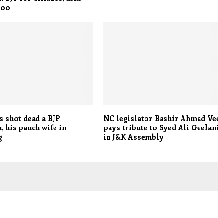
Itoo
s shot dead a BJP
NC legislator Bashir Ahmad Ve
, his panch wife in
pays tribute to Syed Ali Geelan
g
in J&K Assembly