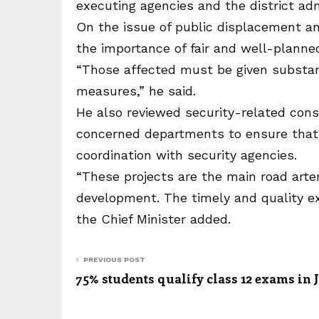
executing agencies and the district adm
On the issue of public displacement and
the importance of fair and well-planned
“Those affected must be given substant
measures,” he said.
He also reviewed security-related cons
concerned departments to ensure that 
coordination with security agencies.
“These projects are the main road art
development. The timely and quality ex
the Chief Minister added.
PREVIOUS POST
75% students qualify class 12 exams in 