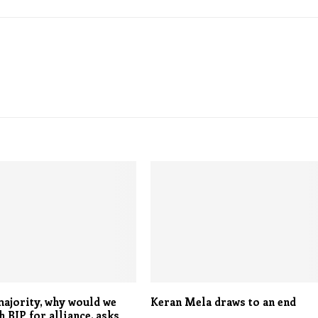
ajority, why would we
Keran Mela draws to an end
 BJP for alliance, asks