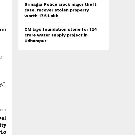
Srinagar Police crack major theft
case, recover stolen property
worth 17.5 Lakh
ion
CM lays foundation stone for 124
crore water supply project in
Udhampur
e
,”
ST
vel
ity
rio