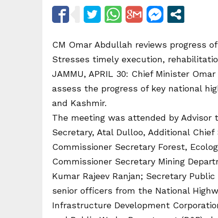
CM Omar Abdullah reviews progress of 
Stresses timely execution, rehabilitati
JAMMU, APRIL 30: Chief Minister Omar 
assess the progress of key national h
and Kashmir.
The meeting was attended by Advisor to
Secretary, Atal Dulloo, Additional Chief
Commissioner Secretary Forest, Ecolo
Commissioner Secretary Mining Depart
Kumar Rajeev Ranjan; Secretary Public
senior officers from the National Highw
Infrastructure Development Corporatio