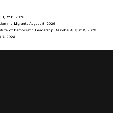
August 8, 2026
i-Jammu Migrants
August 8, 2026
titute of Democratic Leadership, Mumbai
August 8, 2026
t 7, 2026