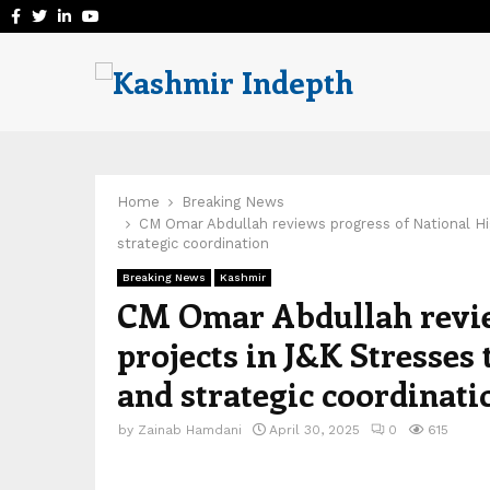
Facebook
Twitter
Linkedin
Youtube
Home
Breaking News
CM Omar Abdullah reviews progress of National Hig
strategic coordination
Breaking News
Kashmir
CM Omar Abdullah revie
projects in J&K Stresses 
and strategic coordinati
by
Zainab Hamdani
April 30, 2025
0
615