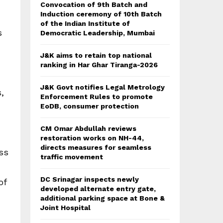
Convocation of 9th Batch and
Induction ceremony of 10th Batch
of the Indian Institute of
s
Democratic Leadership, Mumbai
J&K aims to retain top national
ranking in Har Ghar Tiranga-2026
J&K Govt notifies Legal Metrology
,
Enforcement Rules to promote
EoDB, consumer protection
CM Omar Abdullah reviews
restoration works on NH-44,
directs measures for seamless
ss
traffic movement
DC Srinagar inspects newly
of
developed alternate entry gate,
additional parking space at Bone &
Joint Hospital