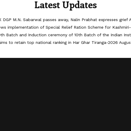
Latest Updates
 DGP M.N. Sabarwal passes away, Nalin Prabhat expresses grief
iews implementation of Special Relief Ration Scheme for Kashmir
th Batch and Induction ceremony of 10th Batch of the Indian Ins
ims to retain top national ranking in Har Ghar Tiranga-2026
Augus