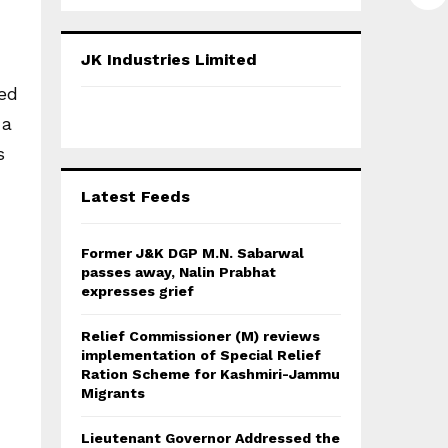
a
S
r
c
E
JK Industries Limited
h
f
ted
A
o
 a
r
R
:
s
C
Latest Feeds
H
Former J&K DGP M.N. Sabarwal
passes away, Nalin Prabhat
expresses grief
Relief Commissioner (M) reviews
implementation of Special Relief
Ration Scheme for Kashmiri-Jammu
Migrants
Lieutenant Governor Addressed the