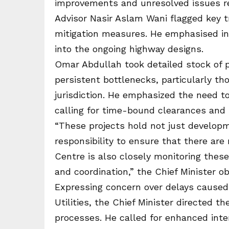
improvements and unresolved issues req
Advisor Nasir Aslam Wani flagged key t
mitigation measures. He emphasised i
into the ongoing highway designs.
Omar Abdullah took detailed stock of 
persistent bottlenecks, particularly th
jurisdiction. He emphasized the need t
calling for time-bound clearances and p
“These projects hold not just developme
responsibility to ensure that there ar
Centre is also closely monitoring thes
and coordination,” the Chief Minister o
Expressing concern over delays caused b
Utilities, the Chief Minister directed
processes. He called for enhanced inte