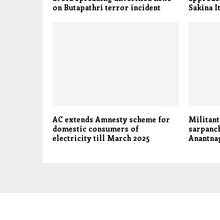
on Butapathri terror incident
Sakina 
AC extends Amnesty scheme for
Militant
domestic consumers of
sarpanch
electricity till March 2025
Anantna