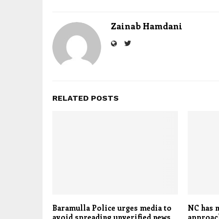
Zainab Hamdani
RELATED POSTS
Baramulla Police urges media to
NC has m
avoid spreading unverified news
approach