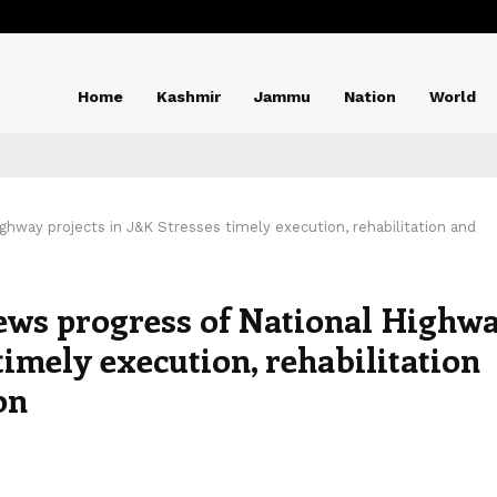
Home
Kashmir
Jammu
Nation
World
hway projects in J&K Stresses timely execution, rehabilitation and
ws progress of National Highw
timely execution, rehabilitation
on