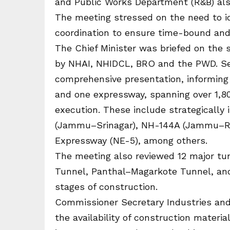
and Public Works Department (R&B) also
The meeting stressed on the need to i
coordination to ensure time-bound and e
The Chief Minister was briefed on the 
by NHAI, NHIDCL, BRO and the PWD. Sec
comprehensive presentation, informing
and one expressway, spanning over 1,800
execution. These include strategically
(Jammu–Srinagar), NH-144A (Jammu–Raj
Expressway (NE-5), among others.
The meeting also reviewed 12 major tun
Tunnel, Panthal–Magarkote Tunnel, and
stages of construction.
Commissioner Secretary Industries and
the availability of construction materi