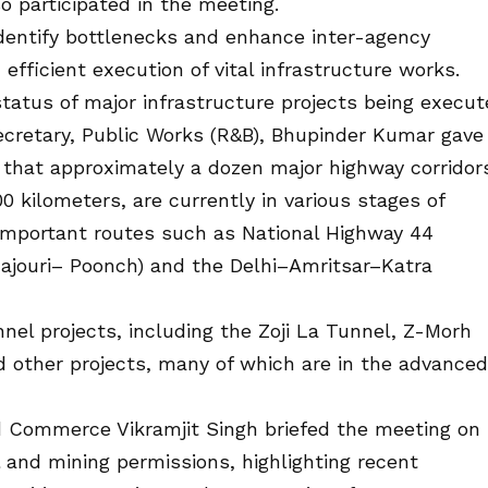
 participated in the meeting.
dentify bottlenecks and enhance inter-agency
fficient execution of vital infrastructure works.
status of major infrastructure projects being execu
retary, Public Works (R&B), Bhupinder Kumar gave
 that approximately a dozen major highway corridor
 kilometers, are currently in various stages of
 important routes such as National Highway 44
ouri– Poonch) and the Delhi–Amritsar–Katra
nel projects, including the Zoji La Tunnel, Z-Morh
 other projects, many of which are in the advanced
 Commerce Vikramjit Singh briefed the meeting on
al and mining permissions, highlighting recent