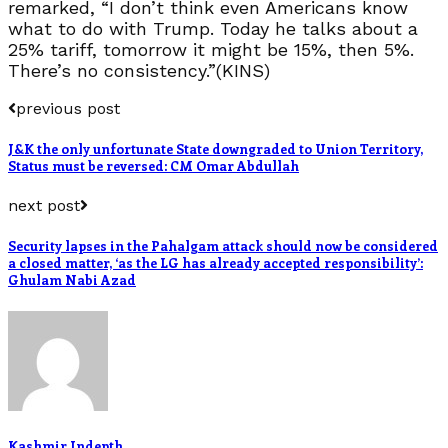
remarked, “I don’t think even Americans know
what to do with Trump. Today he talks about a
25% tariff, tomorrow it might be 15%, then 5%.
There’s no consistency.”(KINS)
previous post
J&K the only unfortunate State downgraded to Union Territory,
Status must be reversed: CM Omar Abdullah
next post
Security lapses in the Pahalgam attack should now be considered
a closed matter, ‘as the LG has already accepted responsibility’:
Ghulam Nabi Azad
Kashmir Indepth