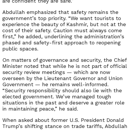
are confident they are safe.”
Abdullah emphasized that safety remains the
government’s top priority. “We want tourists to
experience the beauty of Kashmir, but not at the
cost of their safety. Caution must always come
first,” he added, underlining the administration’s
phased and safety-first approach to reopening
public spaces.
On matters of governance and security, the Chief
Minister noted that while he is not part of official
security review meetings — which are now
overseen by the Lieutenant Governor and Union
Government — he remains well-informed.
“Security responsibility should also lie with the
elected government. We’ve managed tough
situations in the past and deserve a greater role
in maintaining peace,” he said.
When asked about former U.S. President Donald
Trump’s shifting stance on trade tariffs, Abdullah