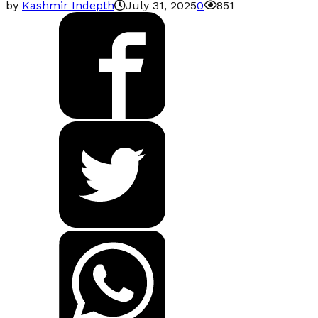
by
Kashmir Indepth
July 31, 2025
0
851