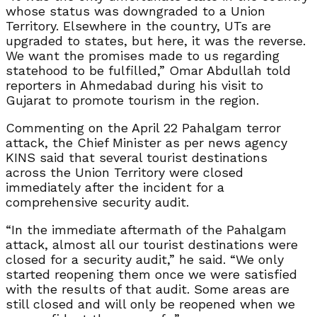
whose status was downgraded to a Union
Territory. Elsewhere in the country, UTs are
upgraded to states, but here, it was the reverse.
We want the promises made to us regarding
statehood to be fulfilled,” Omar Abdullah told
reporters in Ahmedabad during his visit to
Gujarat to promote tourism in the region.
Commenting on the April 22 Pahalgam terror
attack, the Chief Minister as per news agency
KINS said that several tourist destinations
across the Union Territory were closed
immediately after the incident for a
comprehensive security audit.
“In the immediate aftermath of the Pahalgam
attack, almost all our tourist destinations were
closed for a security audit,” he said. “We only
started reopening them once we were satisfied
with the results of that audit. Some areas are
still closed and will only be reopened when we