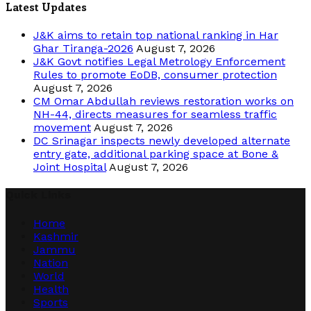
Latest Updates
J&K aims to retain top national ranking in Har
Ghar Tiranga-2026
August 7, 2026
J&K Govt notifies Legal Metrology Enforcement
Rules to promote EoDB, consumer protection
August 7, 2026
CM Omar Abdullah reviews restoration works on
NH-44, directs measures for seamless traffic
movement
August 7, 2026
DC Srinagar inspects newly developed alternate
entry gate, additional parking space at Bone &
Joint Hospital
August 7, 2026
Quick Links
Home
Kashmir
Jammu
Nation
World
Health
Sports