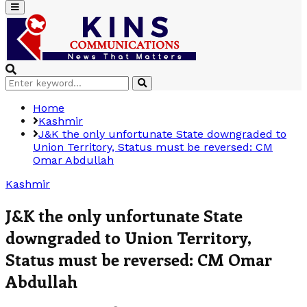
Primary
Menu
Search
Search
for:
Home
Kashmir
J&K the only unfortunate State downgraded to
Union Territory, Status must be reversed: CM
Omar Abdullah
Kashmir
J&K the only unfortunate State
downgraded to Union Territory,
Status must be reversed: CM Omar
Abdullah