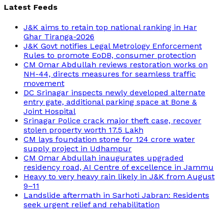
Latest Feeds
J&K aims to retain top national ranking in Har
Ghar Tiranga-2026
J&K Govt notifies Legal Metrology Enforcement
Rules to promote EoDB, consumer protection
CM Omar Abdullah reviews restoration works on
NH-44, directs measures for seamless traffic
movement
DC Srinagar inspects newly developed alternate
entry gate, additional parking space at Bone &
Joint Hospital
Srinagar Police crack major theft case, recover
stolen property worth 17.5 Lakh
CM lays foundation stone for 124 crore water
supply project in Udhampur
CM Omar Abdullah inaugurates upgraded
residency road, AI Centre of excellence in Jammu
Heavy to very heavy rain likely in J&K from August
9–11
Landslide aftermath in Sarhoti Jabran: Residents
seek urgent relief and rehabilitation