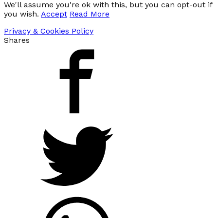
We'll assume you're ok with this, but you can opt-out if
you wish.
Accept
Read More
Privacy & Cookies Policy
Shares