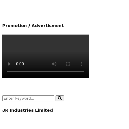
Promotion / Advertisment
Search
Search
for:
JK Industries Limited