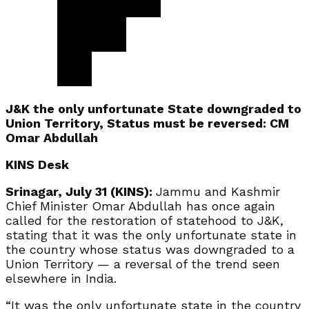
J&K the only unfortunate State downgraded to
Union Territory, Status must be reversed: CM
Omar Abdullah
KINS Desk
Srinagar, July 31 (KINS):
Jammu and Kashmir
Chief Minister Omar Abdullah has once again
called for the restoration of statehood to J&K,
stating that it was the only unfortunate state in
the country whose status was downgraded to a
Union Territory — a reversal of the trend seen
elsewhere in India.
“It was the only unfortunate state in the country