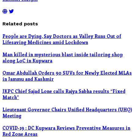
Related posts
People are Dying, Say Doctors as Valley Runs Out of
Lifesaving Medicines amid Lockdown
Man killed in mysterious blast inside tailoring shop
along LoC in Kupwara
Omar Abdullah Orders 90 SUVs for Newly Elected MLAs
in Jammu and Kashmir
JKPC Chief Sajad Lone calls Rajya Sabha results “Fixed
Match”
Lieutenant Governor Chairs Unified Headquarters (UHQ)
Meeting
COVID-19 : DC Kupwara Reviews Preventive Measures in
Red Zone Areas