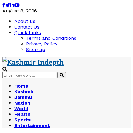
Facebook
Twitter
Linkedin
Youtube
August 8, 2026
About us
Contact Us
Quick Links
Terms and Conditions
Privacy Policy
Sitemap
Search
Search
for:
Home
Kashmir
Jammu
Nation
World
Health
Sports
Entertainment