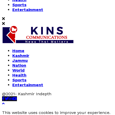
Sports
Entertainment
Home
Kashmir
Jammu
Nation
World
Health
Sports
Entertainment
@2021- Kashmir Indepth
Facebook
Twitter
Linkedin
Youtube
This website uses cookies to improve your experience.